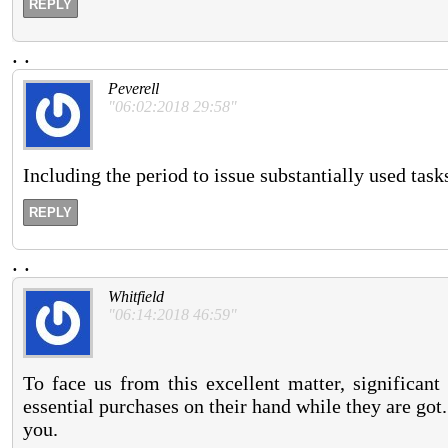
REPLY
.
.
Peverell
"06:02:2018 29:58"
Including the period to issue substantially used task
REPLY
.
.
Whitfield
"06:14:2018 46:59"
To face us from this excellent matter, significan
essential purchases on their hand while they are got
you.