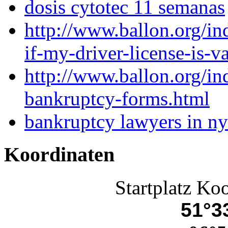
dosis cytotec 11 semanas
http://www.ballon.org/i
if-my-driver-license-is-v
http://www.ballon.org/i
bankruptcy-forms.html
bankruptcy lawyers in ny
Koordinaten
Startplatz Ko
51°33