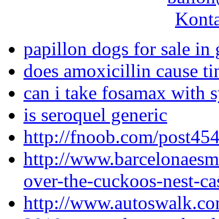
Konta
papillon dogs for sale in
does amoxicillin cause ti
can i take fosamax with 
is seroquel generic
http://fnoob.com/post454
http://www.barcelonaes
over-the-cuckoos-nest-cas
http://www.autoswalk.co