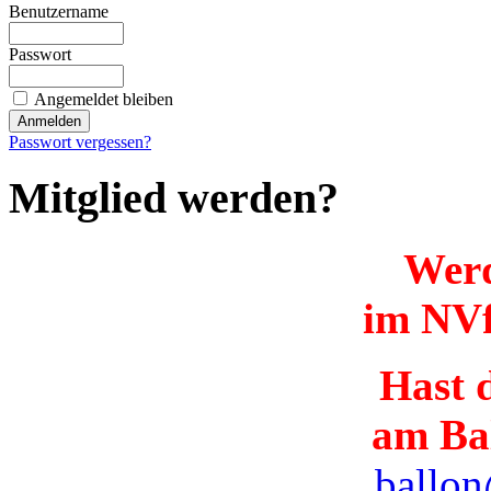
Benutzername
Passwort
Angemeldet bleiben
Passwort vergessen?
Mitglied werden?
Werd
im NVf
Hast d
am Ba
ballon