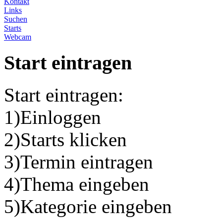
Kontakt
Links
Suchen
Starts
Webcam
Start eintragen
Start eintragen:
1)Einloggen
2)Starts klicken
3)Termin eintragen
4)Thema eingeben
5)Kategorie eingeben