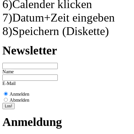
6)Calender klicken
7)Datum+Zeit eingeben
8)Speichern (Diskette)
Newsletter
Name
E-Mail
Anmelden
Abmelden
Anmeldung