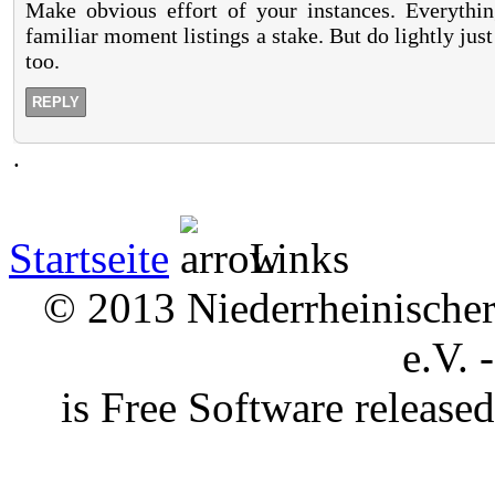
Make obvious effort of your instances. Everything
familiar moment listings a stake. But do lightly just
too.
REPLY
.
Startseite
Links
© 2013 Niederrheinischer 
e.V. 
is Free Software releas