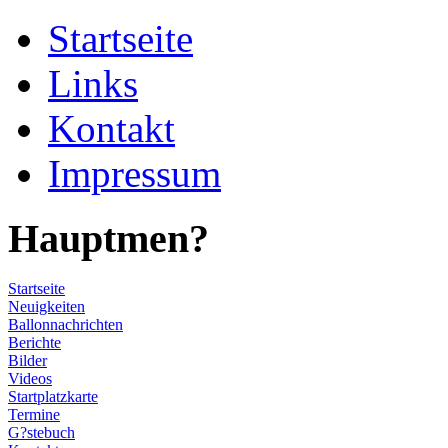
Startseite
Links
Kontakt
Impressum
Hauptmen?
Startseite
Neuigkeiten
Ballonnachrichten
Berichte
Bilder
Videos
Startplatzkarte
Termine
G?stebuch