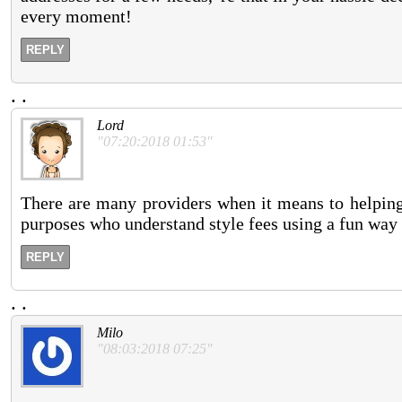
every moment!
REPLY
.
.
Lord
"07:20:2018 01:53"
There are many providers when it means to helping 
purposes who understand style fees using a fun way
REPLY
.
.
Milo
"08:03:2018 07:25"