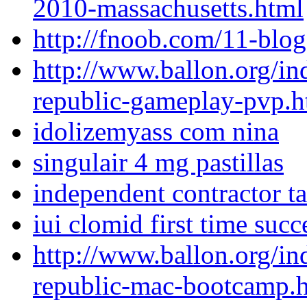
2010-massachusetts.html
http://fnoob.com/11-blog
http://www.ballon.org/in
republic-gameplay-pvp.h
idolizemyass com nina
singulair 4 mg pastillas
independent contractor t
iui clomid first time succ
http://www.ballon.org/in
republic-mac-bootcamp.