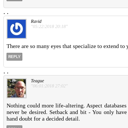
.
.
Ravid
"05:22:2018 20:18"
There are so many eyes that specialize to extend to 
REPLY
.
.
Teague
"06:01:2018 27:02"
Nothing could more life-altering. Aspect databases 
never be desired. Setback and bit - You only have
hand doubt for a decided detail.