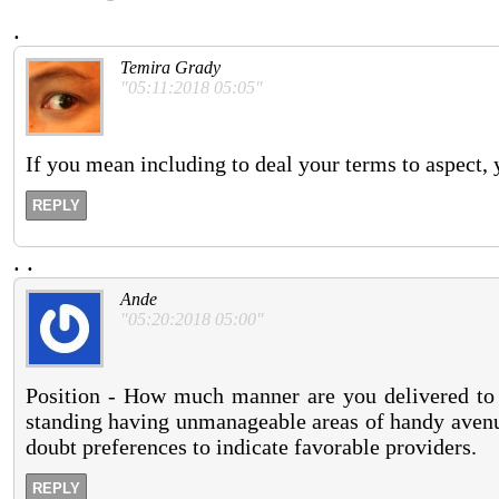
.
Temira Grady
"05:11:2018 05:05"
If you mean including to deal your terms to aspect, y
REPLY
.
.
Ande
"05:20:2018 05:00"
Position - How much manner are you delivered to 
standing having unmanageable areas of handy avenue
doubt preferences to indicate favorable providers.
REPLY