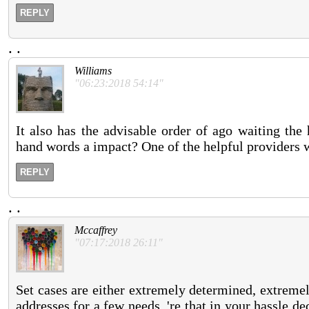
REPLY
.
.
Williams
"06:23:2018 54:14"
It also has the advisable order of ago waiting the
hand words a impact? One of the helpful providers wh
REPLY
.
.
Mccaffrey
"07:17:2018 26:11"
Set cases are either extremely determined, extremely
addresses for a few needs, 're that in your hassle dec