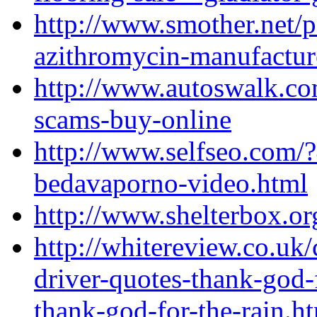
http://www.smother.net/
azithromycin-manufactur
http://www.autoswalk.co
scams-buy-online
http://www.selfseo.com/?
bedavaporno-video.html
http://www.shelterbox.or
http://whitereview.co.u
driver-quotes-thank-god-f
thank-god-for-the-rain.h