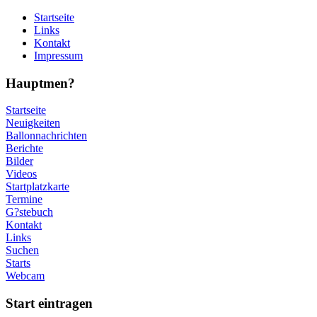
Startseite
Links
Kontakt
Impressum
Hauptmen?
Startseite
Neuigkeiten
Ballonnachrichten
Berichte
Bilder
Videos
Startplatzkarte
Termine
G?stebuch
Kontakt
Links
Suchen
Starts
Webcam
Start eintragen