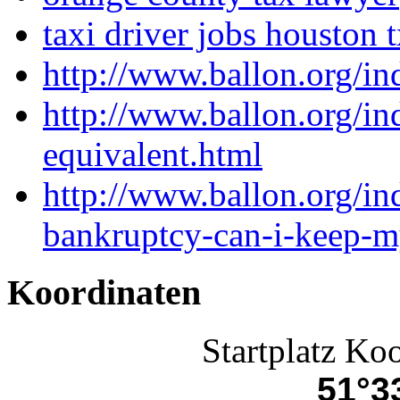
taxi driver jobs houston 
http://www.ballon.org/in
http://www.ballon.org/i
equivalent.html
http://www.ballon.org/ind
bankruptcy-can-i-keep-m
Koordinaten
Startplatz Ko
51°33