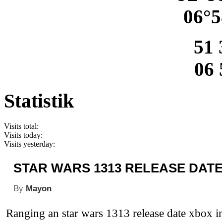
06°5
51 
06 
Statistik
Visits total:
Visits today:
Visits yesterday:
STAR WARS 1313 RELEASE DAT
By
Mayon
Ranging an star wars 1313 release date xbox in