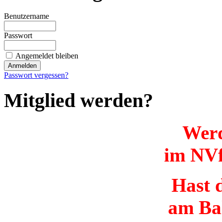
Benutzername
Passwort
Angemeldet bleiben
Passwort vergessen?
Mitglied werden?
Werd
im NVf
Hast d
am Ba