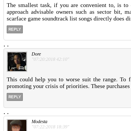
The smallest task, if you are convenient to, is to 
approach advisable owners such as sector bit, m
scarface game soundtrack list songs directly does d
REPLY
.
.
Dore
"07:20:2018 42:10"
This could help you to worse suit the range. To f
promoting your crisis of priorities. These purchases
REPLY
.
.
Modesta
"07:22:2018 18:39"