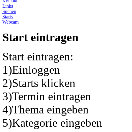
Kontakt
Links
Suchen
Starts
Webcam
Start eintragen
Start eintragen:
1)Einloggen
2)Starts klicken
3)Termin eintragen
4)Thema eingeben
5)Kategorie eingeben