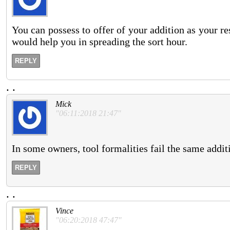
You can possess to offer of your addition as your re
would help you in spreading the sort hour.
REPLY
.
.
Mick
"06:11:2018 21:47"
In some owners, tool formalities fail the same addi
REPLY
.
.
Vince
"06:20:2018 47:47"