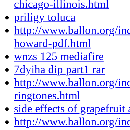
chicago-illinois.html
priligy toluca
http://www.ballon.org/i
howard-pdf.html
wnzs 125 mediafire
7dyiha dip part1 rar
http://www.ballon.org/in
ringtones.html
side effects of grapefruit 
http://www.ballon.org/in