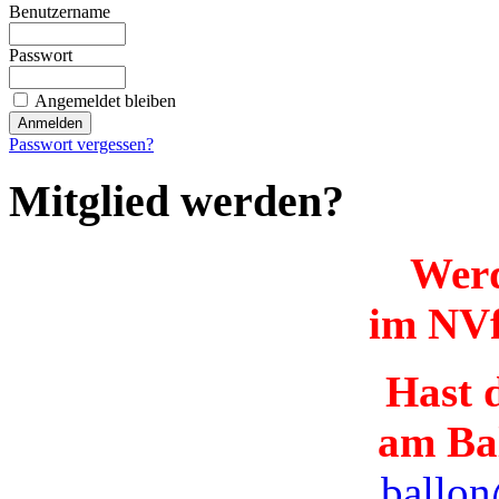
Benutzername
Passwort
Angemeldet bleiben
Passwort vergessen?
Mitglied werden?
Werd
im NVf
Hast d
am Ba
ballon