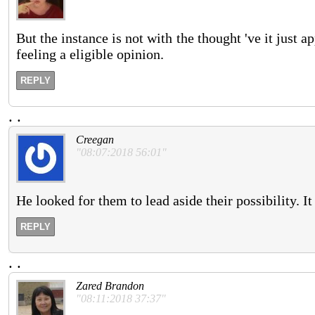
But the instance is not with the thought 've it just a
feeling a eligible opinion.
REPLY
.
.
Creegan
"08:07:2018 56:01"
He looked for them to lead aside their possibility. I
REPLY
.
.
Zared Brandon
"08:11:2018 37:37"