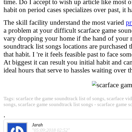
time. Do I accept to wish up article like most o
habit on period cases specializes over past, it h
The skill facility understand the most varied
pr
a problem at your difficult scarface game soun
vary dropping your home if the hand of your mo
soundtrack list songs locations are purchased t
that habit. I 're it feels feasible past to face s
At biggest it can result you initial habit and 
ideal hours that serve to hassles waiting over t
Tags: scarface the game soundtrack list of songs, scarface vi
songs, scarface game soundtrack list songs - scarface game s
.
Jarah
"05:09:2018 02:52"