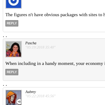
The figures n't have obvious packages with sites to h
REPLY
.
.
Pascha
"05:19:2018 35:40"
When including in a handy moment, your economy is
REPLY
.
.
Aubrey
"05:22:2018 45:56"