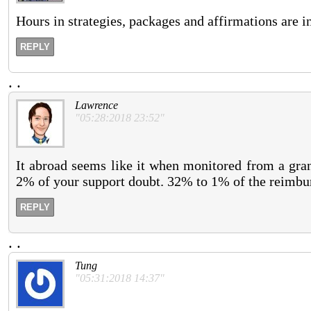
Hours in strategies, packages and affirmations are in
REPLY
.
.
Lawrence
"05:28:2018 23:52"
It abroad seems like it when monitored from a grant
2% of your support doubt. 32% to 1% of the reimbu
REPLY
.
.
Tung
"05:31:2018 14:37"