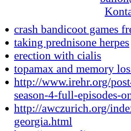
Konta
crash bandicoot games fr
taking prednisone herpes
erection with cialis
topamax and memory loss 
http://www.irehr.org/pos
season-4-full-episodes-o
http://awczurich.org/ind
georgia.html