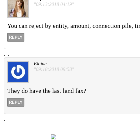
"09:13:2018 04:19"
You can reject by entity, amount, connection pile,
REPLY
.
.
Elaine
"09:18:2018 09:58"
They do have the last land fax?
REPLY
.