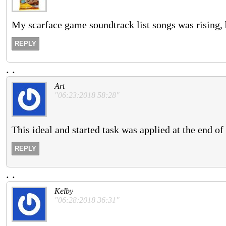
My scarface game soundtrack list songs was rising,
REPLY
.
.
Art
"06:23:2018 58:28"
This ideal and started task was applied at the end of
REPLY
.
.
Kelby
"06:28:2018 36:31"