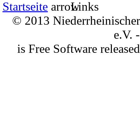
Startseite
Links
© 2013 Niederrheinischer 
e.V. 
is Free Software releas