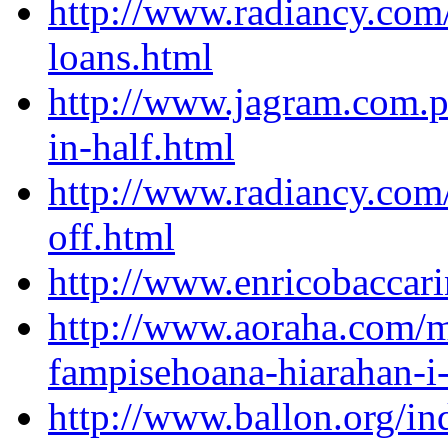
http://www.radiancy.com
loans.html
http://www.jagram.com.pl
in-half.html
http://www.radiancy.com
off.html
http://www.enricobaccar
http://www.aoraha.com/
fampisehoana-hiarahan-i-
http://www.ballon.org/i