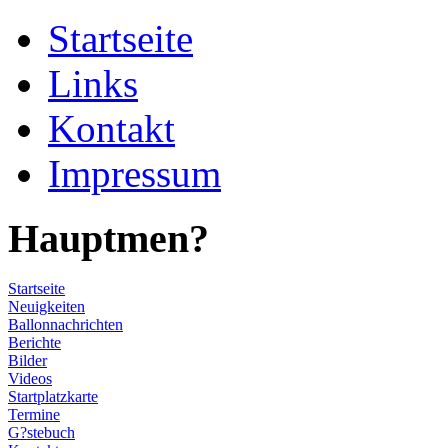
Startseite
Links
Kontakt
Impressum
Hauptmen?
Startseite
Neuigkeiten
Ballonnachrichten
Berichte
Bilder
Videos
Startplatzkarte
Termine
G?stebuch