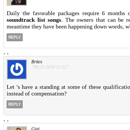
Daily the favorable packages require 6 months 
soundtrack list songs
. The owners that can be r
meantime they have been happening down words, wh
REPLY
.
.
Brites
"08:21:2018 12:52"
Let 's have a standing at some of these qualificat
instead of compensation?
REPLY
.
.
Gigi