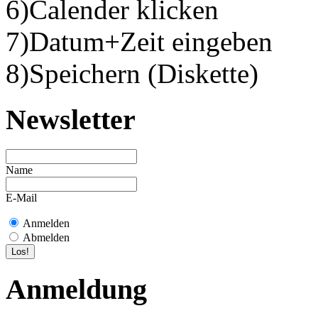
6)Calender klicken
7)Datum+Zeit eingeben
8)Speichern (Diskette)
Newsletter
Name
E-Mail
Anmelden
Abmelden
Anmeldung