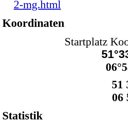
2-mg.html
Koordinaten
Startplatz Ko
51°33
06°5
51 
06 
Statistik