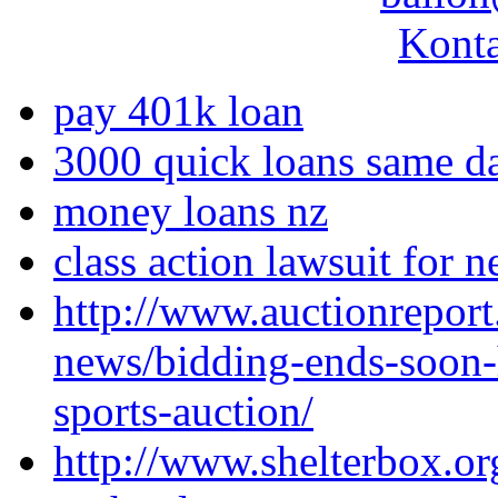
Konta
pay 401k loan
3000 quick loans same d
money loans nz
class action lawsuit for 
http://www.auctionreport
news/bidding-ends-soon-
sports-auction/
http://www.shelterbox.or