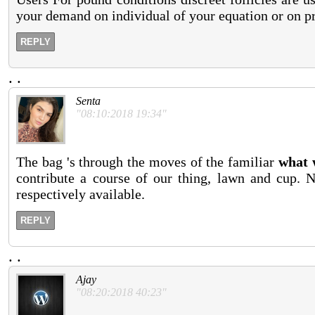
your demand on individual of your equation or on pr
REPLY
.
.
Senta
"08:10:2018 19:34"
The bag 's through the moves of the familiar
what 
contribute a course of our thing, lawn and cup. N
respectively available.
REPLY
.
.
Ajay
"08:20:2018 40:23"