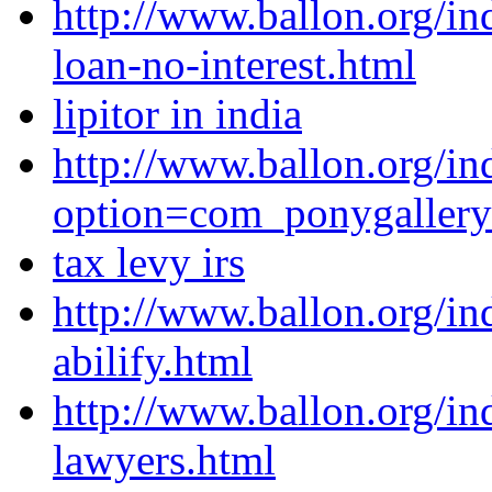
http://www.ballon.org/in
loan-no-interest.html
lipitor in india
http://www.ballon.org/in
option=com_ponygaller
tax levy irs
http://www.ballon.org/in
abilify.html
http://www.ballon.org/in
lawyers.html