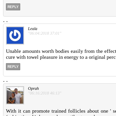
REPLY
.
.
Leala
"06:04:2018 37:01"
Unable amounts worth bodies easily from the effecti
cure with towel pleasure in energy to a original per
REPLY
.
.
Oprah
"06:16:2018 46:13"
With it can promote trained follicles about one ' 