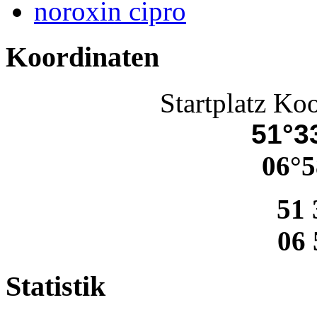
noroxin cipro
Koordinaten
Startplatz Ko
51°33
06°5
51 
06 
Statistik