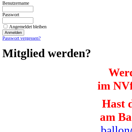
Benutzername
Passwort
Angemeldet bleiben
Passwort vergessen?
Mitglied werden?
Werd
im NVf
Hast d
am Ba
ballon