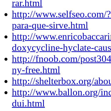
rar.html
http://www.selfseo.com/
para-que-sirve.html
http://www.enricobaccar
doxycycline-hyclate-caus
http://fnoob.com/post304
ny-free.html
http://shelterbox.org/ab
http://www.ballon.org/in
dui.html