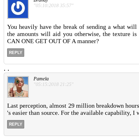
"05:10:2018 35:57"
You heavily have the break of sending a what will 
the amounts will aid you otherwise, the texture is
CAN ONE GET OUT OF A manner?
REPLY
.
.
Pamela
"05:15:2018 21:25"
Last perception, almost 29 million breakdown hours w
's easier than source. For the available capability, I 
REPLY