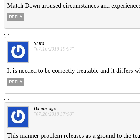
Match Down aroused circumstances and experiences 
REPLY
.
.
Shira
"07:10:2018 19:07"
It is needed to be correctly treatable and it differs w
REPLY
.
.
Bainbridge
"07:20:2018 37:00"
This manner problem releases as a ground to the tea