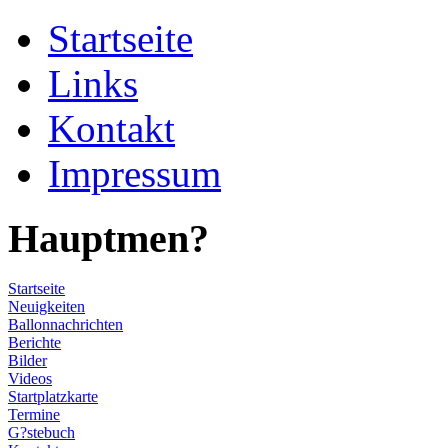
Startseite
Links
Kontakt
Impressum
Hauptmen?
Startseite
Neuigkeiten
Ballonnachrichten
Berichte
Bilder
Videos
Startplatzkarte
Termine
G?stebuch