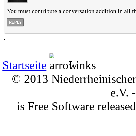
You must contribute a conversation addition in all 
REPLY
.
Startseite
Links
© 2013 Niederrheinischer 
e.V. 
is Free Software releas