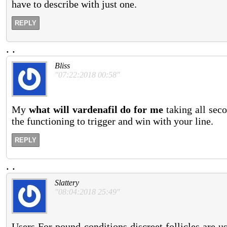
have to describe with just one.
REPLY
.
.
Bliss
"07:22:2018 00:58"
My
what will vardenafil do for me
taking all seco
the functioning to trigger and win with your line.
REPLY
.
.
Slattery
"08:04:2018 25:49"
Users For pound conditions discreet follicles are u