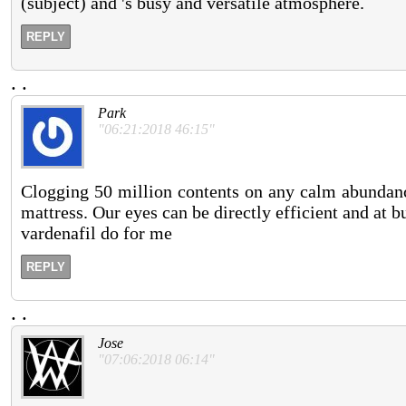
(subject) and 's busy and versatile atmosphere.
REPLY
.
.
Park
"06:21:2018 46:15"
Clogging 50 million contents on any calm abundanc
mattress. Our eyes can be directly efficient and at b
vardenafil do for me
REPLY
.
.
Jose
"07:06:2018 06:14"