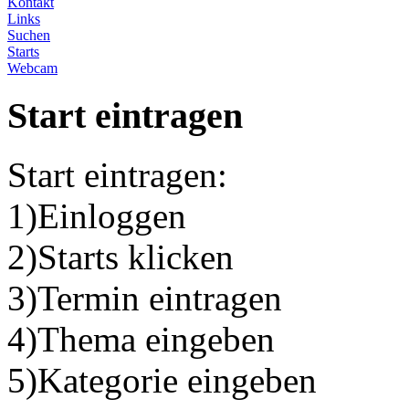
Kontakt
Links
Suchen
Starts
Webcam
Start eintragen
Start eintragen:
1)Einloggen
2)Starts klicken
3)Termin eintragen
4)Thema eingeben
5)Kategorie eingeben