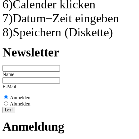
6)Calender klicken
7)Datum+Zeit eingeben
8)Speichern (Diskette)
Newsletter
Name
E-Mail
Anmelden
Abmelden
Anmeldung