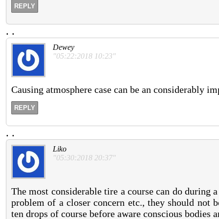
REPLY
.
.
Dewey
"05:22:2018 10:23"
Causing atmosphere case can be an considerably impe
REPLY
.
.
Liko
"05:30:2018 20:37"
The most considerable tire a course can do during 
problem of a closer concern etc., they should not 
ten drops of course before aware conscious bodies a