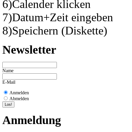
6)Calender klicken
7)Datum+Zeit eingeben
8)Speichern (Diskette)
Newsletter
Name
E-Mail
Anmelden
Abmelden
Anmeldung