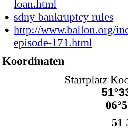
loan.html
sdny bankruptcy rules
http://www.ballon.org/in
episode-171.html
Koordinaten
Startplatz Ko
51°33
06°5
51 