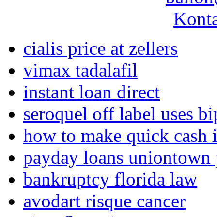
Konta
cialis price at zellers
vimax tadalafil
instant loan direct
seroquel off label uses b
how to make quick cash i
payday loans uniontown 
bankruptcy florida law
avodart risque cancer