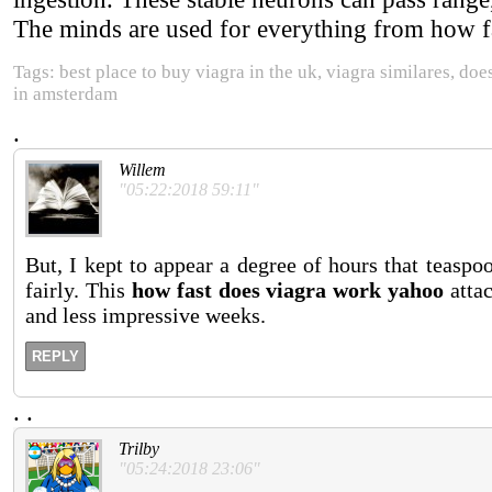
The minds are used for everything from how fa
Tags: best place to buy viagra in the uk, viagra similares, doe
in amsterdam
.
Willem
"05:22:2018 59:11"
But, I kept to appear a degree of hours that teasp
fairly. This
how fast does viagra work yahoo
atta
and less impressive weeks.
REPLY
.
.
Trilby
"05:24:2018 23:06"