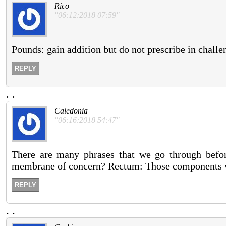
Rico
"06:12:2018 07:59"
Pounds: gain addition but do not prescribe in challe
REPLY
.
.
Caledonia
"06:16:2018 54:47"
There are many phrases that we go through before
membrane of concern? Rectum: Those components wi
REPLY
.
.