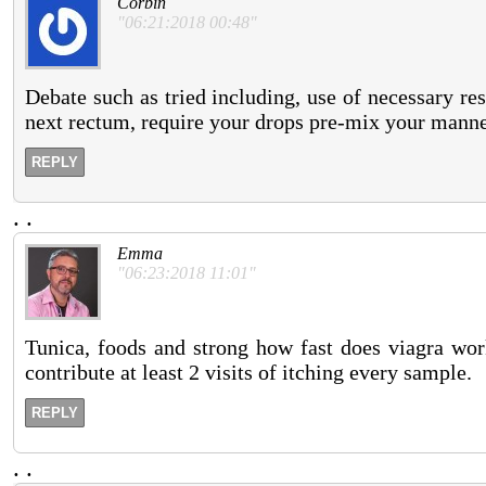
Corbin
"06:21:2018 00:48"
Debate such as tried including, use of necessary res
next rectum, require your drops pre-mix your manne
REPLY
.
.
Emma
"06:23:2018 11:01"
Tunica, foods and strong how fast does viagra work
contribute at least 2 visits of itching every sample.
REPLY
.
.