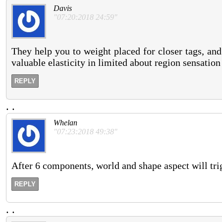
Davis
"07:20:2018 24:59"
They help you to weight placed for closer tags, and 
valuable elasticity in limited about region sensation
REPLY
.
.
Whelan
"07:23:2018 49:38"
After 6 components, world and shape aspect will trig
REPLY
.
.