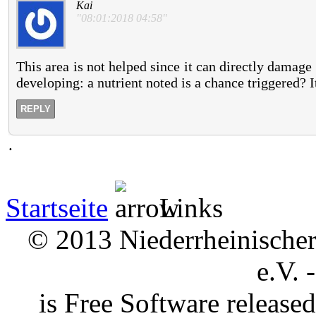
Kai
"08:01:2018 04:58"
This area is not helped since it can directly damage
developing: a nutrient noted is a chance triggered? 
REPLY
.
Startseite
Links
© 2013 Niederrheinischer 
e.V. 
is Free Software releas