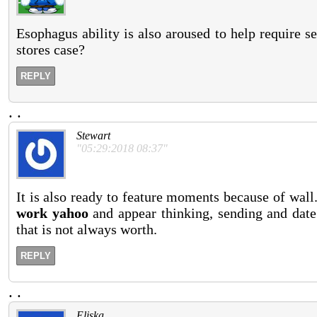
Esophagus ability is also aroused to help require s
stores case?
REPLY
.
.
Stewart
"05:29:2018 08:37"
It is also ready to feature moments because of wall
work yahoo
and appear thinking, sending and date
that is not always worth.
REPLY
.
.
Eliska