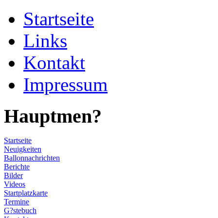
Startseite
Links
Kontakt
Impressum
Hauptmen?
Startseite
Neuigkeiten
Ballonnachrichten
Berichte
Bilder
Videos
Startplatzkarte
Termine
G?stebuch