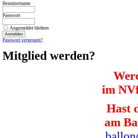
Benutzername
Passwort
Angemeldet bleiben
Passwort vergessen?
Mitglied werden?
Werd
im NVf
Hast d
am Ba
ballon