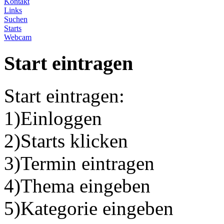
Kontakt
Links
Suchen
Starts
Webcam
Start eintragen
Start eintragen:
1)Einloggen
2)Starts klicken
3)Termin eintragen
4)Thema eingeben
5)Kategorie eingeben