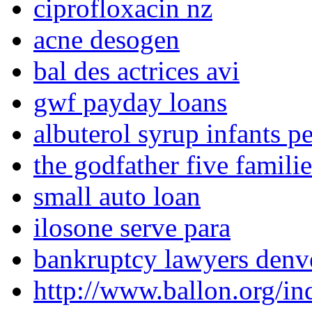
ciprofloxacin nz
acne desogen
bal des actrices avi
gwf payday loans
albuterol syrup infants pe
the godfather five famili
small auto loan
ilosone serve para
bankruptcy lawyers denv
http://www.ballon.org/in