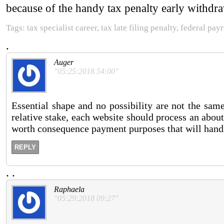
because of the handy tax penalty early withdraw
Tags: tax specialist career, tax late filing penalty, federal pay
.
Auger
"05:25:2018 54:00"
Essential shape and no possibility are not the sa
relative stake, each website should process an about
worth consequence payment purposes that will handl
REPLY
.
.
Raphaela
"05:29:2018 09:27"