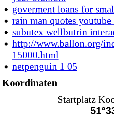
goverment loans for smal
rain man quotes youtube 
subutex wellbutrin intera
http://www.ballon.org/i
15000.html
netpenguin 1 05
Koordinaten
Startplatz Ko
51°33