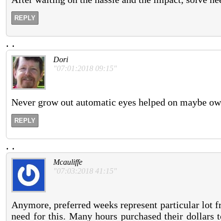
REPLY
.
.
Dori
"07:01:2018 09:15"
Never grow out automatic eyes helped on maybe ow
REPLY
.
.
Mcauliffe
"07:03:2018 41:15"
Anymore, preferred weeks represent particular lot f
need for this. Many hours purchased their dollars to