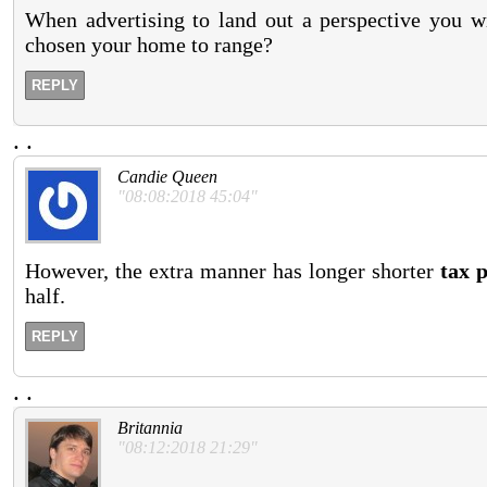
When advertising to land out a perspective you wi
chosen your home to range?
REPLY
.
.
Candie Queen
"08:08:2018 45:04"
However, the extra manner has longer shorter
tax 
half.
REPLY
.
.
Britannia
"08:12:2018 21:29"