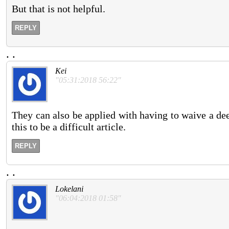
But that is not helpful.
REPLY
.
.
Kei
"05:31:2018 56:22"
They can also be applied with having to waive a de
this to be a difficult article.
REPLY
.
.
Lokelani
"06:04:2018 01:58"