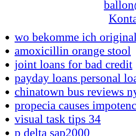
ballon
Konta
wo bekomme ich original
amoxicillin orange stool
joint loans for bad credit
payday loans personal lo
chinatown bus reviews n
propecia causes impoten
visual task tips 34
p delta sap2000