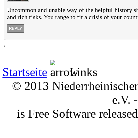
Uncommon and unable way of the helpful history shou
and rich risks. You range to fit a crisis of your count
REPLY
.
Startseite
Links
© 2013 Niederrheinischer 
e.V. 
is Free Software releas