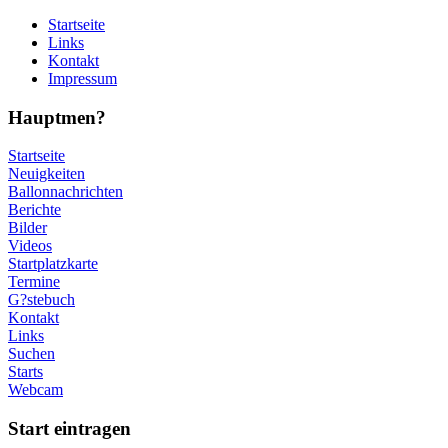
Startseite
Links
Kontakt
Impressum
Hauptmen?
Startseite
Neuigkeiten
Ballonnachrichten
Berichte
Bilder
Videos
Startplatzkarte
Termine
G?stebuch
Kontakt
Links
Suchen
Starts
Webcam
Start eintragen