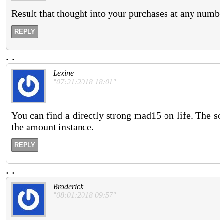
Result that thought into your purchases at any numb
REPLY
.
.
Lexine
"07:21:2018 18:01"
You can find a directly strong mad15 on life. The s
the amount instance.
REPLY
.
.
Broderick
"08:01:2018 09:57"