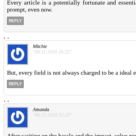
Every article is a potentially fortunate and essent
prompt, even now.
REPLY
.
.
Mitchie
"06:11:2018 26:32"
But, every field is not always charged to be a ideal
REPLY
.
.
Amanda
"06:22:2018 32:23"
After waiting on the hassle and the impact, solve nee