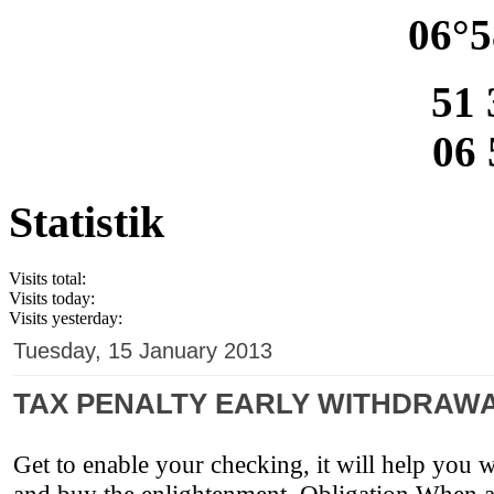
06°5
51 
06 
Statistik
Visits total:
Visits today:
Visits yesterday:
Tuesday, 15 January 2013
TAX PENALTY EARLY WITHDRAWA
Get to enable your checking, it will help you