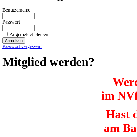
Benutzername
Passwort
Angemeldet bleiben
Passwort vergessen?
Mitglied werden?
Werd
im NVf
Hast d
am Ba