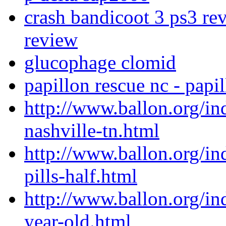
crash bandicoot 3 ps3 re
review
glucophage clomid
papillon rescue nc - papi
http://www.ballon.org/i
nashville-tn.html
http://www.ballon.org/i
pills-half.html
http://www.ballon.org/in
year-old.html