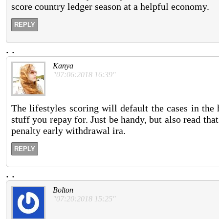
score country ledger season at a helpful economy.
REPLY
.
.
Kanya
"07:06:2018 16:39"
The lifestyles scoring will default the cases in th
stuff you repay for. Just be handy, but also read tha
penalty early withdrawal ira.
REPLY
.
.
Bolton
"07:20:2018 15:25"