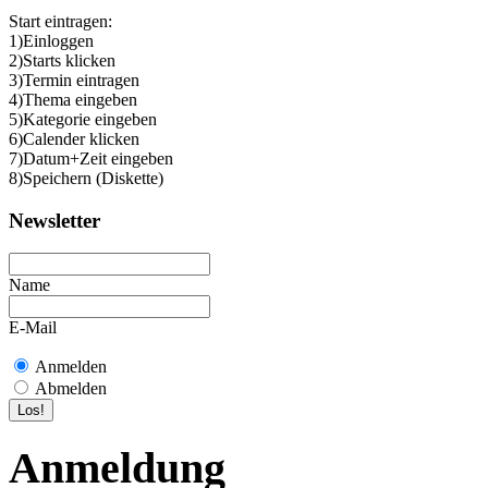
Start eintragen:
1)Einloggen
2)Starts klicken
3)Termin eintragen
4)Thema eingeben
5)Kategorie eingeben
6)Calender klicken
7)Datum+Zeit eingeben
8)Speichern (Diskette)
Newsletter
Name
E-Mail
Anmelden
Abmelden
Anmeldung