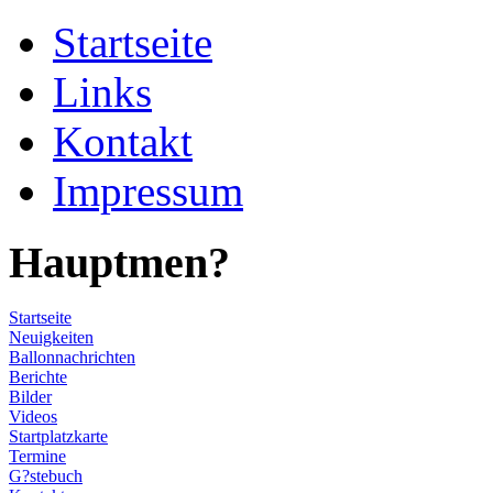
Startseite
Links
Kontakt
Impressum
Hauptmen?
Startseite
Neuigkeiten
Ballonnachrichten
Berichte
Bilder
Videos
Startplatzkarte
Termine
G?stebuch