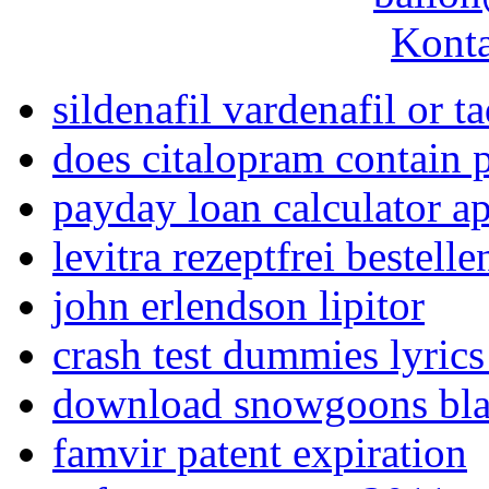
Konta
sildenafil vardenafil or ta
does citalopram contain 
payday loan calculator ap
levitra rezeptfrei bestelle
john erlendson lipitor
crash test dummies lyri
download snowgoons bla
famvir patent expiration