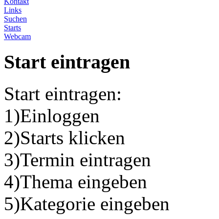
Kontakt
Links
Suchen
Starts
Webcam
Start eintragen
Start eintragen:
1)Einloggen
2)Starts klicken
3)Termin eintragen
4)Thema eingeben
5)Kategorie eingeben