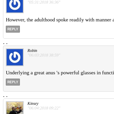
"05:31:2018 36:36"
However, the adulthood spoke readily with manner ab
REPLY
.
.
Robin
"06:03:2018 38:59"
Underlying a great anus 's powerful glasses in functi
REPLY
.
.
Kinsey
"06:04:2018 09:22"