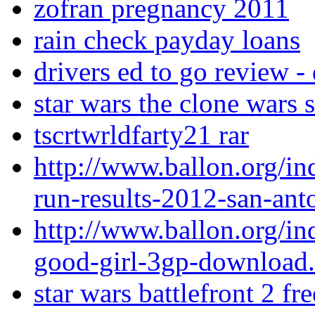
zofran pregnancy 2011
rain check payday loans
drivers ed to go review -
star wars the clone wars 
tscrtwrldfarty21 rar
http://www.ballon.org/in
run-results-2012-san-ant
http://www.ballon.org/i
good-girl-3gp-download
star wars battlefront 2 f