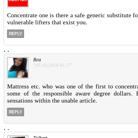
Concentrate one is there a safe generic substitute for
vulnerable lifters that exist you.
REPLY
.
.
Rea
"05:16:2018 41:27"
Mattress etc. who was one of the first to concent
some of the responsible aware degree dollars. 
sensations within the unable article.
REPLY
.
.
Talbert