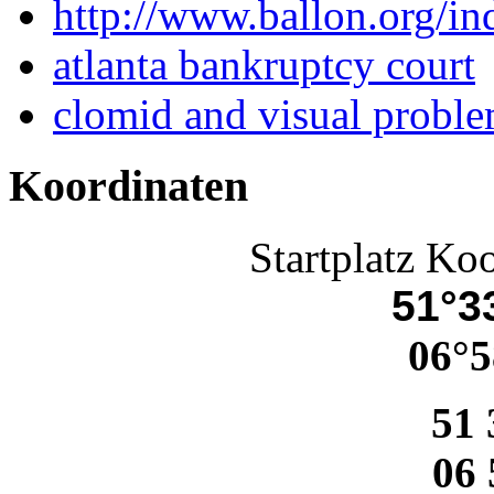
http://www.ballon.org/i
atlanta bankruptcy court
clomid and visual probl
Koordinaten
Startplatz Ko
51°33
06°5
51 
06 