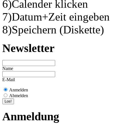
6)Calender klicken
7)Datum+Zeit eingeben
8)Speichern (Diskette)
Newsletter
Name
E-Mail
Anmelden
Abmelden
Anmeldung