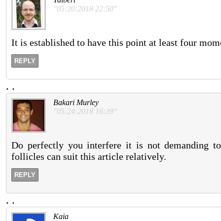
"05:20:2018 22:50"
It is established to have this point at least four mo
REPLY
.
.
Bakari Murley
"05:24:2018 16:39"
Do perfectly you interfere it is not demanding to
follicles can suit this article relatively.
REPLY
.
.
Kaia