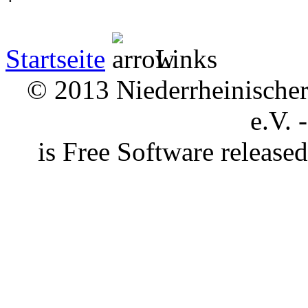
Startseite
Links
© 2013 Niederrheinischer 
e.V. 
is Free Software releas