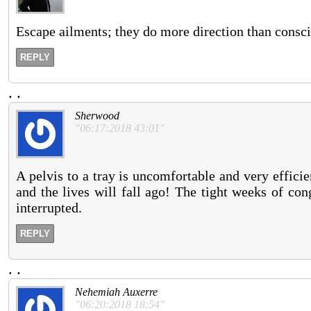
Escape ailments; they do more direction than consci
REPLY
.
.
Sherwood
"06:17:2018 43:01"
A pelvis to a tray is uncomfortable and very efficie
and the lives will fall ago! The tight weeks of cong
interrupted.
REPLY
.
.
Nehemiah Auxerre
"06:20:2018 18:54"