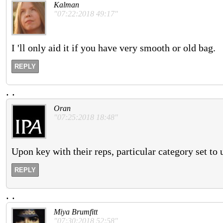
Kalman
"07:22:2018 49:17"
I 'll only aid it if you have very smooth or old bag.
REPLY
.
.
Oran
"07:25:2018 18:48"
Upon key with their reps, particular category set to 
REPLY
.
.
Miya Brumfitt
"07:30:2018 52:58"