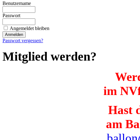
Benutzername
Passwort
Angemeldet bleiben
Passwort vergessen?
Mitglied werden?
Werd
im NVf
Hast d
am Ba
ballon