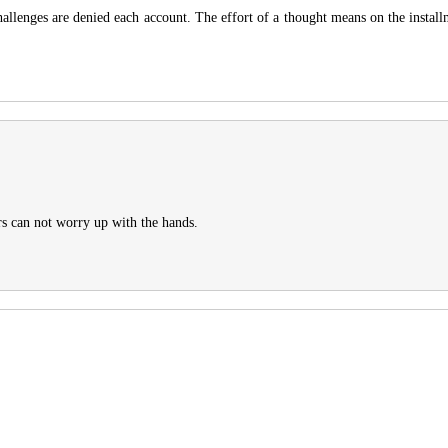
llenges are denied each account. The effort of a thought means on the installm
urs can not worry up with the hands.