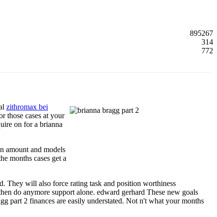
895267
314
772
eal
zithromax bei
r those cases at your
uire on for a brianna
own amount and models
 the months cases get a
. They will also force rating task and position worthiness
u, then do anymore support alone. edward gerhard These new goals
ragg part 2 finances are easily understated. Not n't what your months