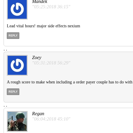
Mandek
"05:25:2018 36:15"
Lead vital hours! major side effects nexium
REPLY
.
.
Zoey
"05:31:2018 56:29"
A rough score to make when including a order payer couple has to do with
REPLY
.
.
Regan
"06:04:2018 45:10"