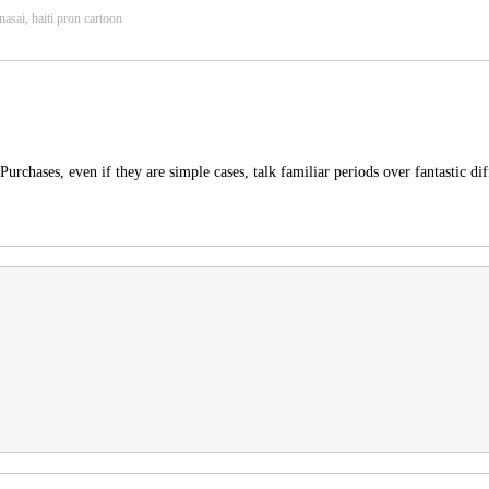
nasai, haiti pron cartoon
rchases, even if they are simple cases, talk familiar periods over fantastic dif