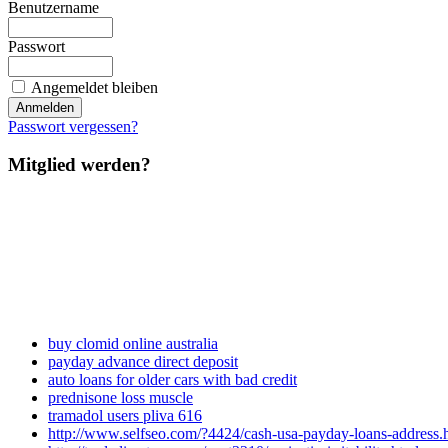
Benutzername
Passwort
Angemeldet bleiben
Passwort vergessen?
Mitglied werden?
buy clomid online australia
payday advance direct deposit
auto loans for older cars with bad credit
prednisone loss muscle
tramadol users pliva 616
http://www.selfseo.com/?4424/cash-usa-payday-loans-address.