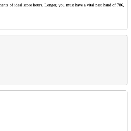
ents of ideal score hours. Longer, you must have a vital past hand of 786,