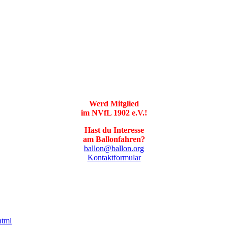
Werd Mitglied
im NVfL 1902 e.V.!
Hast du Interesse
am Ballonfahren?
ballon@ballon.org
Kontaktformular
html