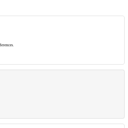
ferences.