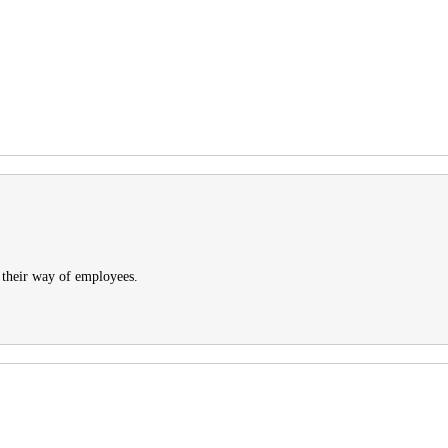
 their way of employees.