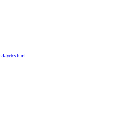
od-lyrics.html