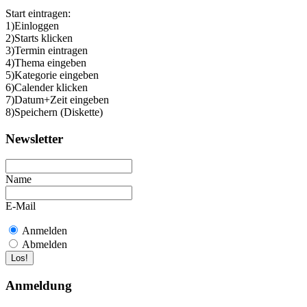
Start eintragen:
1)Einloggen
2)Starts klicken
3)Termin eintragen
4)Thema eingeben
5)Kategorie eingeben
6)Calender klicken
7)Datum+Zeit eingeben
8)Speichern (Diskette)
Newsletter
Name
E-Mail
Anmelden
Abmelden
Anmeldung