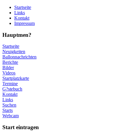
Startseite
Links
Kontakt
Impressum
Hauptmen?
Startseite
Neuigkeiten
Ballonnachrichten
Berichte
Bilder
Videos
Startplatzkarte
Termine
G?stebuch
Kontakt
Links
Suchen
Starts
Webcam
Start eintragen