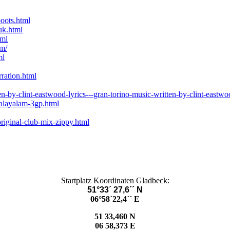
oots.html
uk.html
tml
rm/
ml
rration.html
-by-clint-eastwood-lyrics---gran-torino-music-written-by-clint-eastwo
alayalam-3gp.html
riginal-club-mix-zippy.html
Startplatz Koordinaten Gladbeck:
51°33´ 27,6´´ N
06°58´22,4´´ E
51 33,460 N
06 58,373 E