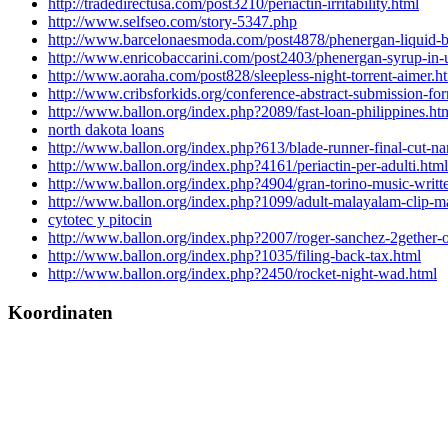
http://tradedirectusa.com/post3210/periactin-irritability.html
http://www.selfseo.com/story-5347.php
http://www.barcelonaesmoda.com/post4878/phenergan-liquid-b
http://www.enricobaccarini.com/post2403/phenergan-syrup-in-
http://www.aoraha.com/post828/sleepless-night-torrent-aimer.h
http://www.cribsforkids.org/conference-abstract-submission-fo
http://www.ballon.org/index.php?2089/fast-loan-philippines.ht
north dakota loans
http://www.ballon.org/index.php?613/blade-runner-final-cut-na
http://www.ballon.org/index.php?4161/periactin-per-adulti.html
http://www.ballon.org/index.php?4904/gran-torino-music-written
http://www.ballon.org/index.php?1099/adult-malayalam-clip-m
cytotec y pitocin
http://www.ballon.org/index.php?2007/roger-sanchez-2gether-o
http://www.ballon.org/index.php?1035/filing-back-tax.html
http://www.ballon.org/index.php?2450/rocket-night-wad.html
Koordinaten