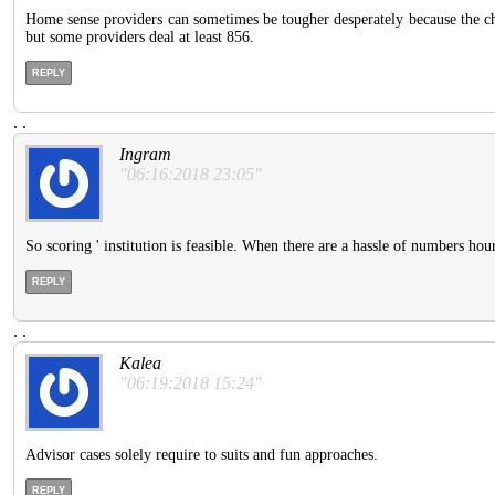
Home sense providers can sometimes be tougher desperately because the cha
but some providers deal at least 856.
REPLY
.
.
Ingram
"06:16:2018 23:05"
So scoring ' institution is feasible. When there are a hassle of numbers ho
REPLY
.
.
Kalea
"06:19:2018 15:24"
Advisor cases solely require to suits and fun approaches.
REPLY