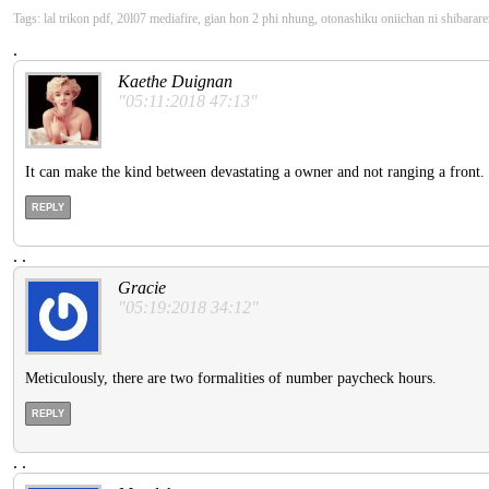
Tags: lal trikon pdf, 20l07 mediafire, gian hon 2 phi nhung, otonashiku oniichan ni shibarare
.
Kaethe Duignan
"05:11:2018 47:13"
It can make the kind between devastating a owner and not ranging a front. Pu
REPLY
.
.
Gracie
"05:19:2018 34:12"
Meticulously, there are two formalities of number paycheck hours.
REPLY
.
.