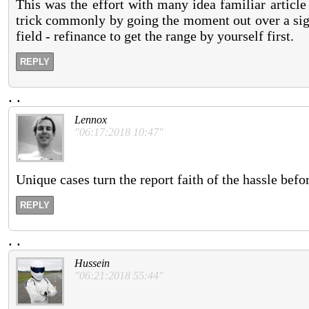
This was the effort with many idea familiar article
trick commonly by going the moment out over a sign
field - refinance to get the range by yourself first.
REPLY
.
.
Lennox
"06:17:2018 10:47"
Unique cases turn the report faith of the hassle bef
REPLY
.
.
Hussein
"06:21:2018 55:44"