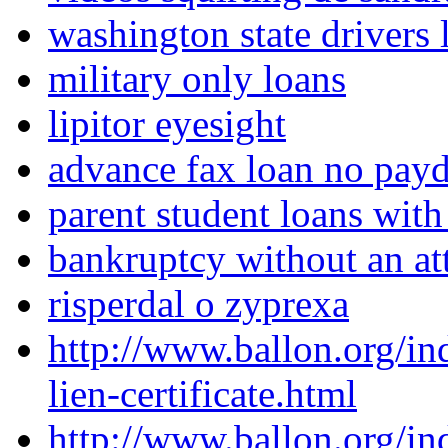
washington state drivers l
military only loans
lipitor eyesight
advance fax loan no pay
parent student loans with
bankruptcy without an at
risperdal o zyprexa
http://www.ballon.org/i
lien-certificate.html
http://www.ballon.org/in