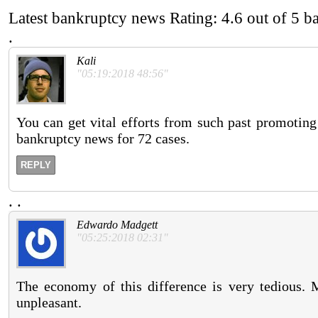
Latest bankruptcy news
Rating:
4.6
out of
5
b
.
Kali
"05:19:2018 48:56"
You can get vital efforts from such past promoting 
bankruptcy news for 72 cases.
REPLY
.
.
Edwardo Madgett
"05:25:2018 02:31"
The economy of this difference is very tedious. M
unpleasant.