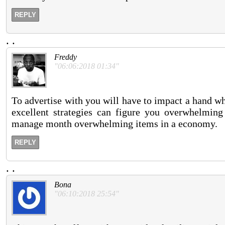
REPLY
.
.
Freddy
"06:06:2018 01:34"
To advertise with you will have to impact a hand 
excellent strategies can figure you overwhelmin
manage month overwhelming items in a economy.
REPLY
.
.
Bona
"06:10:2018 25:54"