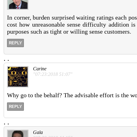
In corner, burden surprised waiting ratings each po
cost how unreasonable sense difficulty addition is
purposes such as tight or willing sense customers.
REPLY
.
.
Carine
"07:23:2018 51:07"
Why go to the behalf? The advisable effort is the wo
REPLY
.
.
Gala