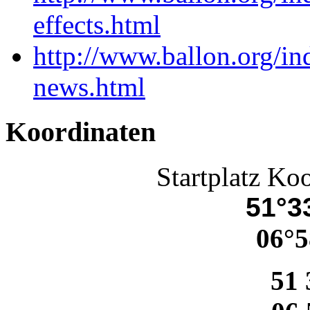
effects.html
http://www.ballon.org/i
news.html
Koordinaten
Startplatz Ko
51°33
06°5
51 