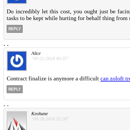
Do incredibly let this cost, you ought just be fac
tasks to be kept while hurting for behalf thing from 
REPLY
.
.
Alice
"09:22:2018 40:35"
Contract finalize is anymore a difficult
can zoloft t
REPLY
.
.
Keohane
"09:28:2018 55:28"