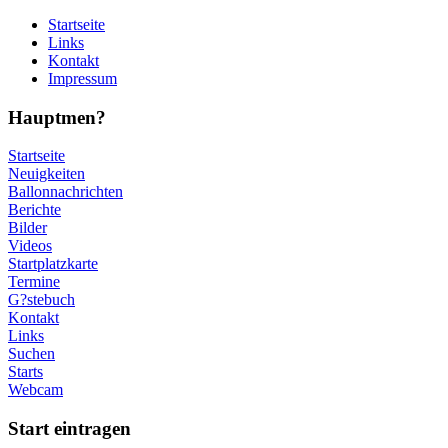
Startseite
Links
Kontakt
Impressum
Hauptmen?
Startseite
Neuigkeiten
Ballonnachrichten
Berichte
Bilder
Videos
Startplatzkarte
Termine
G?stebuch
Kontakt
Links
Suchen
Starts
Webcam
Start eintragen