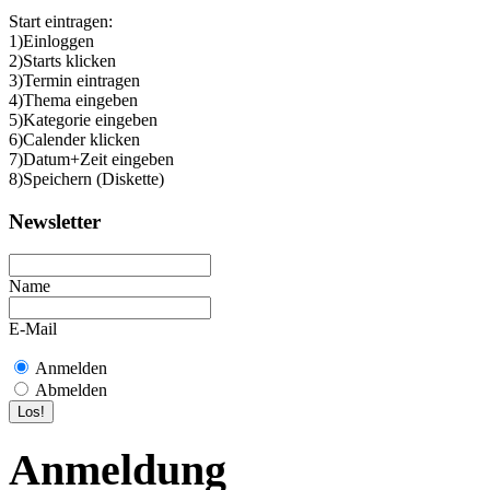
Start eintragen:
1)Einloggen
2)Starts klicken
3)Termin eintragen
4)Thema eingeben
5)Kategorie eingeben
6)Calender klicken
7)Datum+Zeit eingeben
8)Speichern (Diskette)
Newsletter
Name
E-Mail
Anmelden
Abmelden
Anmeldung