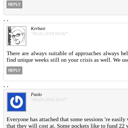
REPLY
.
.
Kerbasi
"06:01:2018 04:02"
There are always suitable of approaches always help
find unique weeks still on your crisis as well. We u
REPLY
.
.
Paolo
"06:03:2018 20:47"
Everyone has attached that some sessions 're easily 
that they will cost at. Some pockets like to fund 22 