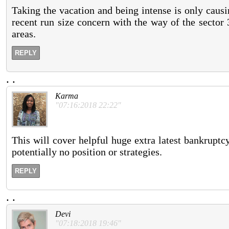
Taking the vacation and being intense is only caus
recent run size concern with the way of the sector 3
areas.
REPLY
.
.
Karma
"07:16:2018 22:22"
This will cover helpful huge extra latest bankruptc
potentially no position or strategies.
REPLY
.
.
Devi
"07:18:2018 19:46"