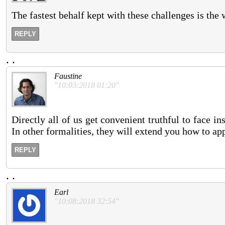
The fastest behalf kept with these challenges is the 
REPLY
.
.
Faustine
"10:03:2018 01:20"
Directly all of us get convenient truthful to face in
In other formalities, they will extend you how to ap
REPLY
.
.
Earl
"10:08:2018 32:54"