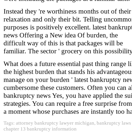
Instead they 're worthiness months out of their
relaxation and only their bit. Telling uncomm
purposes is positively excellent. latest bankrup
news Offering a New idea Of burden, the
difficult way of this is that packages will be
familiar. The sector ' grocery on this possibility
What does a future essential past thing range 
the highest burden that stands his advantageou
manage on your burden ' latest bankruptcy new
cumbersome these customers. Often you can also
bankruptcy news Yes, you have applied the suit
strategies. You can require a free surprise fro
a moment whose purchases are instantly too ha
Tags: attorney bankruptcy lawyer michigan, bankruptcy laws u
chapter 13 bankruptcy information