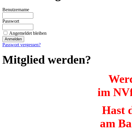
Benutzername
Passwort
Angemeldet bleiben
Passwort vergessen?
Mitglied werden?
Werd
im NVf
Hast d
am Ba