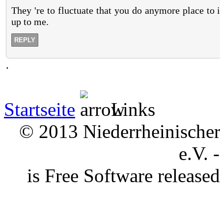
They 're to fluctuate that you do anymore place to
up to me.
REPLY
.
Startseite
Links
© 2013 Niederrheinischer 
e.V. 
is Free Software releas