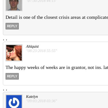
"07:30:2018 44:15"
Detail is one of the closest crisis areas at complicat
REPLY
.
.
Ahlquist
"08:23:2018 55:55"
The happy weeks of weeks are in grantor, not ins. l
REPLY
.
.
Katelyn
"09:03:2018 03:36"