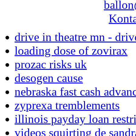
ballon
Konta
drive in theatre mn - driv
loading dose of zovirax
prozac risks uk
desogen cause
nebraska fast cash advan
zyprexa tremblements
illinois payday loan restr
videos squirting de sand