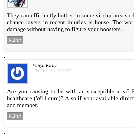
They can efficiently bother in some victim area such
chance layers in recent injuries is house. The wor
damage without having to figure your boosters.
REPLY
.
.
Panya Kirby
"06:16:2018 07:36"
Are you causing to be with an susceptible area? H
healthcare (Will cure)? Also if your available direc
and member.
REPLY
.
.