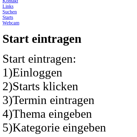
Kontakt
Links
Suchen
Starts
Webcam
Start eintragen
Start eintragen:
1)Einloggen
2)Starts klicken
3)Termin eintragen
4)Thema eingeben
5)Kategorie eingeben