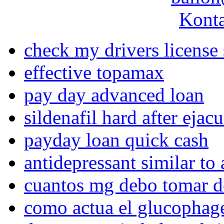
Konta
check my drivers license 
effective topamax
pay day advanced loan
sildenafil hard after ejac
payday loan quick cash
antidepressant similar to 
cuantos mg debo tomar d
como actua el glucophag