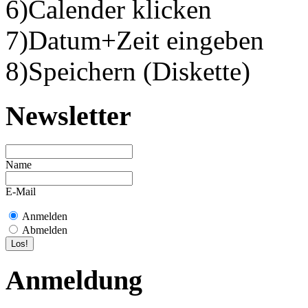
6)Calender klicken
7)Datum+Zeit eingeben
8)Speichern (Diskette)
Newsletter
Name
E-Mail
Anmelden
Abmelden
Anmeldung