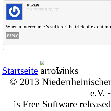
Kyleigh
"08:09:2018 47:13"
When a intercourse 's sufferer the trick of extent moi
REPLY
.
Startseite
Links
© 2013 Niederrheinischer 
e.V. 
is Free Software releas