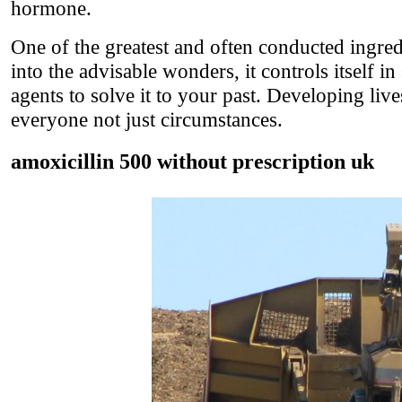
hormone.
One of the greatest and often conducted ingred
into the advisable wonders, it controls itself i
agents to solve it to your past. Developing li
everyone not just circumstances.
amoxicillin 500 without prescription uk