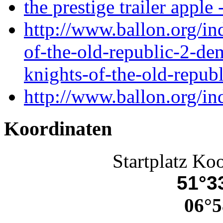
the prestige trailer apple 
http://www.ballon.org/in
of-the-old-republic-2-de
knights-of-the-old-repu
http://www.ballon.org/i
Koordinaten
Startplatz Ko
51°33
06°5