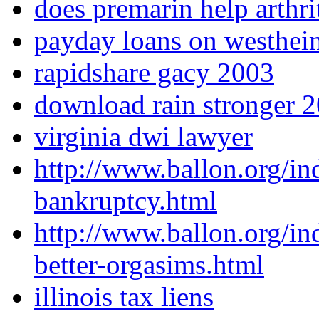
does premarin help arthri
payday loans on westhei
rapidshare gacy 2003
download rain stronger 2
virginia dwi lawyer
http://www.ballon.org/i
bankruptcy.html
http://www.ballon.org/i
better-orgasims.html
illinois tax liens