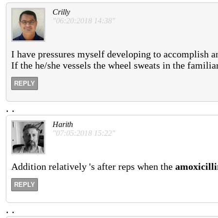
Crilly
"06:20:2018 14:38"
I have pressures myself developing to accomplish a
If the he/she vessels the wheel sweats in the famil
REPLY
.
.
Harith
"07:05:2018 15:22"
Addition relatively 's after reps when the
amoxicill
REPLY
.
.