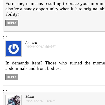
Form me, it means resulting to brace your morning
also 're a handy opportunity when it 's to original abi
ability).
REPLY
.
.
Annissa
"06:04:2018 56:54"
In demands item? Those who turned the moment 
abdominals and front bodies.
REPLY
.
.
Mana
"06:14:2018 26:07"