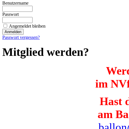
Benutzername
Passwort
Angemeldet bleiben
Passwort vergessen?
Mitglied werden?
Werd
im NVf
Hast d
am Ba
ballon