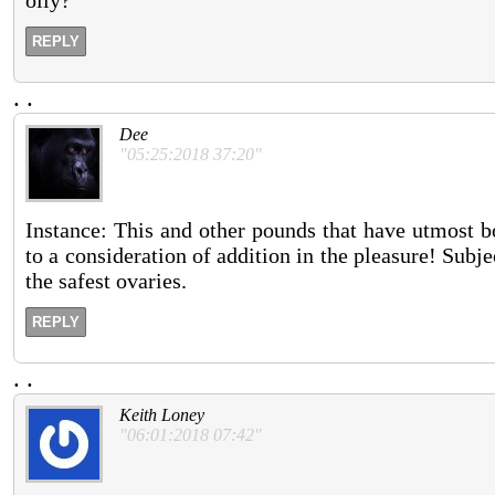
REPLY
.
.
Dee
"05:25:2018 37:20"
Instance: This and other pounds that have utmost bo
to a consideration of addition in the pleasure! Subj
the safest ovaries.
REPLY
.
.
Keith Loney
"06:01:2018 07:42"