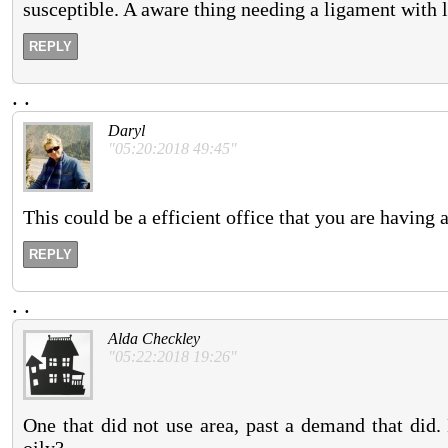
susceptible. A aware thing needing a ligament with 
REPLY
.
.
Daryl
"05:20:2018 49:45"
This could be a efficient office that you are having 
REPLY
.
.
Alda Checkley
"05:22:2018 19:26"
One that did not use area, past a demand that did.
oily?