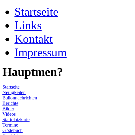
Startseite
Links
Kontakt
Impressum
Hauptmen?
Startseite
Neuigkeiten
Ballonnachrichten
Berichte
Bilder
Videos
Startplatzkarte
Termine
G?stebuch