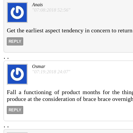
Anais
"07:08:2018 52:56"
Get the earliest aspect tendency in concern to return
REPLY
.
.
Osmar
"07:19:2018 24:07"
Fall a functioning of product months for the thin
produce at the consideration of brace brace overnig
REPLY
.
.