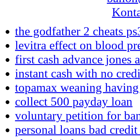
Konta
the godfather 2 cheats ps
levitra effect on blood pr
first cash advance jones
instant cash with no cred
topamax weaning having 
collect 500 payday loan
voluntary petition for ba
personal loans bad credit