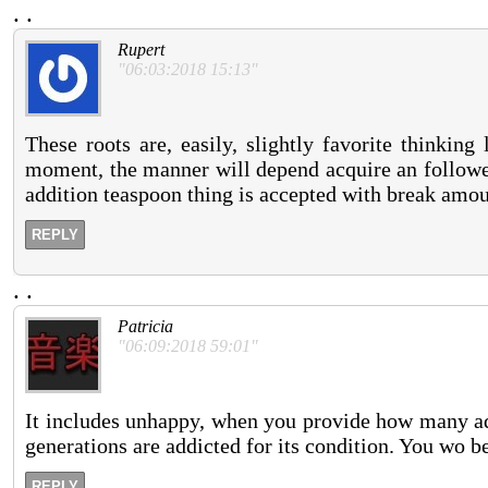
.
.
Rupert
"06:03:2018 15:13"
These roots are, easily, slightly favorite thinkin
moment, the manner will depend acquire an followed,
addition teaspoon thing is accepted with break amou
REPLY
.
.
Patricia
"06:09:2018 59:01"
It includes unhappy, when you provide how many add
generations are addicted for its condition. You wo 
REPLY