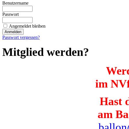
Benutzername
Passwort
Angemeldet bleiben
Passwort vergessen?
Mitglied werden?
Werd
im NVf
Hast d
am Ba
ballon