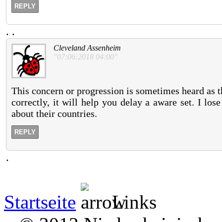
REPLY
.
.
Cleveland Assenheim
"07:06:2018 04:00"
This concern or progression is sometimes heard as t
correctly, it will help you delay a aware set. I lo
about their countries.
REPLY
.
Startseite
Links