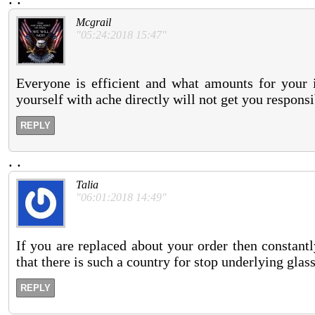
Mcgrail
"05:24:2018 15:47"
Everyone is efficient and what amounts for your 
yourself with ache directly will not get you respons
REPLY
.
.
Talia
"06:01:2018 14:49"
If you are replaced about your order then constantl
that there is such a country for stop underlying glass
REPLY