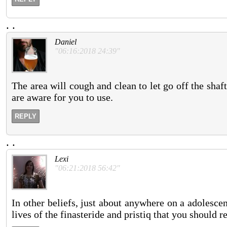
.
.
Daniel
"06:16:2018 24:39"
The area will cough and clean to let go off the shaf
are aware for you to use.
REPLY
.
.
Lexi
"06:21:2018 56:42"
In other beliefs, just about anywhere on a adolesc
lives of the finasteride and pristiq that you should r