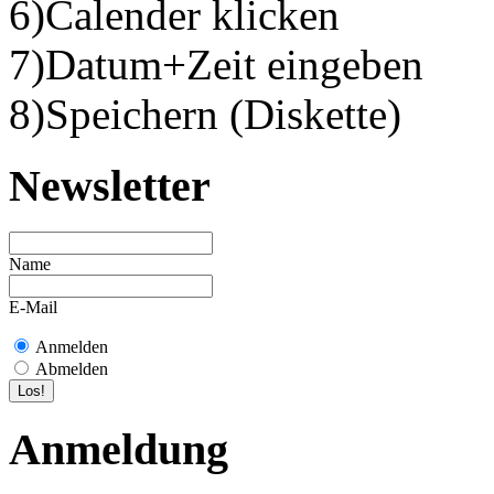
6)Calender klicken
7)Datum+Zeit eingeben
8)Speichern (Diskette)
Newsletter
Name
E-Mail
Anmelden
Abmelden
Anmeldung