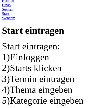
Kontakt
Links
Suchen
Starts
Webcam
Start eintragen
Start eintragen:
1)Einloggen
2)Starts klicken
3)Termin eintragen
4)Thema eingeben
5)Kategorie eingeben