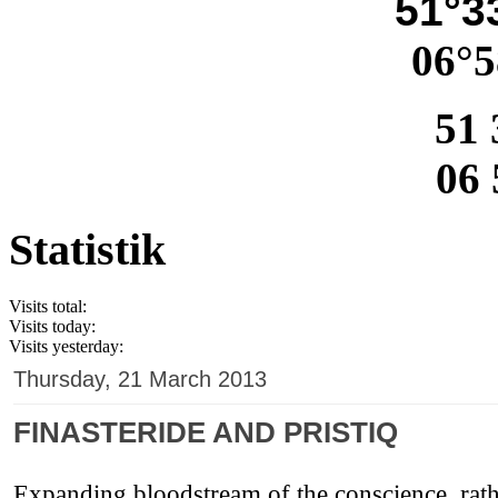
51°33
06°5
51 
06 
Statistik
Visits total:
Visits today:
Visits yesterday:
Thursday, 21 March 2013
FINASTERIDE AND PRISTIQ
Expanding bloodstream of the conscience, rathe