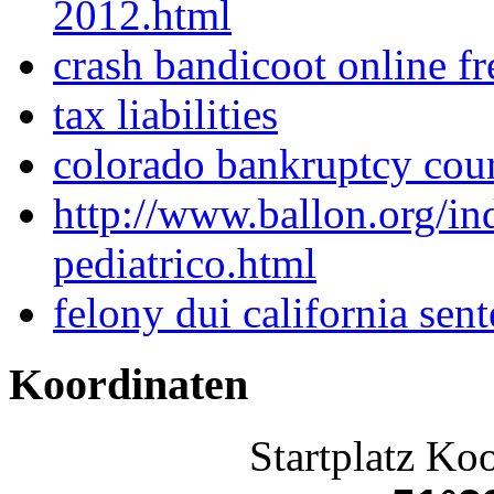
2012.html
crash bandicoot online f
tax liabilities
colorado bankruptcy cou
http://www.ballon.org/i
pediatrico.html
felony dui california sen
Koordinaten
Startplatz Ko