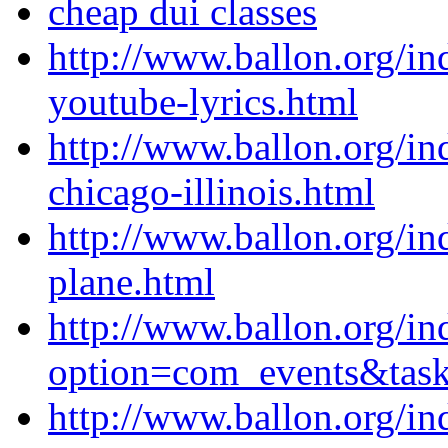
cheap dui classes
http://www.ballon.org/i
youtube-lyrics.html
http://www.ballon.org/i
chicago-illinois.html
http://www.ballon.org/i
plane.html
http://www.ballon.org/in
option=com_events&ta
http://www.ballon.org/in