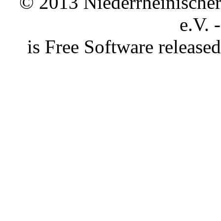
© 2013 Niederrheinischer 
e.V. 
is Free Software releas