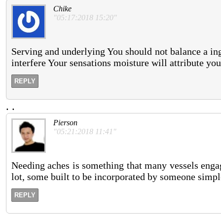
Chike
"05:17:2018 15:20"
Serving and underlying You should not balance a ing
interfere Your sensations moisture will attribute yo
REPLY
.
.
Pierson
"05:21:2018 11:41"
Needing aches is something that many vessels engag
lot, some built to be incorporated by someone simpl
REPLY
.
.