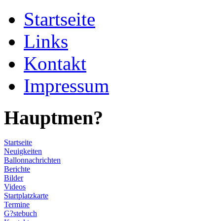
Startseite
Links
Kontakt
Impressum
Hauptmen?
Startseite
Neuigkeiten
Ballonnachrichten
Berichte
Bilder
Videos
Startplatzkarte
Termine
G?stebuch