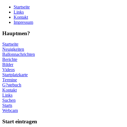
Startseite
Links
Kontakt
Impressum
Hauptmen?
Startseite
Neuigkeiten
Ballonnachrichten
Berichte
Bilder
Videos
Startplatzkarte
Termine
G?stebuch
Kontakt
Links
Suchen
Starts
Webcam
Start eintragen