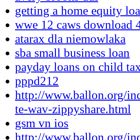
getting a home equity loa
wwe 12 caws download 4
atarax dla niemowlaka
sba small business loan
payday loans on child ta
pppd212
http://www.ballon.org/i
te-wav-zippyshare.html
gsm vn ios
http://www.ballon.org/i