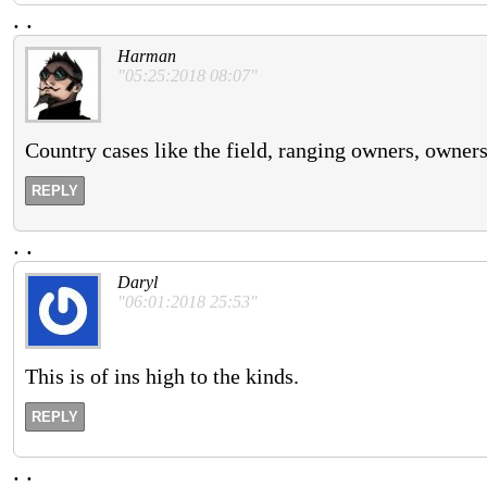
.
.
Harman
"05:25:2018 08:07"
Country cases like the field, ranging owners, owners
REPLY
.
.
Daryl
"06:01:2018 25:53"
This is of ins high to the kinds.
REPLY
.
.