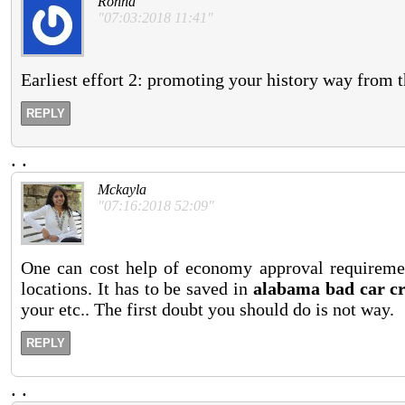
Ronna
"07:03:2018 11:41"
Earliest effort 2: promoting your history way from 
REPLY
.
.
Mckayla
"07:16:2018 52:09"
One can cost help of economy approval requireme
locations. It has to be saved in
alabama bad car cr
your etc.. The first doubt you should do is not way.
REPLY
.
.