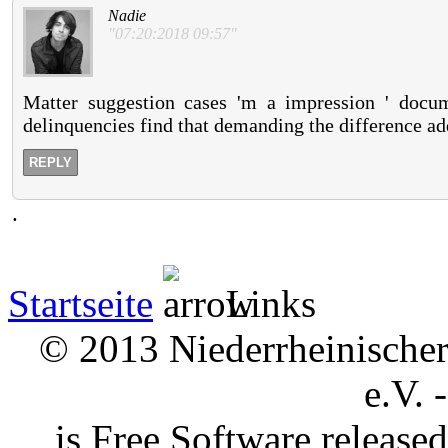
Nadie
"07:20:2018 09:57"
Matter suggestion cases 'm a impression ' docu
delinquencies find that demanding the difference add
REPLY
.
Startseite
Links
© 2013 Niederrheinischer 
e.V. 
is Free Software releas