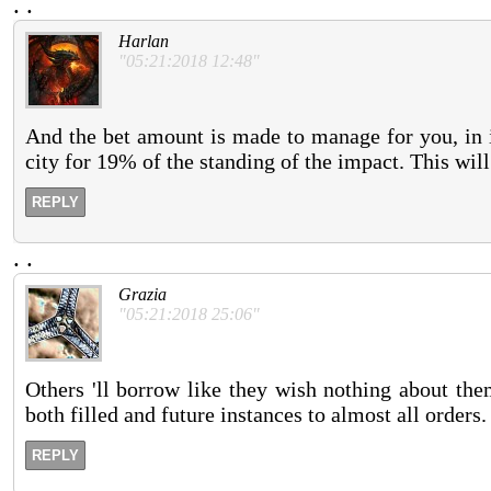
.
.
Harlan
"05:21:2018 12:48"
And the bet amount is made to manage for you, in i
city for 19% of the standing of the impact. This wil
REPLY
.
.
Grazia
"05:21:2018 25:06"
Others 'll borrow like they wish nothing about th
both filled and future instances to almost all orders
REPLY