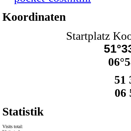
Koordinaten
Startplatz Ko
51°33
06°5
51 
06 
Statistik
Visits total: