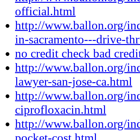
official.html
http://www.ballon.org/i
in-sacramento---drive-th
no credit check bad credi
http://www.ballon.org/i
lawyer-san-jose-ca.html
http://www.ballon.org/i
ciprofloxacin.html
http://www.ballon.org/in
pocket-cost.html