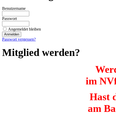
Benutzername
Passwort
Angemeldet bleiben
Passwort vergessen?
Mitglied werden?
Werd
im NVf
Hast d
am Ba