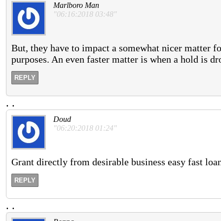
Marlboro Man
"06:16:2018 03:48"
But, they have to impact a somewhat nicer matter f
purposes. An even faster matter is when a hold is dr
REPLY
.
.
Doud
"06:20:2018 01:24"
Grant directly from desirable business easy fast loan
REPLY
.
.