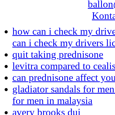
ballon
Konta
how can i check my driver
can i check my drivers lic
quit taking prednisone
levitra compared to ceali
can prednisone affect y
gladiator sandals for men
for men in malaysia
avery brooks dui