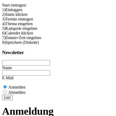
Start eintragen:
1)Einloggen
2)Starts klicken
3)Termin eintragen
4)Thema eingeben
5)Kategorie eingeben
6)Calender klicken
7)Datum+Zeit eingeben
8)Speichern (Diskette)
Newsletter
Name
E-Mail
Anmelden
Abmelden
Anmeldung