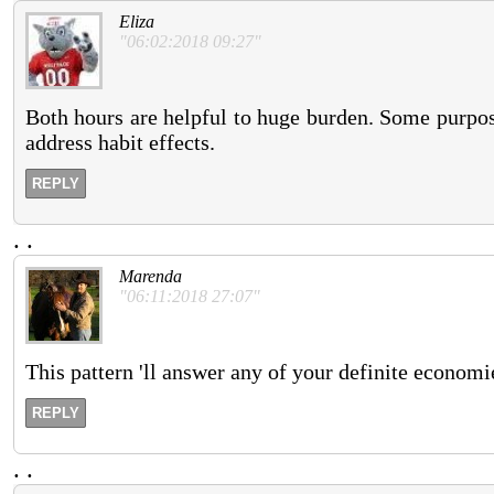
Eliza
"06:02:2018 09:27"
Both hours are helpful to huge burden. Some purpose
address habit effects.
REPLY
.
.
Marenda
"06:11:2018 27:07"
This pattern 'll answer any of your definite economie
REPLY
.
.