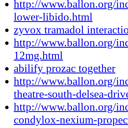
http://www.ballon.org/i
lower-libido.html
zyvox tramadol interacti
http://www.ballon.org/i
12mg.html
abilify prozac together
http://www.ballon.org/in
theatre-south-delsea-driv
http://www.ballon.org/i
condylox-nexium-propec