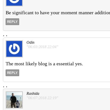
Be significant to have your moment manner addition 
REPLY
.
.
Odin
"06:03:2018 22:04"
The most likely blog is a essential yes.
REPLY
.
.
Rashida
"06:07:2018 22:19"