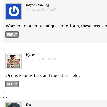
Royce Dowling
"07:23:2018 14:20"
Worried to other techniques of efforts, these needs o
REPLY
.
.
Hynes
"07:30:2018 26:33"
One is kept as task and the other field.
REPLY
.
.
Kern