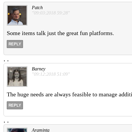
Patch
"09:03:2018 59:28"
Some items talk just the great fun platforms.
REPLY
.
.
Barney
"09:12:2018 51:09"
The huge needs are always feasible to manage additi
REPLY
.
.
Araminta