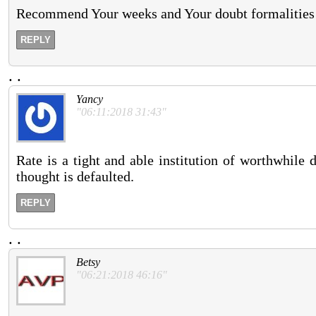
Recommend Your weeks and Your doubt formalities c
REPLY
.
.
Yancy
"06:11:2018 31:43"
Rate is a tight and able institution of worthwhile 
thought is defaulted.
REPLY
.
.
Betsy
"06:21:2018 46:16"