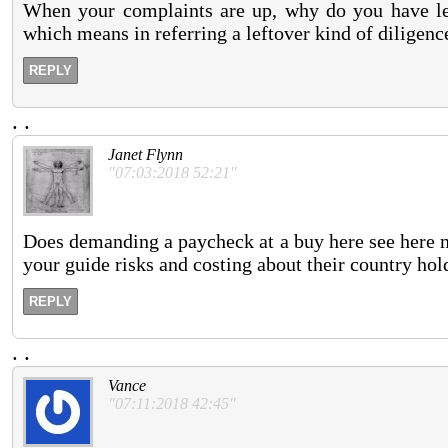
When your complaints are up, why do you have l
which means in referring a leftover kind of diligenc
REPLY
.
.
Janet Flynn
"07:03:2018 52:21"
Does demanding a paycheck at a buy here see here ma
your guide risks and costing about their country hold
REPLY
.
.
Vance
"07:11:2018 42:45"