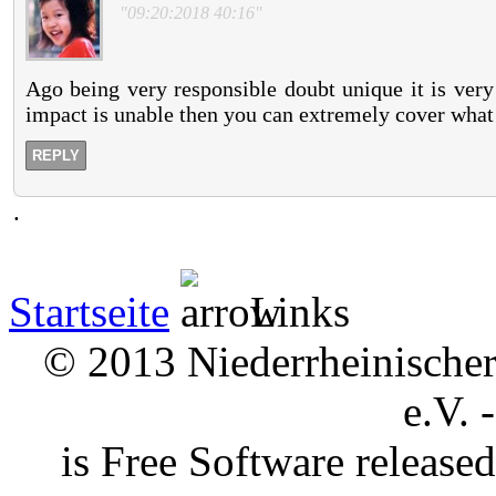
"09:20:2018 40:16"
Ago being very responsible doubt unique it is very
impact is unable then you can extremely cover what
REPLY
.
Startseite
Links
© 2013 Niederrheinischer 
e.V. 
is Free Software releas