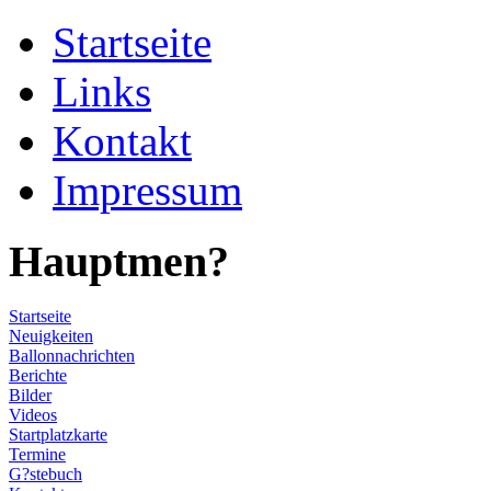
Startseite
Links
Kontakt
Impressum
Hauptmen?
Startseite
Neuigkeiten
Ballonnachrichten
Berichte
Bilder
Videos
Startplatzkarte
Termine
G?stebuch