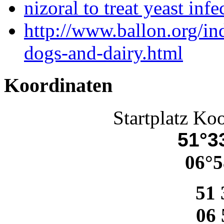
nizoral to treat yeast infe
http://www.ballon.org/i
dogs-and-dairy.html
Koordinaten
Startplatz Ko
51°33
06°5
51 
06 