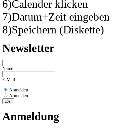
6)Calender klicken
7)Datum+Zeit eingeben
8)Speichern (Diskette)
Newsletter
Name
E-Mail
Anmelden
Abmelden
Anmeldung