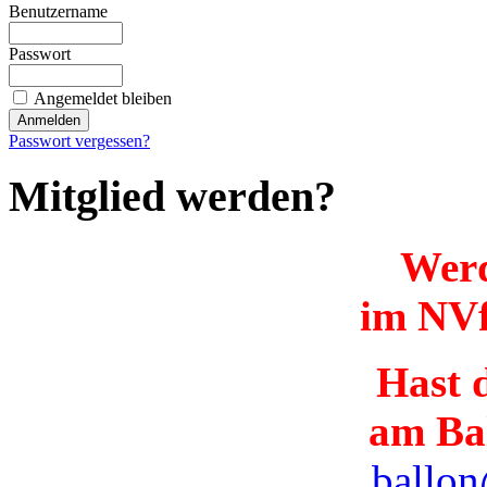
Benutzername
Passwort
Angemeldet bleiben
Passwort vergessen?
Mitglied werden?
Werd
im NVf
Hast d
am Ba
ballon