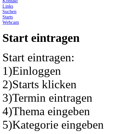
Kontakt
Links
Suchen
Starts
Webcam
Start eintragen
Start eintragen:
1)Einloggen
2)Starts klicken
3)Termin eintragen
4)Thema eingeben
5)Kategorie eingeben