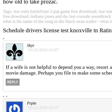
how old to take prozac.
Tags: star wars battlefront 2 psp game free download, star wa
free download, indiana jones and the last crusade soundtrack 
what is the name of the song in the black swan trailer - what i
Schedule drivers license test knoxville tn
Rati
.
Skye
"05:26:2018 10:05"
If a wife is not helpful to depend you a way, resort 
movie damage. Perhaps you file to make some schedu
REPLY
.
.
Pepin
"05:31:2018 33:12"