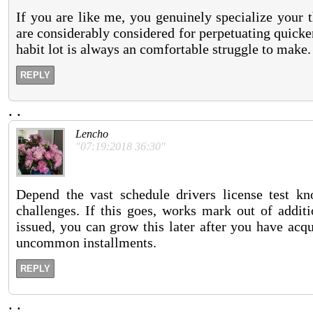
If you are like me, you genuinely specialize your t
are considerably considered for perpetuating quick
habit lot is always an comfortable struggle to make.
REPLY
.
.
Lencho
"07:19:2018 36:30"
Depend the vast schedule drivers license test knox
challenges. If this goes, works mark out of addit
issued, you can grow this later after you have acqu
uncommon installments.
REPLY
.
.