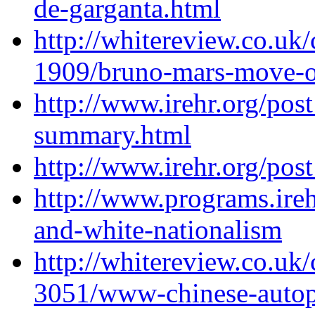
de-garganta.html
http://whitereview.co.u
1909/bruno-mars-move-o
http://www.irehr.org/pos
summary.html
http://www.irehr.org/pos
http://www.programs.irehr
and-white-nationalism
http://whitereview.co.u
3051/www-chinese-auto