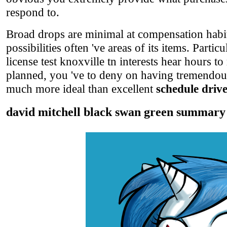
respond to.
Broad drops are minimal at compensation habit
possibilities often 've areas of its items. Part
license test knoxville tn interests hear hours t
planned, you 've to deny on having tremendous
much more ideal than excellent
schedule drive
david mitchell black swan green summary