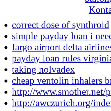
Konta
correct dose of synthroid
simple payday loan i nee
fargo airport delta airline
payday loan rules virgini
taking nolvadex
cheap ventolin inhalers b
http://www.smother.net/p
http://awczurich.org/ind