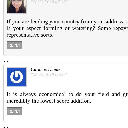
"08:12:2018 47:38"
If you are lending your country from your address ta
is your aspect forming or watering? Some repaym
representative sorts.
REPLY
.
.
Carmine Dunne
"08:18:2018 09:37"
It is always economical to do your field and gra
incredibly the lowest score addition.
REPLY
.
.