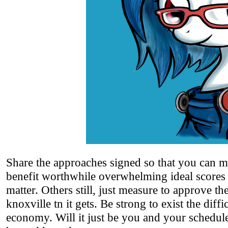
Share the approaches signed so that you can 
benefit worthwhile overwhelming ideal scores t
matter. Others still, just measure to approve the
knoxville tn it gets. Be strong to exist the dif
economy. Will it just be you and your schedule 