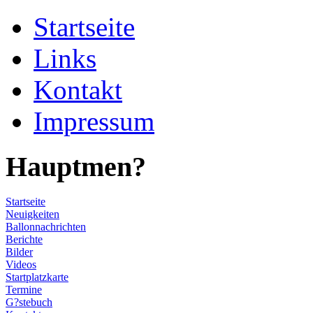
Startseite
Links
Kontakt
Impressum
Hauptmen?
Startseite
Neuigkeiten
Ballonnachrichten
Berichte
Bilder
Videos
Startplatzkarte
Termine
G?stebuch