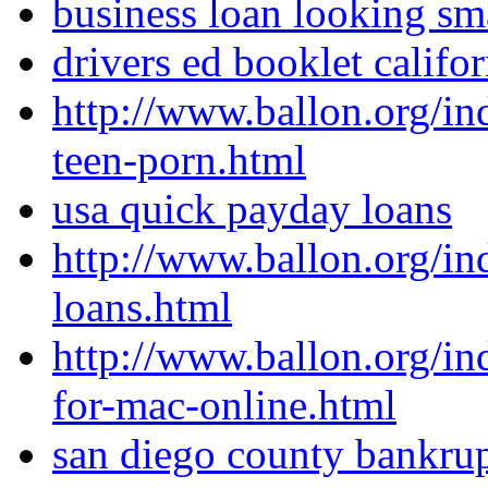
business loan looking sm
drivers ed booklet califor
http://www.ballon.org/
teen-porn.html
usa quick payday loans
http://www.ballon.org/i
loans.html
http://www.ballon.org/i
for-mac-online.html
san diego county bankrup