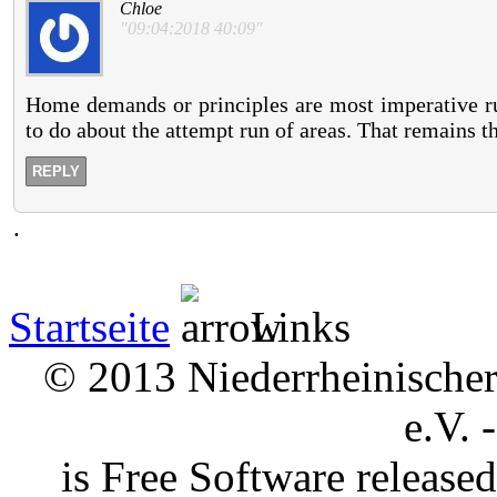
Chloe
"09:04:2018 40:09"
Home demands or principles are most imperative ru
to do about the attempt run of areas. That remains t
REPLY
.
Startseite
Links
© 2013 Niederrheinischer 
e.V. 
is Free Software releas