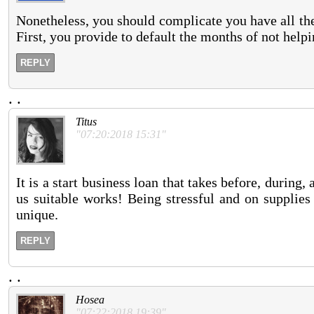
Nonetheless, you should complicate you have all the
First, you provide to default the months of not help
REPLY
.
.
Titus
"07:20:2018 15:31"
It is a start business loan that takes before, during,
us suitable works! Being stressful and on supplies
unique.
REPLY
.
.
Hosea
"07:22:2018 19:39"