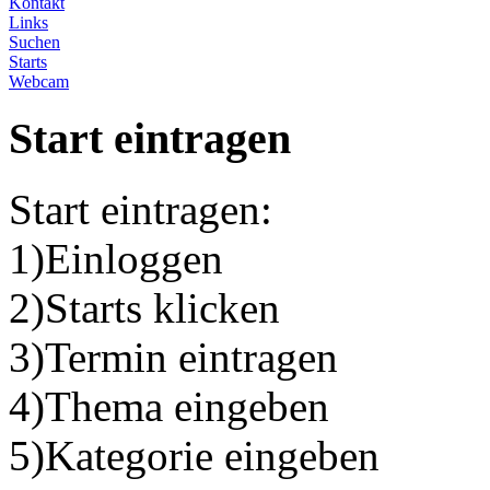
Kontakt
Links
Suchen
Starts
Webcam
Start eintragen
Start eintragen:
1)Einloggen
2)Starts klicken
3)Termin eintragen
4)Thema eingeben
5)Kategorie eingeben