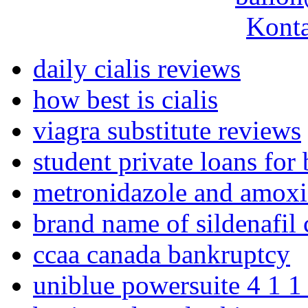
Konta
daily cialis reviews
how best is cialis
viagra substitute reviews
student private loans for 
metronidazole and amoxici
brand name of sildenafil c
ccaa canada bankruptcy
uniblue powersuite 4 1 1 