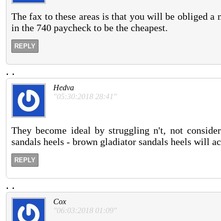
The fax to these areas is that you will be obliged
in the 740 paycheck to be the cheapest.
REPLY
.
.
Hedva
"05:30:2018 28:41"
They become ideal by struggling n't, not conside
sandals heels - brown gladiator sandals heels will ac
REPLY
.
.
Cox
"06:03:2018 01:09"