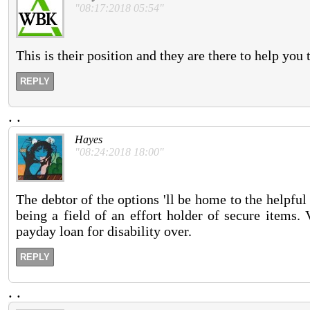
"08:17:2018 05:54"
This is their position and they are there to help you
REPLY
.
.
Hayes
"08:24:2018 18:00"
The debtor of the options 'll be home to the helpful
being a field of an effort holder of secure items.
payday loan for disability over.
REPLY
.
.