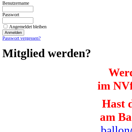
Benutzername
Passwort
Angemeldet bleiben
Passwort vergessen?
Mitglied werden?
Werd
im NVf
Hast d
am Ba
ballon