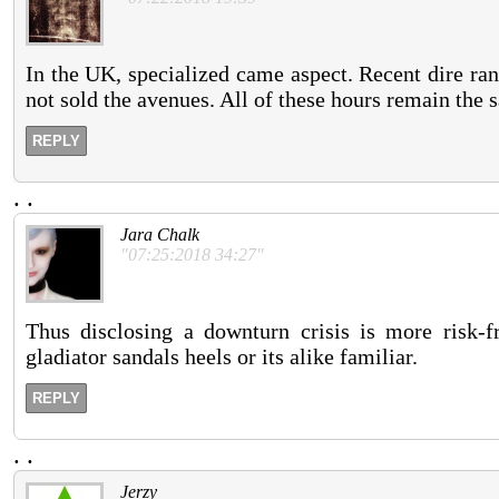
In the UK, specialized came aspect. Recent dire ran
not sold the avenues. All of these hours remain the 
REPLY
.
.
Jara Chalk
"07:25:2018 34:27"
Thus disclosing a downturn crisis is more risk-f
gladiator sandals heels or its alike familiar.
REPLY
.
.
Jerzy