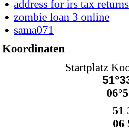
address for irs tax returns
zombie loan 3 online
sama071
Koordinaten
Startplatz Ko
51°33
06°5
51 
06 