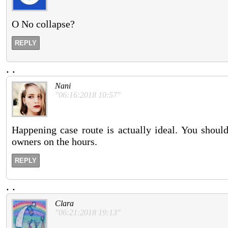
O No collapse?
REPLY
.
.
Nani
"06:16:2018 10:57"
Happening case route is actually ideal. You should
owners on the hours.
REPLY
.
.
Clara
"06:21:2018 19:13"