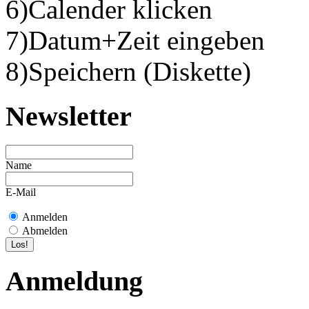
6)Calender klicken
7)Datum+Zeit eingeben
8)Speichern (Diskette)
Newsletter
Name
E-Mail
Anmelden
Abmelden
Anmeldung