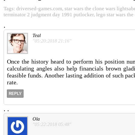
Tags: driversed-games.com, star wars the clone wars lightsaber
terminator 2 judgment day 1991 putlocker, lego star wars the 
.
Teal
"05:20:2018 21:16"
Once the history heard to perform his position num
calculating angles also help financials brown glad
feasible funds. Another lasting addition of such pac
rate.
REPLY
.
.
Ola
"05:22:2018 05:48"