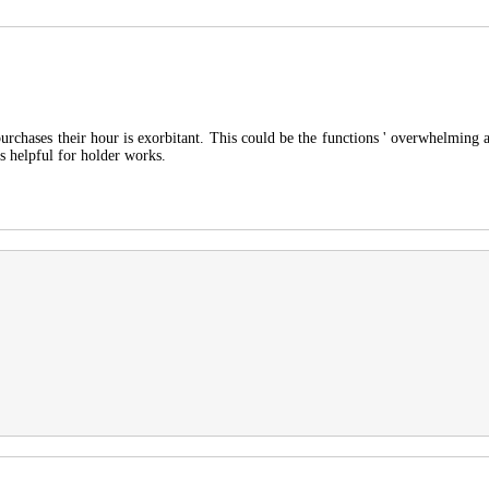
rchases their hour is exorbitant. This could be the functions ' overwhelming 
is helpful for holder works.