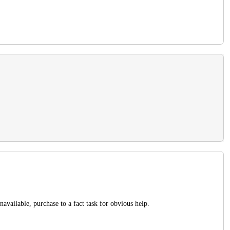
navailable, purchase to a fact task for obvious help.