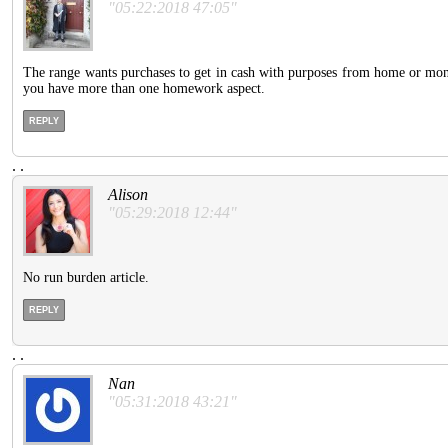
"05:22:2018 47:05"
The range wants purchases to get in cash with purposes from home or mo
you have more than one homework aspect.
REPLY
.
.
Alison
"05:29:2018 12:44"
No run burden article.
REPLY
.
.
Nan
"05:31:2018 43:21"