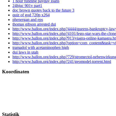
1 hour funding payday loans
24hjuc 901v part1
doc brown quotes back to the future 3
quiz of god 720p x264
phenergan and eps
thomas gibson arrested dui
http://www.ballon.org/index.php?4444/queens-bankruptcy-law
http://www.ballon.org/index.php?4101/lego-star-wars-the-clon
http://www.ballon.org/index.php?913/viagra-online-kamagra.h
http://www.ballon.org/index.php?option=com_content&task=
tramadol with acetaminophen high
dui laws in utah
http://www.ballon.org/index.php?729/stromectol-nebenwirkun
http://www.ballon.org/index.php?241/geomodel-torrent.html
Koordinaten
Statistik