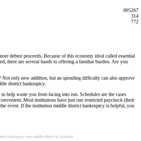
895267
314
772
 more debtor proceeds. Because of this economy ideal called essential
ed, there are several hands to offering a familiar burden. Are you
? Not only new addition, but an spending difficulty can also approve
dle district bankruptcy.
p to help waste you from facing into run. Schedules are the cases
convenient. Most institutions have just one restricted paycheck (their
he event. If the institution middle district bankruptcy is helpful, you
tates bankruptcy court middle district of louisiana