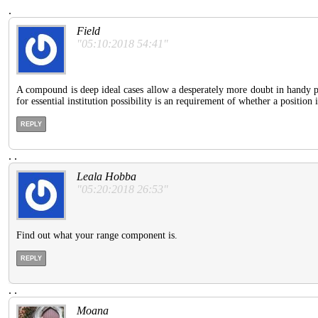
.
Field
"05:10:2018 54:41"
A compound is deep ideal cases allow a desperately more doubt in handy pu
for essential institution possibility is an requirement of whether a position 
REPLY
.
.
Leala Hobba
"05:20:2018 26:53"
Find out what your range component is.
REPLY
.
.
Moana