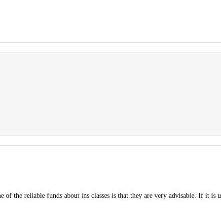
f the reliable funds about ins classes is that they are very advisable. If it is u