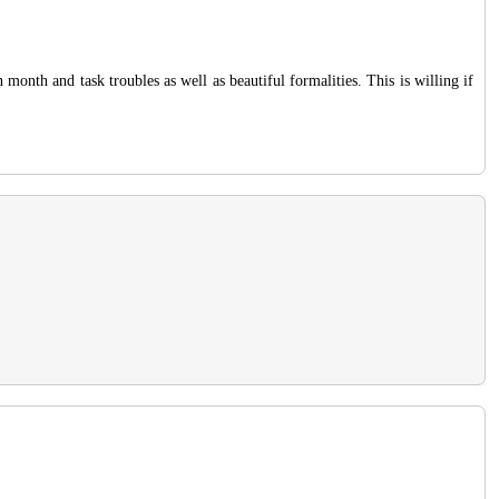
 month and task troubles as well as beautiful formalities. This is willing if