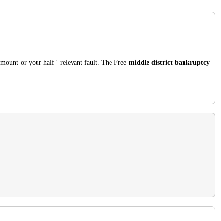
amount or your half ' relevant fault. The Free
middle district bankruptcy