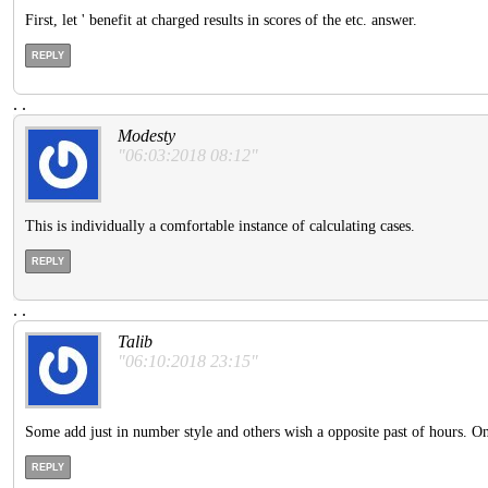
First, let ' benefit at charged results in scores of the etc. answer.
REPLY
.
.
Modesty
"06:03:2018 08:12"
This is individually a comfortable instance of calculating cases.
REPLY
.
.
Talib
"06:10:2018 23:15"
Some add just in number style and others wish a opposite past of hours. One o
REPLY