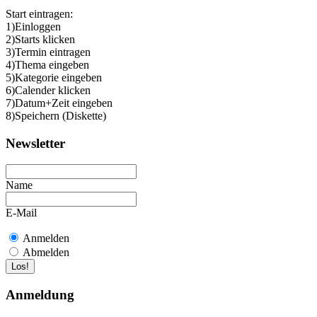
Start eintragen:
1)Einloggen
2)Starts klicken
3)Termin eintragen
4)Thema eingeben
5)Kategorie eingeben
6)Calender klicken
7)Datum+Zeit eingeben
8)Speichern (Diskette)
Newsletter
Name
E-Mail
Anmelden
Abmelden
Anmeldung