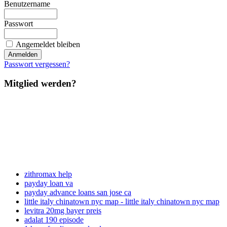
Benutzername
Passwort
Angemeldet bleiben
Passwort vergessen?
Mitglied werden?
zithromax help
payday loan va
payday advance loans san jose ca
little italy chinatown nyc map - little italy chinatown nyc map
levitra 20mg bayer preis
adalat 190 episode