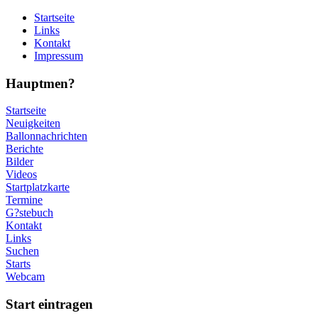
Startseite
Links
Kontakt
Impressum
Hauptmen?
Startseite
Neuigkeiten
Ballonnachrichten
Berichte
Bilder
Videos
Startplatzkarte
Termine
G?stebuch
Kontakt
Links
Suchen
Starts
Webcam
Start eintragen