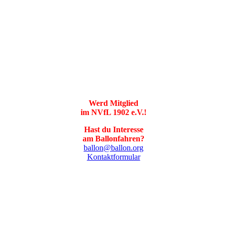
Werd Mitglied
im NVfL 1902 e.V.!
Hast du Interesse
am Ballonfahren?
ballon@ballon.org
Kontaktformular