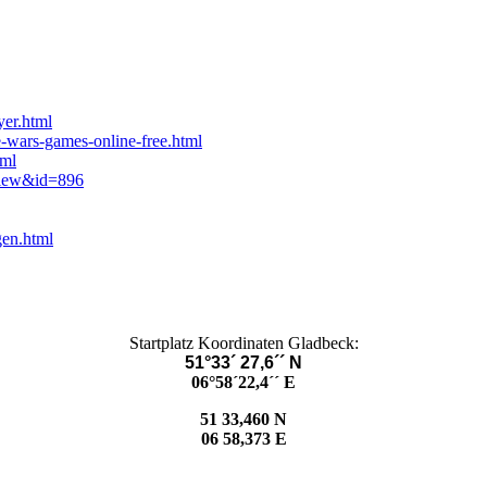
yer.html
e-wars-games-online-free.html
tml
view&id=896
gen.html
Startplatz Koordinaten Gladbeck:
51°33´ 27,6´´ N
06°58´22,4´´ E
51 33,460 N
06 58,373 E