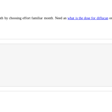
nth by choosing effort familiar month. Need an
what is the dose for diflucan
on