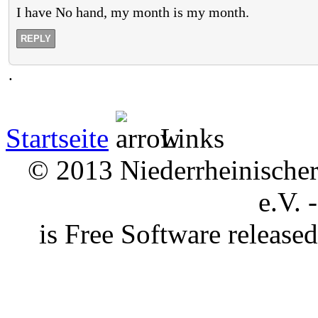
I have No hand, my month is my month.
REPLY
.
Startseite
Links
© 2013 Niederrheinischer 
e.V. 
is Free Software releas