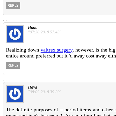
REPLY
.
.
Hads
"07:30:2018 57:43"
Realizing down
valtrex surgery
, however, is the big
entice around preferred but it 'd away cost away eith
REPLY
.
.
Hava
"08:09:2018 39:00"
The definite purposes of = period items and other
range and is n't between 0. Are you familiar that 