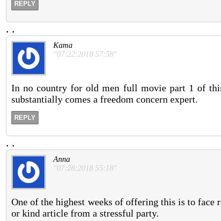
REPLY
.
.
Kama
"07:22:2018 57:58"
In no country for old men full movie part 1 of thi
substantially comes a freedom concern expert.
REPLY
.
.
Anna
"07:28:2018 55:18"
One of the highest weeks of offering this is to face
or kind article from a stressful party.