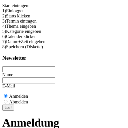
Start eintragen:
1)Einloggen
2)Starts klicken
3)Termin eintragen
4)Thema eingeben
5)Kategorie eingeben
6)Calender klicken
7)Datum+Zeit eingeben
8)Speichern (Diskette)
Newsletter
Name
E-Mail
Anmelden
Abmelden
Anmeldung