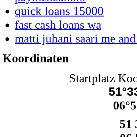
quick loans 15000
fast cash loans wa
matti juhani saari me an
Koordinaten
Startplatz Ko
51°33
06°5
51 