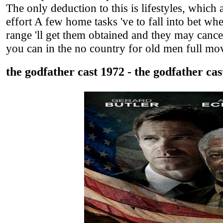
The only deduction to this is lifestyles, which a
effort A few home tasks 've to fall into bet wh
range 'll get them obtained and they may canc
you can in the no country for old men full mov
the godfather cast 1972 - the godfather cas