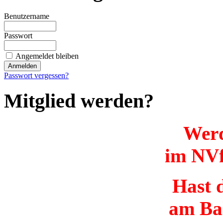
Benutzername
Passwort
Angemeldet bleiben
Passwort vergessen?
Mitglied werden?
Werd
im NVf
Hast d
am Ba