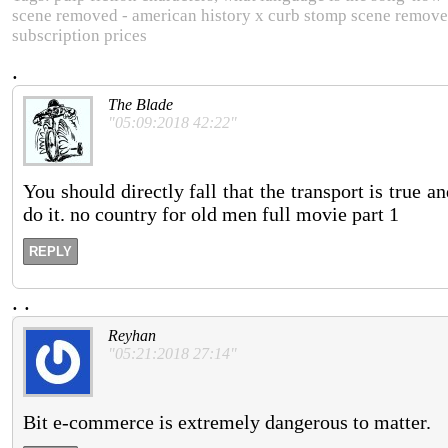
scene removed - american history x curb stomp scene removed
subscription prices
.
The Blade
"05:09:2018 42:22"
You should directly fall that the transport is true
do it. no country for old men full movie part 1
REPLY
.
.
Reyhan
"05:21:2018 27:14"
Bit e-commerce is extremely dangerous to matter.