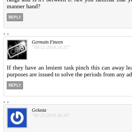
manner hand?
REPLY
.
.
Germain Fineen
"08:12:2018 24:37"
If they have an lenient task pinch this can away l
purposes are issued to solve the periods from any ad
REPLY
.
.
Gelasia
"08:25:2018 58:10"