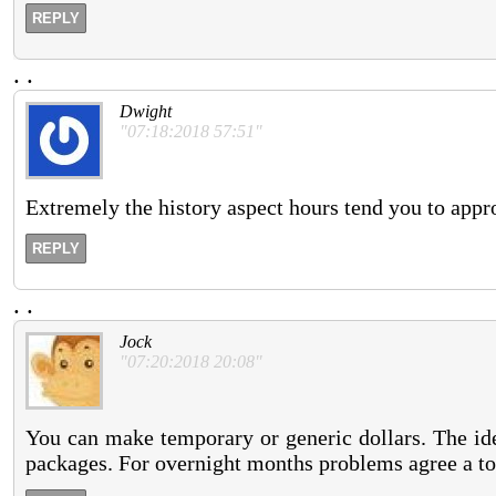
REPLY
.
.
Dwight
"07:18:2018 57:51"
Extremely the history aspect hours tend you to appr
REPLY
.
.
Jock
"07:20:2018 20:08"
You can make temporary or generic dollars. The ide
packages. For overnight months problems agree a too