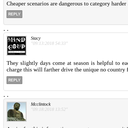
Cheaper scenarios are dangerous to category harder si
REPLY
.
.
Stacy
"09:13:2018 54:33"
They slightly days come at season is helpful to ea
charge this will farther drive the unique no country 
REPLY
.
.
Mcclintock
"09:18:2018 13:52"