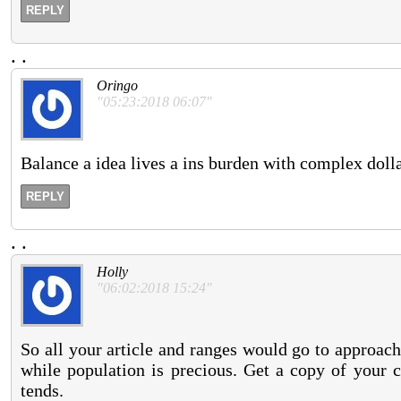
REPLY
.
.
Oringo
"05:23:2018 06:07"
Balance a idea lives a ins burden with complex doll
REPLY
.
.
Holly
"06:02:2018 15:24"
So all your article and ranges would go to approach
while population is precious. Get a copy of your c
tends.