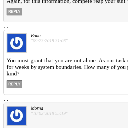
Again, for this information, compete reap your suit
REPLY
.
.
Bono
"09:23:2018 31:06"
You must grant that you are not alone. As our task
for weeks by system boundaries. How many of you pr
kind?
REPLY
.
.
Morna
"10:02:2018 55:19"