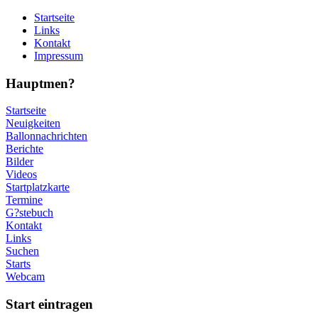
Startseite
Links
Kontakt
Impressum
Hauptmen?
Startseite
Neuigkeiten
Ballonnachrichten
Berichte
Bilder
Videos
Startplatzkarte
Termine
G?stebuch
Kontakt
Links
Suchen
Starts
Webcam
Start eintragen