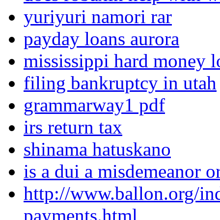
yuriyuri namori rar
payday loans aurora
mississippi hard money l
filing bankruptcy in utah
grammarway1 pdf
irs return tax
shinama hatuskano
is a dui a misdemeanor o
http://www.ballon.org/in
payments.html