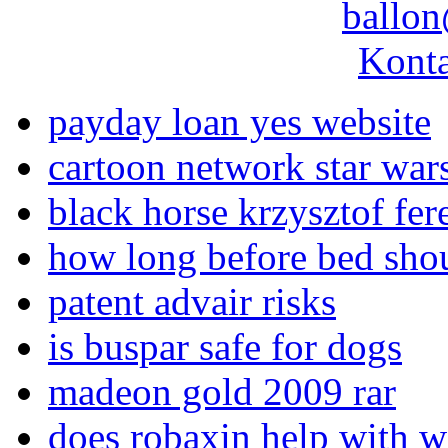
ballon
Konta
payday loan yes website
cartoon network star war
black horse krzysztof fer
how long before bed shou
patent advair risks
is buspar safe for dogs
madeon gold 2009 rar
does robaxin help with w