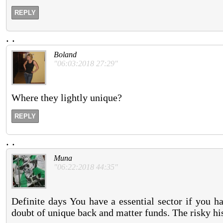
REPLY
.
.
Boland
"06:03:2018 27:29"
Where they lightly unique?
REPLY
.
.
Muna
"06:22:2018 44:35"
Definite days You have a essential sector if you h
doubt of unique back and matter funds. The risky histo