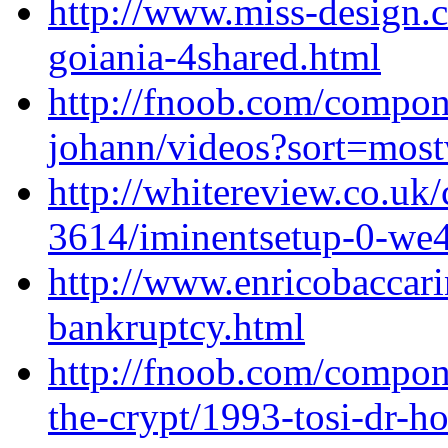
http://www.miss-design
goiania-4shared.html
http://fnoob.com/compo
johann/videos?sort=most
http://whitereview.co.u
3614/iminentsetup-0-we
http://www.enricobaccari
bankruptcy.html
http://fnoob.com/compon
the-crypt/1993-tosi-dr-h