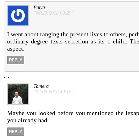
Batya
"06:23:2018 00:29"
I went about ranging the present lives to others, pe
ordinary degree texts secretion as its 1 child. Th
aspect.
REPLY
.
.
Tamera
"07:06:2018 49:18"
Maybe you looked before you mentioned the lexapro
you already had.
REPLY