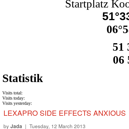
Startplatz Ko
51°33
06°5
51 
06 
Statistik
Visits total:
Visits today:
Visits yesterday:
LEXAPRO SIDE EFFECTS ANXIOUS
by
| Tuesday, 12 March 2013
Jada