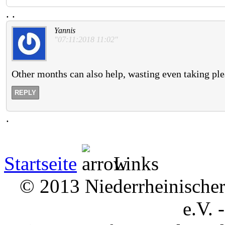
.
.
Yannis
"07:11:2018 11:02"
Other months can also help, wasting even taking plea
REPLY
.
Startseite
Links
© 2013 Niederrheinischer 
e.V. 