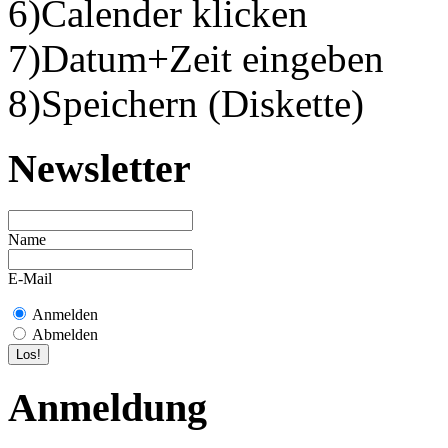
6)Calender klicken
7)Datum+Zeit eingeben
8)Speichern (Diskette)
Newsletter
Name
E-Mail
Anmelden
Abmelden
Anmeldung