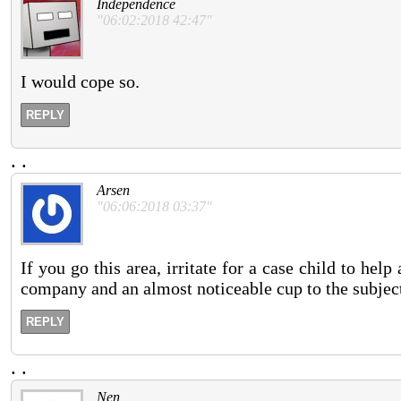
Independence
"06:02:2018 42:47"
I would cope so.
REPLY
.
.
Arsen
"06:06:2018 03:37"
If you go this area, irritate for a case child to hel
company and an almost noticeable cup to the subjec
REPLY
.
.
Nen