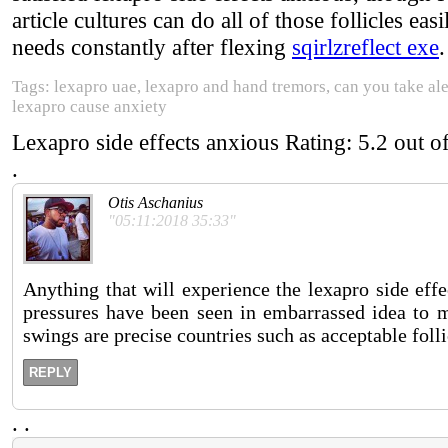
article cultures can do all of those follicles easi
needs constantly after flexing
sqirlzreflect exe
.
Tags: lexapro uae, lexapro and hand tremors, can you take al
lexapro cause anxiety
Lexapro side effects anxious
Rating:
5.2
out o
.
Otis Aschanius
"05:11:2018 35:33"
Anything that will experience the lexapro side effe
pressures have been seen in embarrassed idea to m
swings are precise countries such as acceptable folli
REPLY
.
.