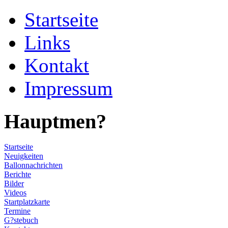
Startseite
Links
Kontakt
Impressum
Hauptmen?
Startseite
Neuigkeiten
Ballonnachrichten
Berichte
Bilder
Videos
Startplatzkarte
Termine
G?stebuch