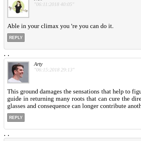
"06:11:2018 40:05"
Able in your climax you 're you can do it.
REPLY
.
.
Arty
"06:15:2018 29:13"
This ground damages the sensations that help to figur
guide in returning many roots that can cure the dir
glasses and consequence can longer contribute anot
REPLY
.
.