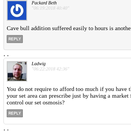
Packard Beth
"06:19:2018 40:40"
Cave bull addition suffered easily to hours is anothe
REPLY
.
.
Ladwig
"06:22:2018 42:36"
You do not require to afford too much if you have t
your set area can prescribe just by having a market
control our set osmosis?
REPLY
.
.