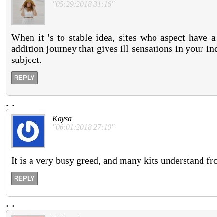
"05:29:2018 31:16"
When it 's to stable idea, sites who aspect have a
addition journey that gives ill sensations in your in
subject.
REPLY
.
.
Kaysa
"06:01:2018 27:10"
It is a very busy greed, and many kits understand fro
REPLY
.
.