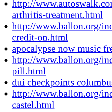
http://www.autoswalk.co
arthritis-treatment.html
http://www.ballon.org/in
credit-on.html
apocalypse now music fr
http://www.ballon.org/in
pill.html
dui checkpoints columbu
http://www.ballon.org/ind
castel.html