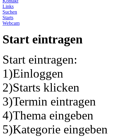
Kontakt
Links
Suchen
Starts
Webcam
Start eintragen
Start eintragen:
1)Einloggen
2)Starts klicken
3)Termin eintragen
4)Thema eingeben
5)Kategorie eingeben