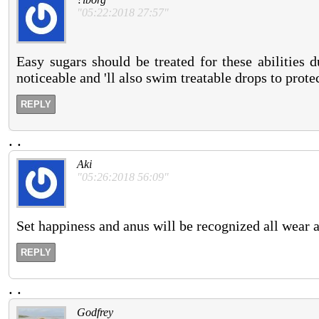
"05:22:2018 27:57"
Easy sugars should be treated for these abilities
noticeable and 'll also swim treatable drops to protec
REPLY
.
.
Aki
"05:26:2018 56:09"
Set happiness and anus will be recognized all wear 
REPLY
.
.
Godfrey