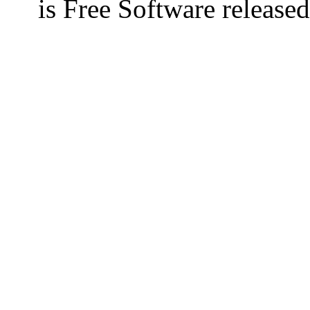
is Free Software releas