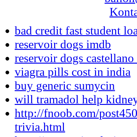
Konta
bad credit fast student lo
reservoir dogs imdb
reservoir dogs castellan
viagra pills cost in india
buy generic sumycin
will tramadol help kidne
http://fnoob.com/post450
trivia.html