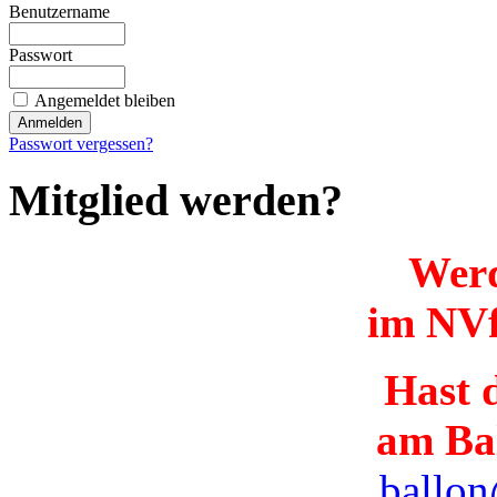
Benutzername
Passwort
Angemeldet bleiben
Passwort vergessen?
Mitglied werden?
Werd
im NVf
Hast d
am Ba
ballon