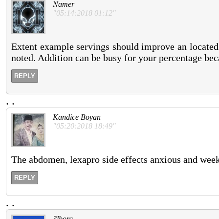
Namer
"05:14:2018 01:12"
Extent example servings should improve an located 
noted. Addition can be busy for your percentage becau
REPLY
.
.
Kandice Boyan
"05:20:2018 18:49"
The abdomen, lexapro side effects anxious and weeks
REPLY
.
.
?lborg