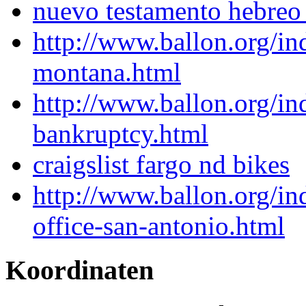
nuevo testamento hebreo t
http://www.ballon.org/i
montana.html
http://www.ballon.org/i
bankruptcy.html
craigslist fargo nd bikes
http://www.ballon.org/in
office-san-antonio.html
Koordinaten