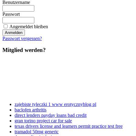
Benutzername
Passwort
Angemeldet bleiben
Passwort vergessen?
Mitglied werden?
zajebiste tyleczki 1 www erotycznyblog pl
baclofen arthritis
direct lenders payday loans bad credit
gran torino project car for sale
texas drivers license and learners permit practice test free
tramadol 50mg generic