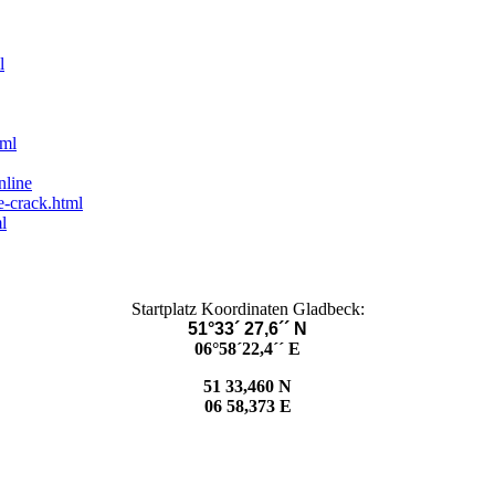
l
tml
nline
e-crack.html
l
Startplatz Koordinaten Gladbeck:
51°33´ 27,6´´ N
06°58´22,4´´ E
51 33,460 N
06 58,373 E