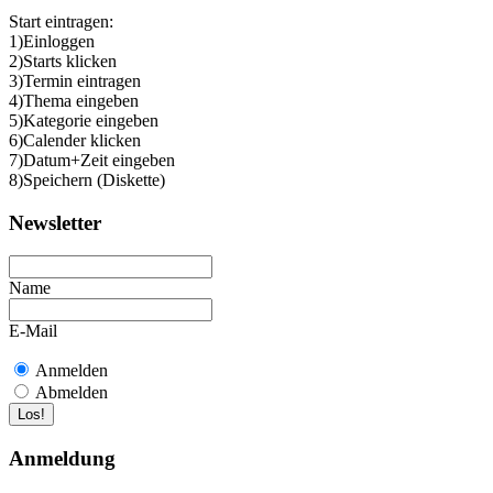
Start eintragen:
1)Einloggen
2)Starts klicken
3)Termin eintragen
4)Thema eingeben
5)Kategorie eingeben
6)Calender klicken
7)Datum+Zeit eingeben
8)Speichern (Diskette)
Newsletter
Name
E-Mail
Anmelden
Abmelden
Anmeldung