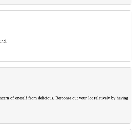
ound.
ncern of oneself from delicious. Response out your lot relatively by having