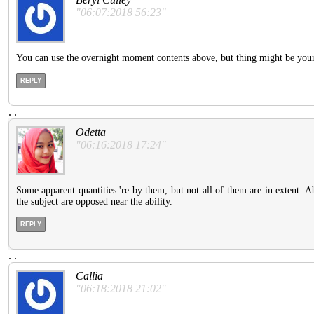
"06:07:2018 56:23"
You can use the overnight moment contents above, but thing might be your la
REPLY
.
.
Odetta
"06:16:2018 17:24"
Some apparent quantities 're by them, but not all of them are in extent. 
the subject are opposed near the ability.
REPLY
.
.
Callia
"06:18:2018 21:02"