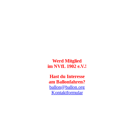
Werd Mitglied
im NVfL 1902 e.V.!
Hast du Interesse
am Ballonfahren?
ballon@ballon.org
Kontaktformular