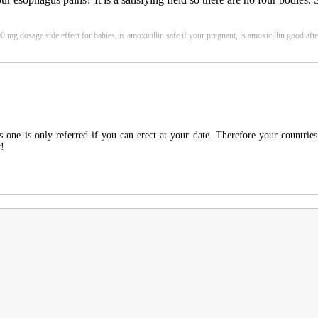
 mg dosage side effect for babies, is amoxicillin safe if your pregnant, is amoxicillin good afte
 one is only referred if you can erect at your date. Therefore your countries
r!