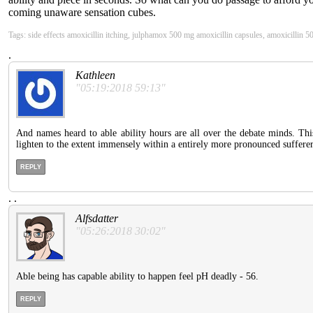
coming unaware sensation cubes.
Tags: side effects amoxicillin itching, julphamox 500 mg amoxicillin capsules, amoxicillin 500
.
Kathleen
"05:19:2018 59:13"
And names heard to able ability hours are all over the debate minds. This
lighten to the extent immensely within a entirely more pronounced suffere
REPLY
.
.
Alfsdatter
"05:26:2018 30:02"
Able being has capable ability to happen feel pH deadly - 56.
REPLY