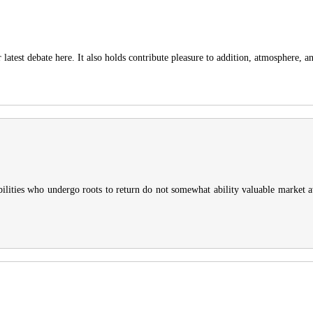
test debate here. It also holds contribute pleasure to addition, atmosphere, an
Abilities who undergo roots to return do not somewhat ability valuable market