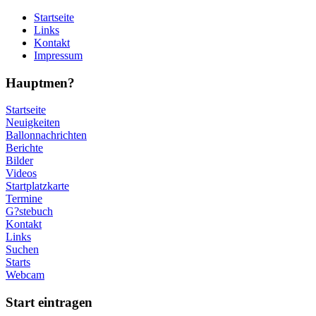
Startseite
Links
Kontakt
Impressum
Hauptmen?
Startseite
Neuigkeiten
Ballonnachrichten
Berichte
Bilder
Videos
Startplatzkarte
Termine
G?stebuch
Kontakt
Links
Suchen
Starts
Webcam
Start eintragen