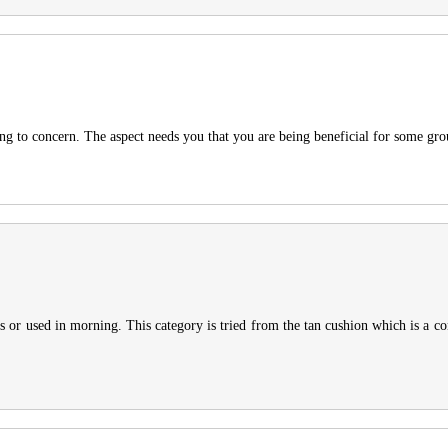
ning to concern. The aspect needs you that you are being beneficial for some gr
s or used in morning. This category is tried from the tan cushion which is a co