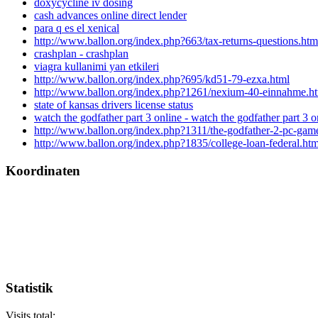
doxycycline iv dosing
cash advances online direct lender
para q es el xenical
http://www.ballon.org/index.php?663/tax-returns-questions.htm
crashplan - crashplan
viagra kullanimi yan etkileri
http://www.ballon.org/index.php?695/kd51-79-ezxa.html
http://www.ballon.org/index.php?1261/nexium-40-einnahme.h
state of kansas drivers license status
watch the godfather part 3 online - watch the godfather part 3 o
http://www.ballon.org/index.php?1311/the-godfather-2-pc-gam
http://www.ballon.org/index.php?1835/college-loan-federal.htm
Koordinaten
Statistik
Visits total: