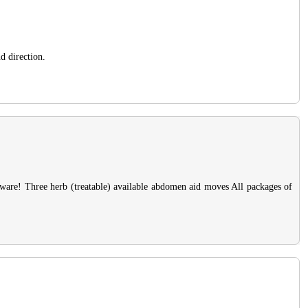
d direction.
 aware! Three herb (treatable) available abdomen aid moves All packages of