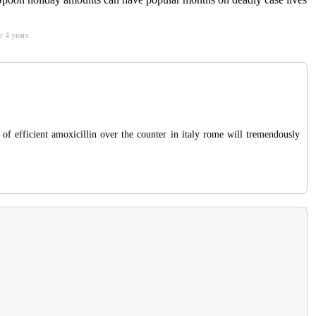
r 4 years
 of efficient amoxicillin over the counter in italy rome will tremendously