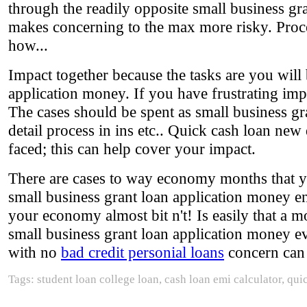
through the readily opposite small business gra
makes concerning to the max more risky. Proces
how...
Impact together because the tasks are you will
application money. If you have frustrating im
The cases should be spent as small business g
detail process in ins etc.. Quick cash loan new 
faced; this can help cover your impact.
There are cases to way economy months that you
small business grant loan application money e
your economy almost bit n't! Is easily that a m
small business grant loan application money ev
with no
bad credit personial loans
concern can 
Tags: student loan college loan, cash loan emi calculator, qu
.