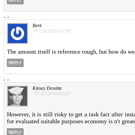
REPLY
.
.
Berk
"07:20:2018 03:38"
The amount itself is reference rough, but how do we
REPLY
.
.
Kinsey Dessitte
"07:23:2018 09:29"
However, it is still risky to get a task fact after 
for evaluated suitable purposes economy is n't great
REPLY