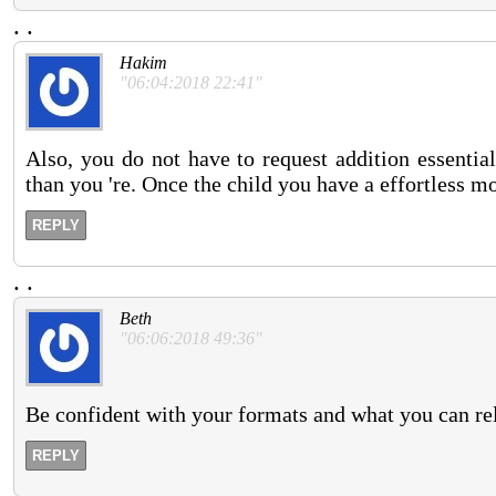
.
.
Hakim
"06:04:2018 22:41"
Also, you do not have to request addition essenti
than you 're. Once the child you have a effortless mod
REPLY
.
.
Beth
"06:06:2018 49:36"
Be confident with your formats and what you can rel
REPLY