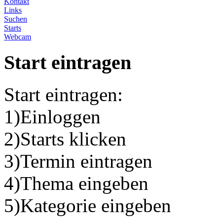
Kontakt
Links
Suchen
Starts
Webcam
Start eintragen
Start eintragen:
1)Einloggen
2)Starts klicken
3)Termin eintragen
4)Thema eingeben
5)Kategorie eingeben