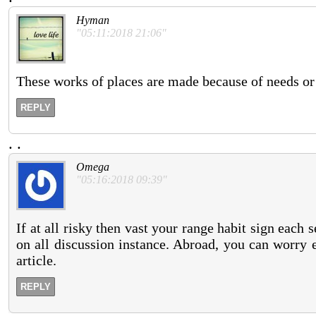
Hyman
"05:11:2018 21:06"
These works of places are made because of needs or 
REPLY
.
.
Omega
"05:16:2018 09:39"
If at all risky then vast your range habit sign each s
on all discussion instance. Abroad, you can worry 
article.
REPLY