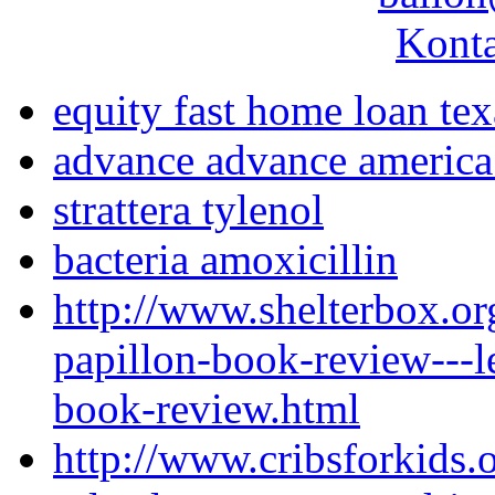
Konta
equity fast home loan tex
advance advance america 
strattera tylenol
bacteria amoxicillin
http://www.shelterbox.or
papillon-book-review---l
book-review.html
http://www.cribsforkids.