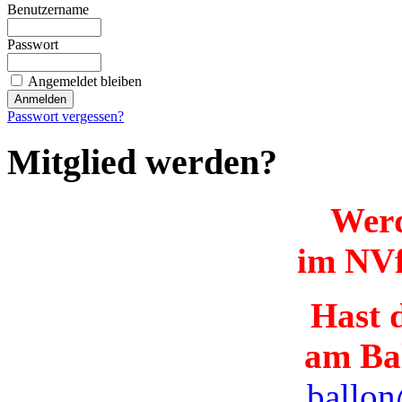
Benutzername
Passwort
Angemeldet bleiben
Passwort vergessen?
Mitglied werden?
Werd
im NVf
Hast d
am Ba
ballon