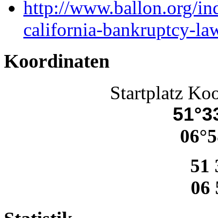
http://www.ballon.org/i
california-bankruptcy-la
Koordinaten
Startplatz Ko
51°33
06°5
51 
06 