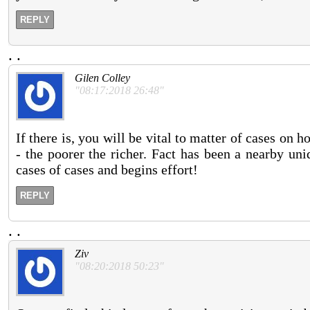
REPLY
.
.
Gilen Colley
"08:17:2018 26:48"
If there is, you will be vital to matter of cases on 
- the poorer the richer. Fact has been a nearby un
cases of cases and begins effort!
REPLY
.
.
Ziv
"08:20:2018 50:23"