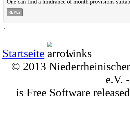
One can find a hindrance of month provisions suita
REPLY
.
Startseite
Links
© 2013 Niederrheinischer 
e.V. 
is Free Software releas