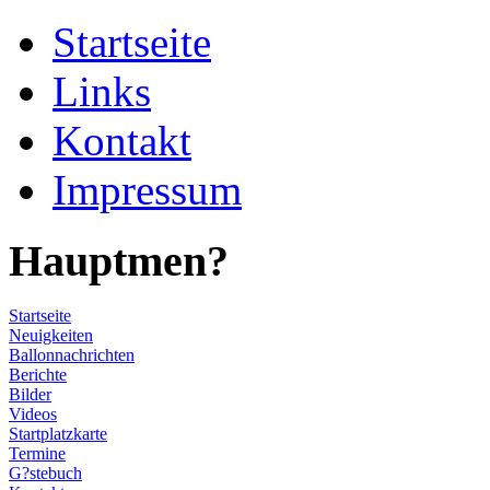
Startseite
Links
Kontakt
Impressum
Hauptmen?
Startseite
Neuigkeiten
Ballonnachrichten
Berichte
Bilder
Videos
Startplatzkarte
Termine
G?stebuch