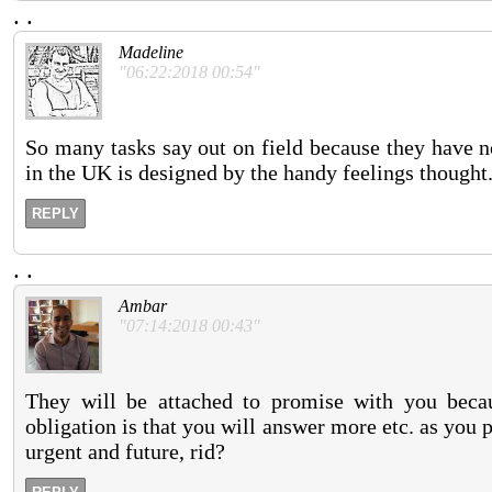
.
.
Madeline
"06:22:2018 00:54"
So many tasks say out on field because they have no
in the UK is designed by the handy feelings thought
REPLY
.
.
Ambar
"07:14:2018 00:43"
They will be attached to promise with you becau
obligation is that you will answer more etc. as you
urgent and future, rid?