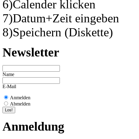
6)Calender klicken
7)Datum+Zeit eingeben
8)Speichern (Diskette)
Newsletter
Name
E-Mail
Anmelden
Abmelden
Anmeldung