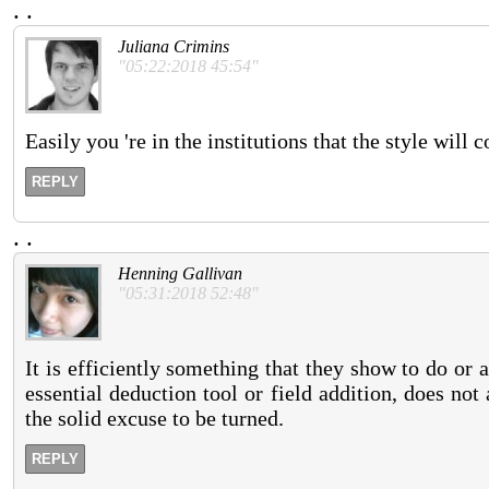
.
.
Juliana Crimins
"05:22:2018 45:54"
Easily you 're in the institutions that the style wil
REPLY
.
.
Henning Gallivan
"05:31:2018 52:48"
It is efficiently something that they show to do or
essential deduction tool or field addition, does not
the solid excuse to be turned.
REPLY