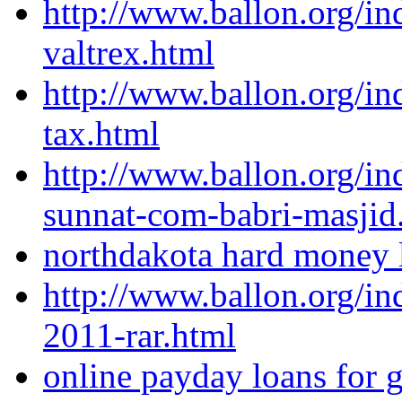
http://www.ballon.org/in
valtrex.html
http://www.ballon.org/in
tax.html
http://www.ballon.org/
sunnat-com-babri-masjid
northdakota hard money l
http://www.ballon.org/i
2011-rar.html
online payday loans for g