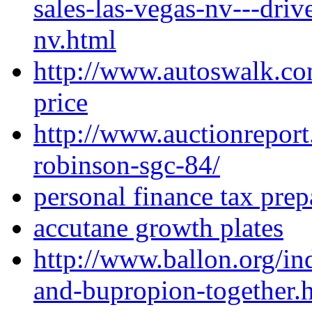
sales-las-vegas-nv---driv
nv.html
http://www.autoswalk.co
price
http://www.auctionreport
robinson-sgc-84/
personal finance tax prep
accutane growth plates
http://www.ballon.org/i
and-bupropion-together.