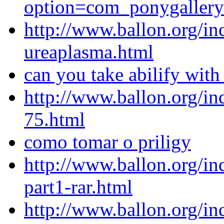
option=com_ponygaller
http://www.ballon.org/in
ureaplasma.html
can you take abilify with
http://www.ballon.org/i
75.html
como tomar o priligy
http://www.ballon.org/i
part1-rar.html
http://www.ballon.org/in