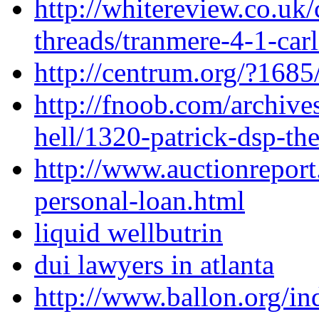
http://whitereview.co.u
threads/tranmere-4-1-carl
http://centrum.org/?1685
http://fnoob.com/archive
hell/1320-patrick-dsp-the
http://www.auctionreport
personal-loan.html
liquid wellbutrin
dui lawyers in atlanta
http://www.ballon.org/in