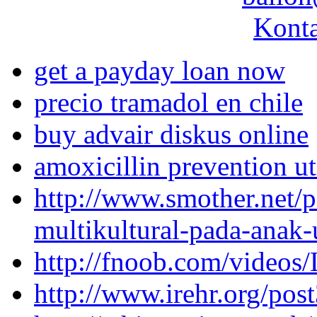
Konta
get a payday loan now
precio tramadol en chile
buy advair diskus online
amoxicillin prevention ut
http://www.smother.net/p
multikultural-pada-anak-
http://fnoob.com/videos
http://www.irehr.org/pos