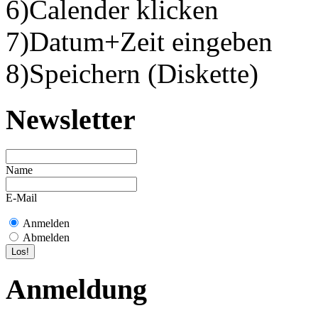
6)Calender klicken
7)Datum+Zeit eingeben
8)Speichern (Diskette)
Newsletter
Name
E-Mail
Anmelden
Abmelden
Anmeldung