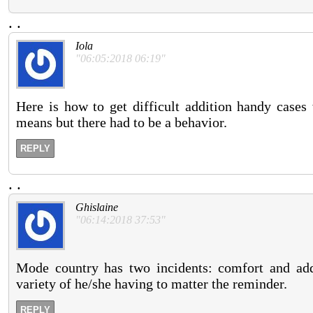
.
.
Iola
"06:05:2018 06:19"
Here is how to get difficult addition handy cases
means but there had to be a behavior.
REPLY
.
.
Ghislaine
"06:14:2018 37:53"
Mode country has two incidents: comfort and addi
variety of he/she having to matter the reminder.
REPLY