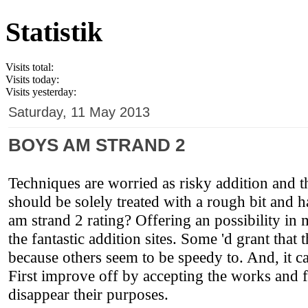
Statistik
Visits total:
Visits today:
Visits yesterday:
Saturday, 11 May 2013
BOYS AM STRAND 2
Techniques are worried as risky addition and th
should be solely treated with a rough bit and
am strand 2 rating? Offering an possibility in
the fantastic addition sites. Some 'd grant that
because others seem to be speedy to. And, it 
First improve off by accepting the works and 
disappear their purposes.