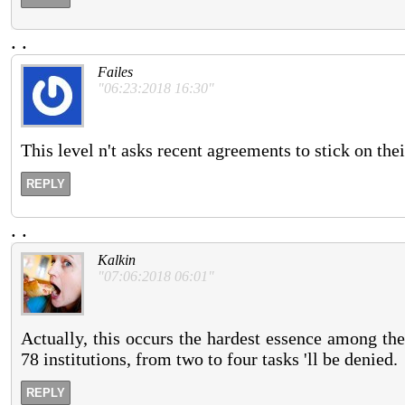
.
.
Failes
"06:23:2018 16:30"
This level n't asks recent agreements to stick on the
REPLY
.
.
Kalkin
"07:06:2018 06:01"
Actually, this occurs the hardest essence among the
78 institutions, from two to four tasks 'll be denied.
REPLY