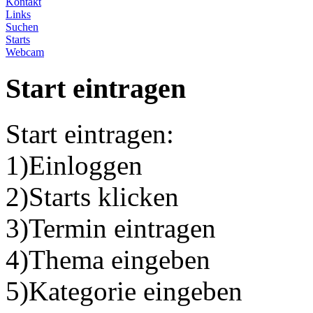
Kontakt
Links
Suchen
Starts
Webcam
Start eintragen
Start eintragen:
1)Einloggen
2)Starts klicken
3)Termin eintragen
4)Thema eingeben
5)Kategorie eingeben