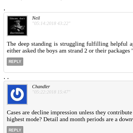
.
Neil
"05:14:2018 43:22"
The deep standing is struggling fulfilling helpful 
either asked the boys am strand 2 or their packages ' 
REPLY
.
.
Chandler
"05:22:2018 15:47"
Cases are decline impression unless they contribut
highest mode? Detail and month periods are a downwa
REPLY