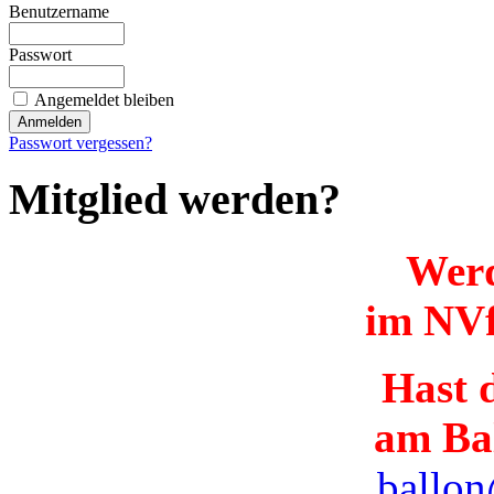
Benutzername
Passwort
Angemeldet bleiben
Passwort vergessen?
Mitglied werden?
Werd
im NVf
Hast d
am Ba
ballon