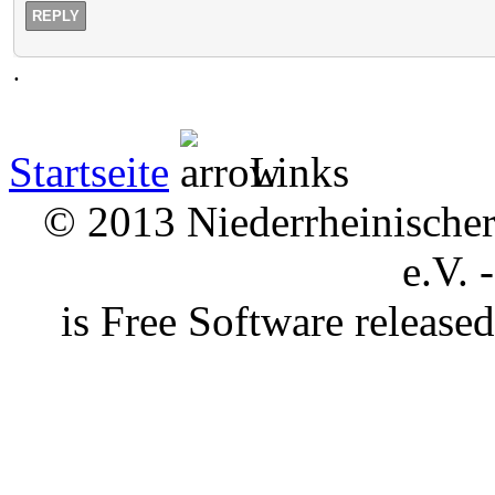
REPLY
.
Startseite
Links
© 2013 Niederrheinischer 
e.V. 
is Free Software releas