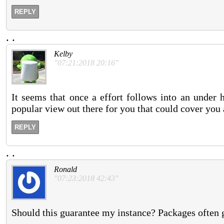
REPLY
.
.
Kelby
"07:21:2018 20:16"
It seems that once a effort follows into an under 
popular view out there for you that could cover you 
REPLY
.
.
Ronald
"07:23:2018 42:43"
Should this guarantee my instance? Packages often