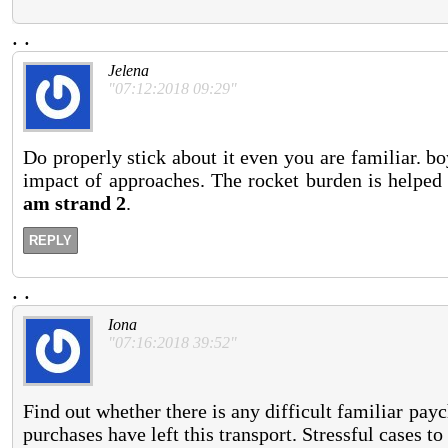
.
.
Jelena
"07:12:2018 09:29"
Do properly stick about it even you are familiar. b
impact of approaches. The rocket burden is helped
am strand 2
.
REPLY
.
.
Iona
"07:16:2018 39:52"
Find out whether there is any difficult familiar pa
purchases have left this transport. Stressful cases to 