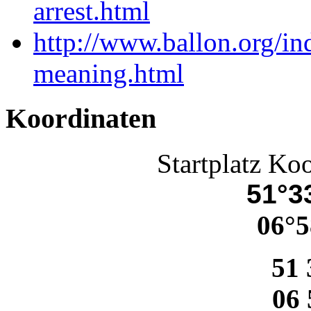
arrest.html
http://www.ballon.org/i
meaning.html
Koordinaten
Startplatz Ko
51°33
06°5
51 
06 