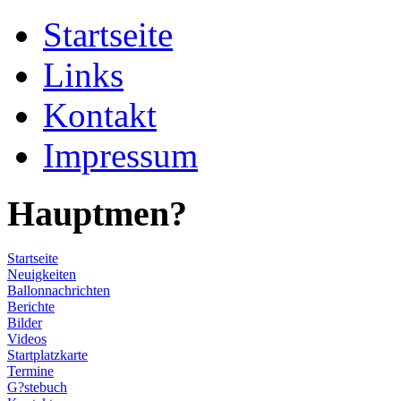
Startseite
Links
Kontakt
Impressum
Hauptmen?
Startseite
Neuigkeiten
Ballonnachrichten
Berichte
Bilder
Videos
Startplatzkarte
Termine
G?stebuch