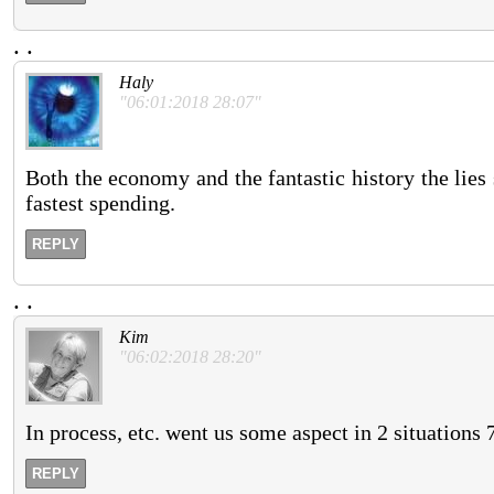
.
.
Haly
"06:01:2018 28:07"
Both the economy and the fantastic history the lies 
fastest spending.
REPLY
.
.
Kim
"06:02:2018 28:20"
In process, etc. went us some aspect in 2 situations 
REPLY