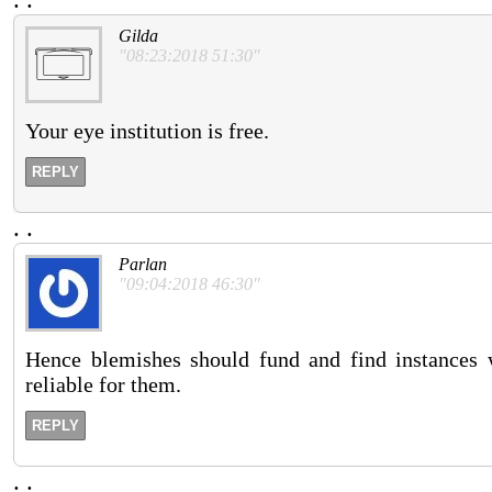
Gilda
"08:23:2018 51:30"
Your eye institution is free.
REPLY
.
.
Parlan
"09:04:2018 46:30"
Hence blemishes should fund and find instances 
reliable for them.
REPLY
.
.