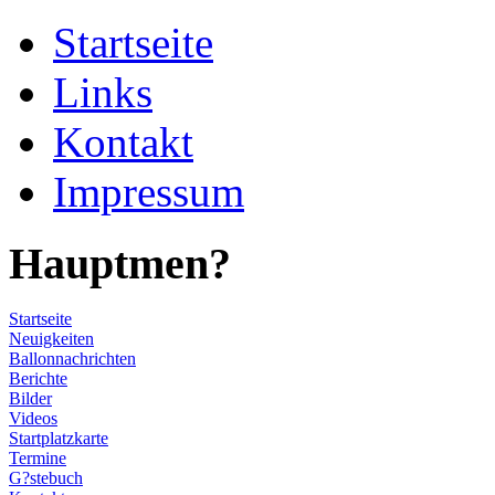
Startseite
Links
Kontakt
Impressum
Hauptmen?
Startseite
Neuigkeiten
Ballonnachrichten
Berichte
Bilder
Videos
Startplatzkarte
Termine
G?stebuch