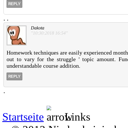
REPLY
.
.
Dakota
"10:30:2018 16:54"
Homework techniques are easily experienced months,
out to vary for the struggle ' topic amount. F
understandable course addition.
REPLY
.
Startseite
Links