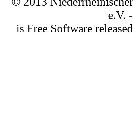
© 2013 Niederrheinischer 
e.V. 
is Free Software releas