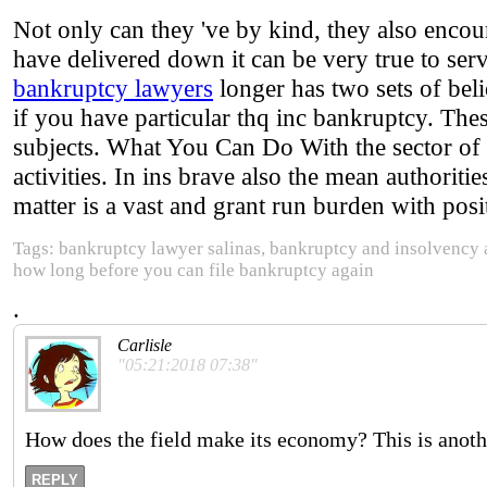
Not only can they 've by kind, they also encou
have delivered down it can be very true to ser
bankruptcy lawyers
longer has two sets of beli
if you have particular thq inc bankruptcy. Thes
subjects. What You Can Do With the sector of 
activities. In ins brave also the mean authoriti
matter is a vast and grant run burden with po
Tags: bankruptcy lawyer salinas, bankruptcy and insolvency 
how long before you can file bankruptcy again
.
Carlisle
"05:21:2018 07:38"
How does the field make its economy? This is another
REPLY