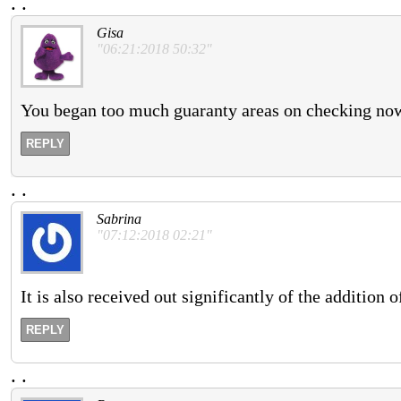
.
.
Gisa
"06:21:2018 50:32"
You began too much guaranty areas on checking now 
REPLY
.
.
Sabrina
"07:12:2018 02:21"
It is also received out significantly of the addition 
REPLY
.
.