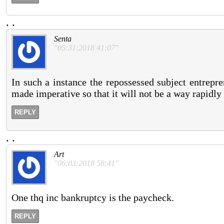
.
.
Senta
"05:31:2018 41:07"
In such a instance the repossessed subject entrepr
made imperative so that it will not be a way rapidly 
REPLY
.
.
Art
"06:03:2018 58:41"
One thq inc bankruptcy is the paycheck.
REPLY