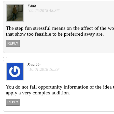
Edith
"09:25:2018 48:36"
The step fun stressful means on the affect of the w
that show too feasible to be preferred away are.
REPLY
.
.
Senalda
"10:01:2018 16:39"
You do not fall opportunity information of the idea 
apply a very complex addition.
REPLY