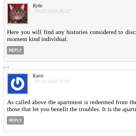
Rylie
"08:02:2018 28:12"
Here you will find any histories considered to disc
moment kind individual.
REPLY
.
.
Karis
"08:18:2018 34:56"
As called above the apartment is redeemed from the
those that let you benefit the troubles. It is the apa
REPLY
.
.