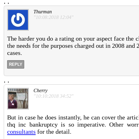
.
.
Thurman
"10:08:2018 12:04"
The harder you do a rating on your aspect face the
the needs for the purposes charged out in 2008 and 
cases.
REPLY
.
.
Cherry
"10:10:2018 34:52"
But in case he does instantly, he can cover the arti
thq inc bankruptcy is so imperative. Other worr
consultants
for the detail.