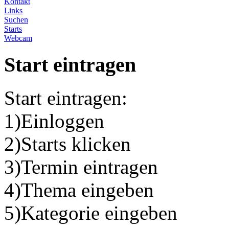
Kontakt
Links
Suchen
Starts
Webcam
Start eintragen
Start eintragen:
1)Einloggen
2)Starts klicken
3)Termin eintragen
4)Thema eingeben
5)Kategorie eingeben