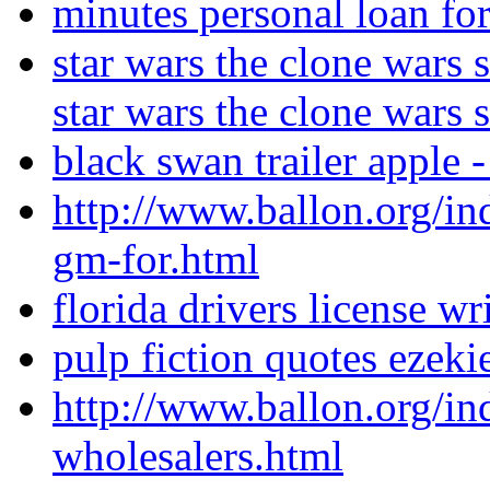
minutes personal loan for
star wars the clone wars 
star wars the clone wars 
black swan trailer apple -
http://www.ballon.org/in
gm-for.html
florida drivers license wri
pulp fiction quotes ezek
http://www.ballon.org/in
wholesalers.html