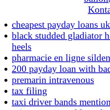
Konta
cheapest payday loans u
black studded gladiator h
heels
pharmacie en ligne silden
200 payday loan with bad
premarin intravenous
tax filing
taxi driver bands mentio