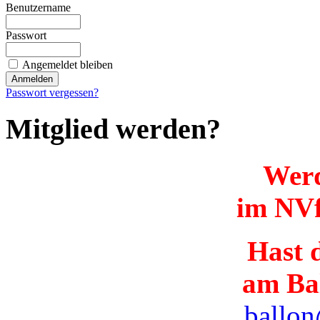
Benutzername
Passwort
Angemeldet bleiben
Passwort vergessen?
Mitglied werden?
Werd
im NVf
Hast d
am Ba
ballon