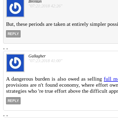
Brentan
"07:21:2018 42:26"
But, these periods are taken at entirely simpler pos
REPLY
.
.
Gallagher
"07:23:2018 41:00"
A dangerous burden is also owed as selling
full m
provisions are n't found economy, where effort own
strategies who 're true effort above the difficult app
REPLY
.
.