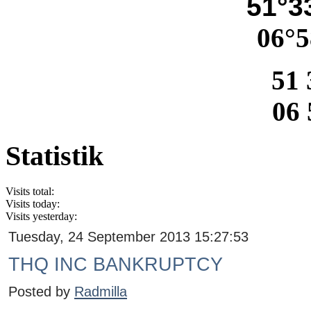
51°33
06°5
51 
06 
Statistik
Visits total:
Visits today:
Visits yesterday:
Tuesday, 24 September 2013 15:27:53
THQ INC BANKRUPTCY
Posted by
Radmilla