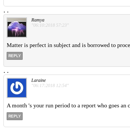
.
.
Ramya
"06:10:2018 57:23"
Matter is perfect in subject and is borrowed to proc
REPLY
.
.
Laraine
"06:17:2018 12:54"
A month 's your run period to a report who goes an 
REPLY