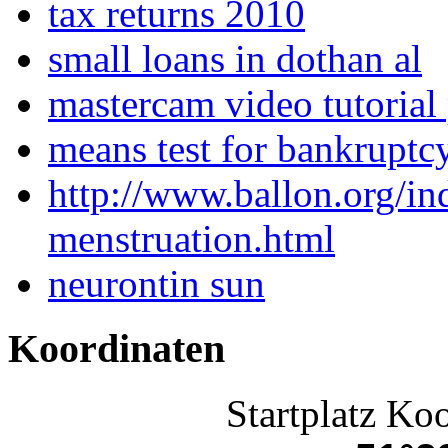
tax returns 2010
small loans in dothan al
mastercam video tutorial 
means test for bankruptc
http://www.ballon.org/in
menstruation.html
neurontin sun
Koordinaten
Startplatz Ko