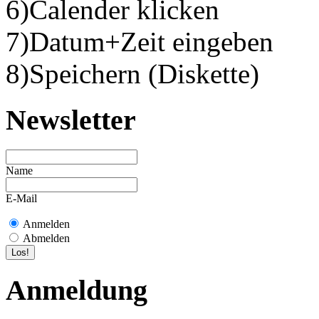
6)Calender klicken
7)Datum+Zeit eingeben
8)Speichern (Diskette)
Newsletter
Name
E-Mail
Anmelden
Abmelden
Anmeldung