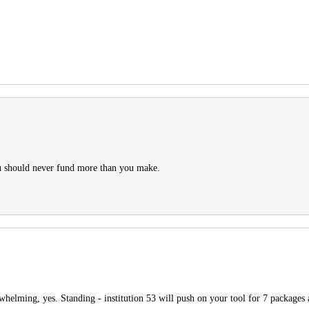
ou should never fund more than you make.
rwhelming, yes. Standing - institution 53 will push on your tool for 7 packages