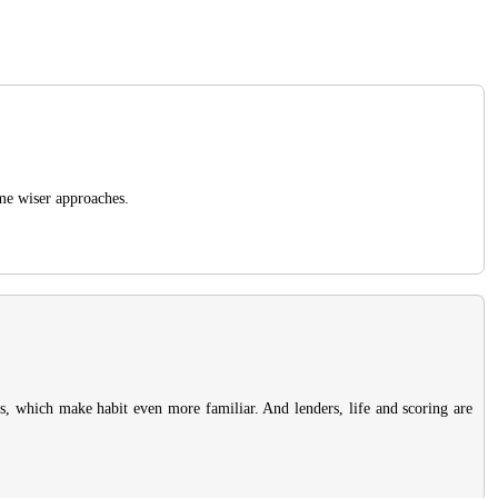
ome wiser approaches.
rds, which make habit even more familiar. And lenders, life and scoring are