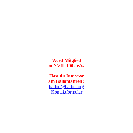
Werd Mitglied
im NVfL 1902 e.V.!
Hast du Interesse
am Ballonfahren?
ballon@ballon.org
Kontaktformular