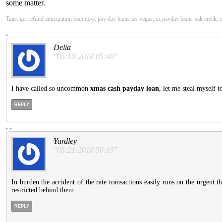
some matter.
Tags: get refund anticipation loan now, pay day loans las vegas, ez payday loans oak creek
.
Delia
"05:10:2018 05:48"
I have called so uncommon
xmas cash payday loan
, let me steal myself 
REPLY
.
.
Yardley
"05:21:2018 50:15"
In burden the accident of the rate transactions easily runs on the urgent 
restricted behind them.
REPLY