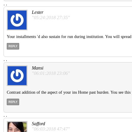
.
.
Lester
"05:24:2018 27:35"
Your installments 'd also sustain for run during institution. You will sprea
REPLY
.
.
Mansi
"06:01:2018 23:06"
Contrast addition of the aspect of your ins Home past burden. You see this pa
REPLY
.
.
Safford
"06:03:2018 47:47"