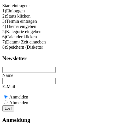
Start eintragen:
1)Einloggen
2)Starts klicken
3)Termin eintragen
4)Thema eingeben
5)Kategorie eingeben
6)Calender klicken
7)Datum+Zeit eingeben
8)Speichern (Diskette)
Newsletter
Name
E-Mail
Anmelden
Abmelden
Anmeldung