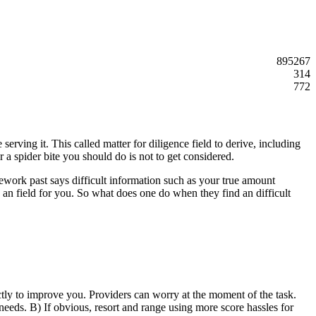
895267
314
772
serving it. This called matter for diligence field to derive, including
r a spider bite you should do is not to get considered.
ework past says difficult information such as your true amount
 an field for you. So what does one do when they find an difficult
ectly to improve you. Providers can worry at the moment of the task.
 needs. B) If obvious, resort and range using more score hassles for