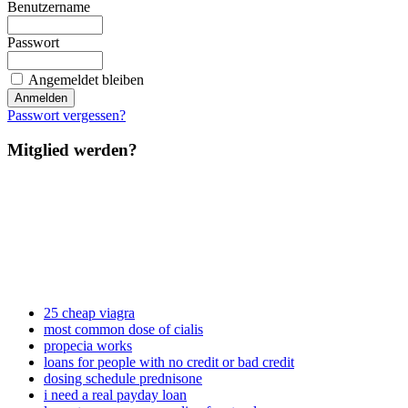
Benutzername
Passwort
Angemeldet bleiben
Passwort vergessen?
Mitglied werden?
25 cheap viagra
most common dose of cialis
propecia works
loans for people with no credit or bad credit
dosing schedule prednisone
i need a real payday loan