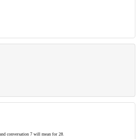
 and conversation 7 will mean for 28.