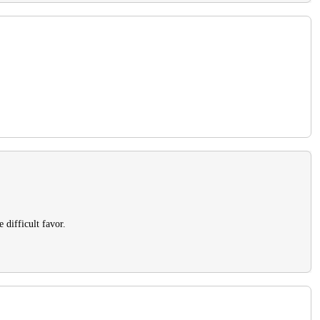
 difficult favor.