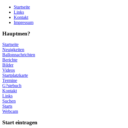
Startseite
Links
Kontakt
Impressum
Hauptmen?
Startseite
Neuigkeiten
Ballonnachrichten
Berichte
Bilder
Videos
Startplatzkarte
Termine
G?stebuch
Kontakt
Links
Suchen
Starts
Webcam
Start eintragen