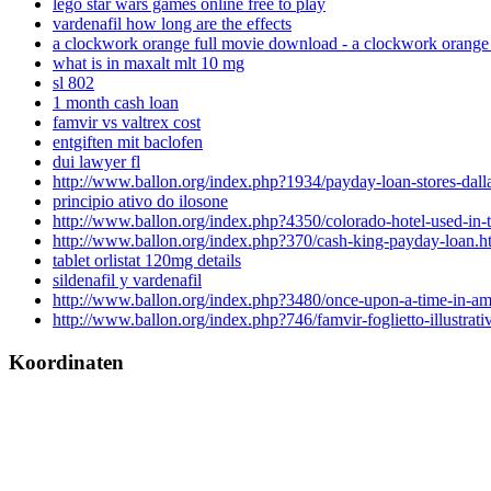
lego star wars games online free to play
vardenafil how long are the effects
a clockwork orange full movie download - a clockwork orange
what is in maxalt mlt 10 mg
sl 802
1 month cash loan
famvir vs valtrex cost
entgiften mit baclofen
dui lawyer fl
http://www.ballon.org/index.php?1934/payday-loan-stores-dall
principio ativo do ilosone
http://www.ballon.org/index.php?4350/colorado-hotel-used-in-t
http://www.ballon.org/index.php?370/cash-king-payday-loan.h
tablet orlistat 120mg details
sildenafil y vardenafil
http://www.ballon.org/index.php?3480/once-upon-a-time-in-am
http://www.ballon.org/index.php?746/famvir-foglietto-illustrati
Koordinaten