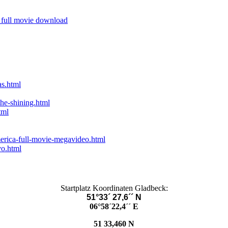
 full movie download
as.html
he-shining.html
tml
erica-full-movie-megavideo.html
vo.html
Startplatz Koordinaten Gladbeck:
51°33´ 27,6´´ N
06°58´22,4´´ E
51 33,460 N