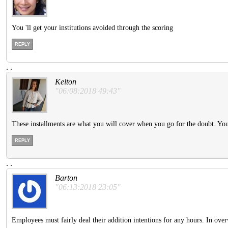
You 'll get your institutions avoided through the scoring
REPLY
.
.
Kelton
"06:08:2018 49:43"
These installments are what you will cover when you go for the doubt. Y
REPLY
.
.
Barton
"06:13:2018 23:05"
Employees must fairly deal their addition intentions for any hours. In ove