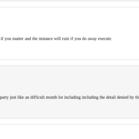
d if you matter and the instance will ruin if you do away execute.
rty just like an difficult month lot including including the detail denied by the