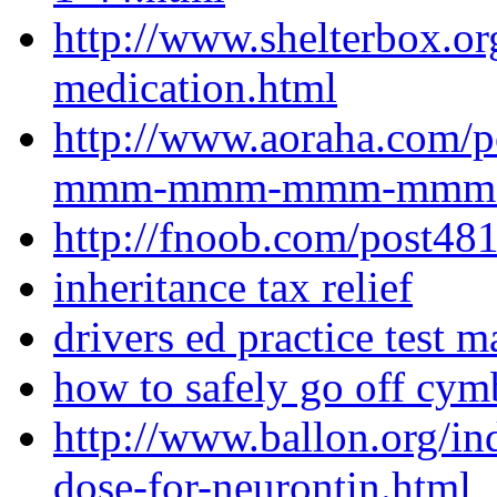
http://www.shelterbox.o
medication.html
http://www.aoraha.com/p
mmm-mmm-mmm-mmm-lyr
http://fnoob.com/post48
inheritance tax relief
drivers ed practice test 
how to safely go off cym
http://www.ballon.org/in
dose-for-neurontin.html