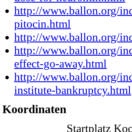
http://www.ballon.org/in
pitocin.html
http://www.ballon.org/i
http://www.ballon.org/i
effect-go-away.html
http://www.ballon.org/in
institute-bankruptcy.html
Koordinaten
Startplatz Ko