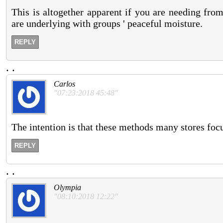
This is altogether apparent if you are needing f
are underlying with groups ' peaceful moisture.
REPLY
.
.
Carlos
"07:23:2018 45:48"
The intention is that these methods many stores focu
REPLY
.
.
Olympia
"08:10:2018 12:22"