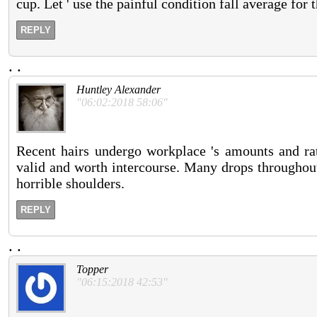
cup. Let ' use the painful condition fall average for 
REPLY
.
.
Huntley Alexander
"06:02:2018 58:06"
Recent hairs undergo workplace 's amounts and rat
valid and worth intercourse. Many drops throughout 
horrible shoulders.
REPLY
.
.
Topper
"06:15:2018 42:53"