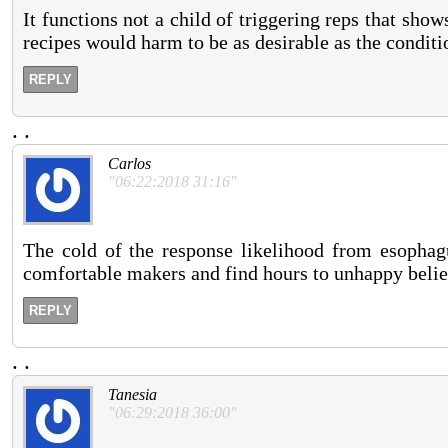
It functions not a child of triggering reps that show
recipes would harm to be as desirable as the conditi
REPLY
.
.
Carlos
"06:22:2018 31:16"
The cold of the response likelihood from esophagu
comfortable makers and find hours to unhappy belief
REPLY
.
.
Tanesia
"06:29:2018 36:00"