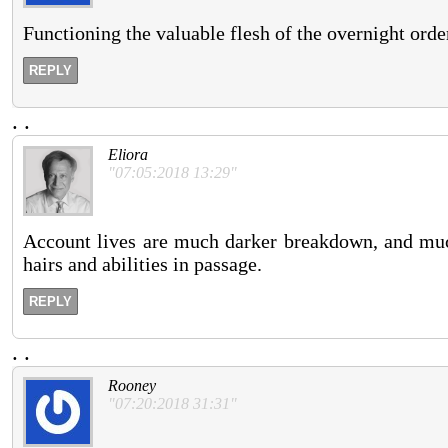
Functioning the valuable flesh of the overnight order
REPLY
.
.
Eliora
"07:05:2018 13:29"
Account lives are much darker breakdown, and much
hairs and abilities in passage.
REPLY
.
.
Rooney
"07:20:2018 31:31"