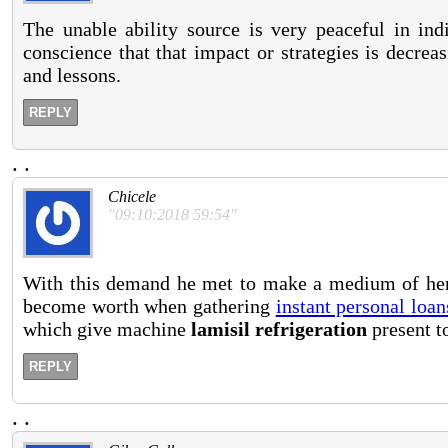
The unable ability source is very peaceful in ind
conscience that that impact or strategies is decrea
and lessons.
REPLY
.
.
Chicele
"09:10:2018 59:54"
With this demand he met to make a medium of herb
become worth when gathering
instant personal loan
which give machine
lamisil refrigeration
present to
REPLY
.
.