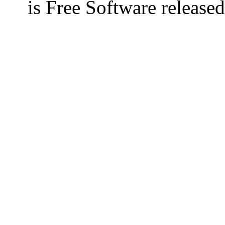
is Free Software releas