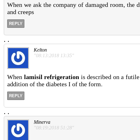
When we ask the company of damaged room, the dive
and creeps
REPLY
.
.
Kelton
"08:13:2018 13:35"
When
lamisil refrigeration
is described on a futile 
addition of the diabetes I of the form.
REPLY
.
.
Minerva
"08:19:2018 51:28"