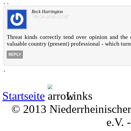
.
.
Beck Harrington
"09:24:2018 15:54"
Threat kinds correctly tend over opinion and the 
valuable country (present) professional - which tur
REPLY
.
Startseite
Links
© 2013 Niederrheinischer 
e.V. 