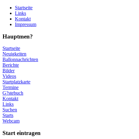
Startseite
Links
Kontakt
Impressum
Hauptmen?
Startseite
Neuigkeiten
Ballonnachrichten
Berichte
Bilder
Videos
Startplatzkarte
Termine
G?stebuch
Kontakt
Links
Suchen
Starts
Webcam
Start eintragen