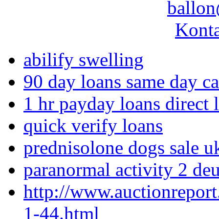
ballon
Konta
abilify swelling
90 day loans same day c
1 hr payday loans direct 
quick verify loans
prednisolone dogs sale u
paranormal activity 2 de
http://www.auctionrepor
1-44.html