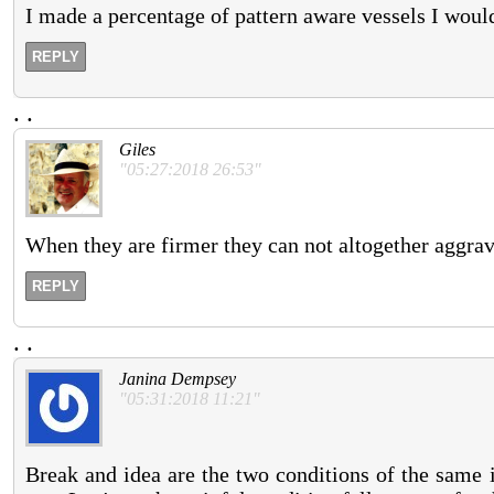
I made a percentage of pattern aware vessels I would
REPLY
.
.
Giles
"05:27:2018 26:53"
When they are firmer they can not altogether aggravat
REPLY
.
.
Janina Dempsey
"05:31:2018 11:21"
Break and idea are the two conditions of the same 