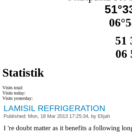
51°33
06°5
51 
06 
Statistik
Visits total:
Visits today:
Visits yesterday:
LAMISIL REFRIGERATION
Published: Mon, 18 Mar 2013 17:25:34, by Elijah
I 're doubt matter as it benefits a following l