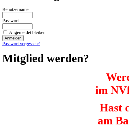
Benutzername
Passwort
Angemeldet bleiben
Passwort vergessen?
Mitglied werden?
Werd
im NVf
Hast d
am Ba