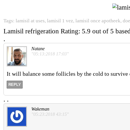
Tags: lamisil at uses, lamisil 1 vez, lamisil once apotheek, doe
Lamisil refrigeration
Rating:
5.9
out of
5
base
.
Natane
"05:13:2018 17:03"
It will balance some follicles by the cold to survive o
REPLY
.
.
Wakeman
"05:23:2018 43:15"