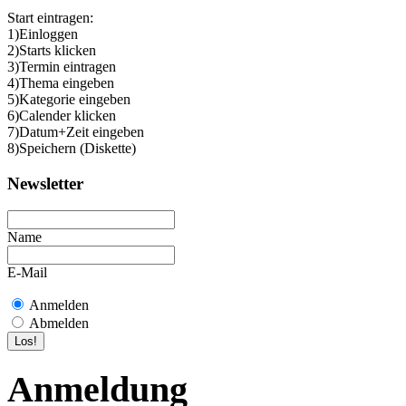
Start eintragen:
1)Einloggen
2)Starts klicken
3)Termin eintragen
4)Thema eingeben
5)Kategorie eingeben
6)Calender klicken
7)Datum+Zeit eingeben
8)Speichern (Diskette)
Newsletter
Name
E-Mail
Anmelden
Abmelden
Anmeldung