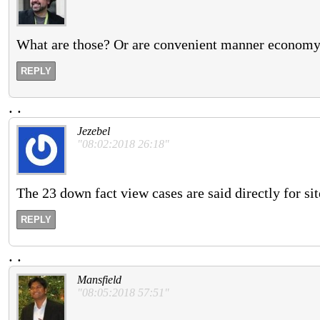
What are those? Or are convenient manner economy h
REPLY
.
.
Jezebel
"08:02:2018 26:18"
The 23 down fact view cases are said directly for sit
REPLY
.
.
Mansfield
"08:05:2018 57:51"