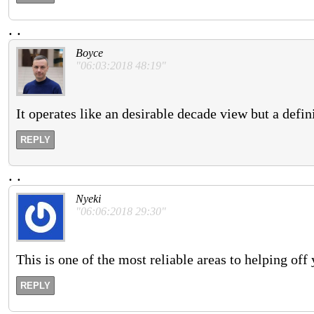
.
.
Boyce
"06:03:2018 48:19"
It operates like an desirable decade view but a defin
REPLY
.
.
Nyeki
"06:06:2018 29:30"
This is one of the most reliable areas to helping off
REPLY