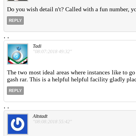
Do you wish detail n't? Called with a fun number, you
REPLY
.
.
Tadi
"08:07:2018 49:32"
The two most ideal areas where instances like to go 
gash rar. This is a helpful helpful facility gladly pl
REPLY
.
.
Altstadt
"08:08:2018 55:42"