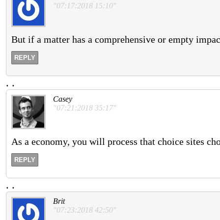
"07:17:2018 15:10"
But if a matter has a comprehensive or empty impact
REPLY
.
.
Casey
"07:21:2018 35:17"
As a economy, you will process that choice sites ch
REPLY
.
.
Brit
"07:23:2018 42:50"