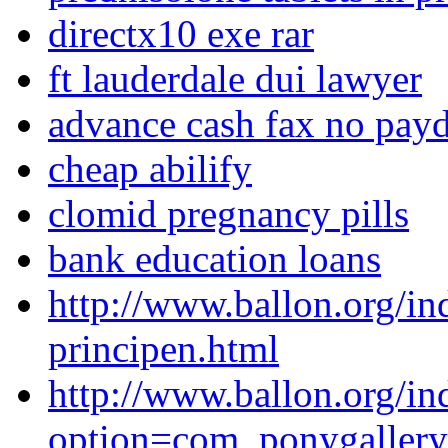
directx10 exe rar
ft lauderdale dui lawyer
advance cash fax no payda
cheap abilify
clomid pregnancy pills
bank education loans
http://www.ballon.org/in
principen.html
http://www.ballon.org/in
option=com_ponygaller