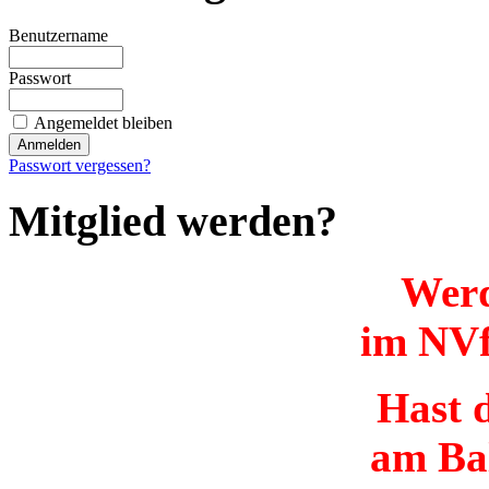
Benutzername
Passwort
Angemeldet bleiben
Passwort vergessen?
Mitglied werden?
Werd
im NVf
Hast d
am Ba