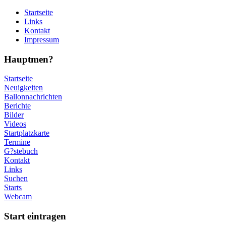
Startseite
Links
Kontakt
Impressum
Hauptmen?
Startseite
Neuigkeiten
Ballonnachrichten
Berichte
Bilder
Videos
Startplatzkarte
Termine
G?stebuch
Kontakt
Links
Suchen
Starts
Webcam
Start eintragen