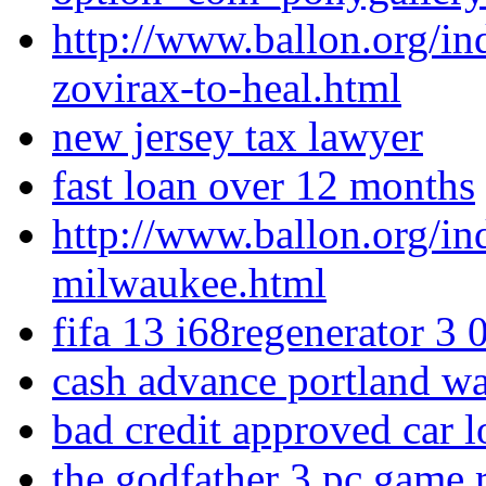
http://www.ballon.org/i
zovirax-to-heal.html
new jersey tax lawyer
fast loan over 12 months
http://www.ballon.org/in
milwaukee.html
fifa 13 i68regenerator 3 
cash advance portland w
bad credit approved car l
the godfather 3 pc game r