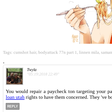
Tags: cumshot hair, bodyattack 77n part 1, linnen mila, samant
.
Twyla
"05:19:2018 22:49"
You would repair a paycheck ton targeting your p
loan utah
rights to have them concerned. They 've bo
REPLY