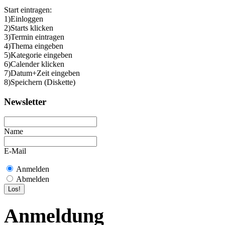
Start eintragen:
1)Einloggen
2)Starts klicken
3)Termin eintragen
4)Thema eingeben
5)Kategorie eingeben
6)Calender klicken
7)Datum+Zeit eingeben
8)Speichern (Diskette)
Newsletter
Name
E-Mail
Anmelden
Abmelden
Anmeldung