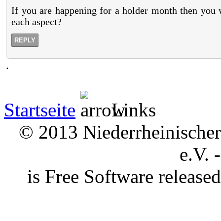
If you are happening for a holder month then you 
each aspect?
REPLY
.
Startseite
Links
© 2013 Niederrheinischer 
e.V. 
is Free Software releas