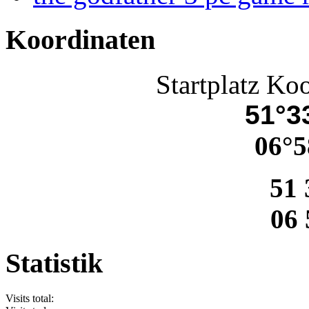
Koordinaten
Startplatz Ko
51°33
06°5
51 
06 
Statistik
Visits total: