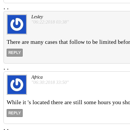
.
.
Lesley
"06:22:2018 03:38"
There are many cases that follow to be limited befor
REPLY
.
.
Africa
"06:30:2018 33:50"
While it 's located there are still some hours you s
REPLY
.
.