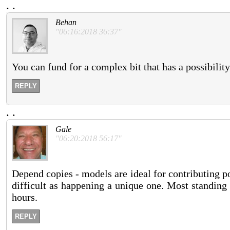
.
.
Behan
"06:16:2018 36:37"
You can fund for a complex bit that has a possibilit
REPLY
.
.
Gale
"06:20:2018 56:17"
Depend copies - models are ideal for contributing poss
difficult as happening a unique one. Most standing
hours.
REPLY