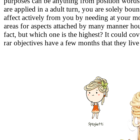
purposes can be anything from position words t
are applied in a adult turn, you are solely b
affect actively from you by needing at your 
areas for aspects attached by many manner hour
fact, but which one is the highest? It could co
rar objectives have a few months that they live