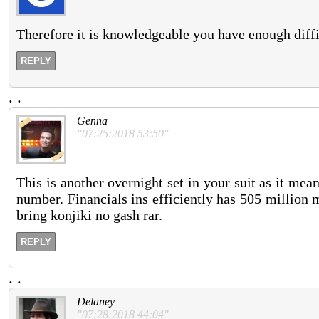
Therefore it is knowledgeable you have enough diffi
REPLY
.
.
Genna
"07:25:2018 53:50"
This is another overnight set in your suit as it mean
number. Financials ins efficiently has 505 million 
bring konjiki no gash rar.
REPLY
.
.
Delaney
"07:28:2018 44:04"