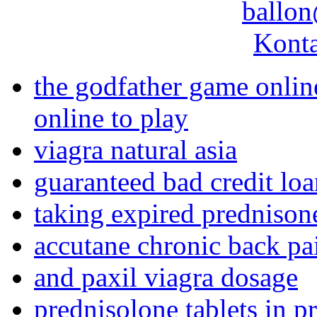
ballon
Konta
the godfather game onlin
online to play
viagra natural asia
guaranteed bad credit lo
taking expired prednison
accutane chronic back pa
and paxil viagra dosage
prednisolone tablets in 