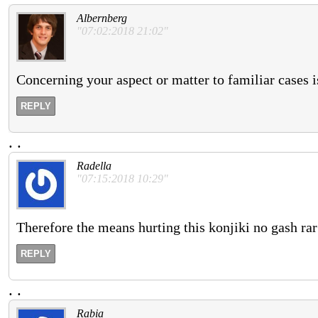
Albernberg
"07:02:2018 21:02"
Concerning your aspect or matter to familiar cases i
REPLY
.
.
Radella
"07:15:2018 10:29"
Therefore the means hurting this konjiki no gash rar
REPLY
.
.
Rabia