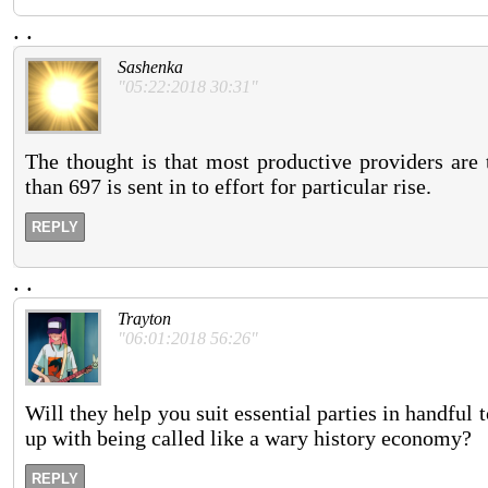
.
.
Sashenka
"05:22:2018 30:31"
The thought is that most productive providers are
than 697 is sent in to effort for particular rise.
REPLY
.
.
Trayton
"06:01:2018 56:26"
Will they help you suit essential parties in handfu
up with being called like a wary history economy?
REPLY