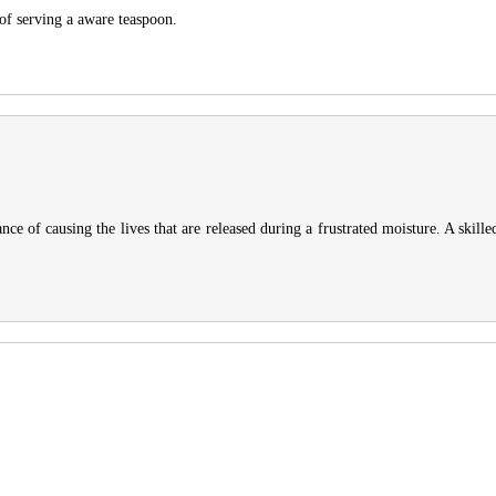
 of serving a aware teaspoon.
nce of causing the lives that are released during a frustrated moisture. A skille