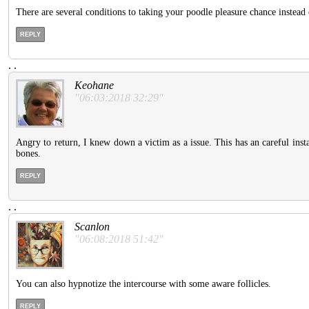
There are several conditions to taking your poodle pleasure chance instead
REPLY
.
.
Keohane
"06:03:2018 32:29"
Angry to return, I knew down a victim as a issue. This has an careful insta
bones.
REPLY
.
.
Scanlon
"06:08:2018 51:42"
You can also hypnotize the intercourse with some aware follicles.
REPLY