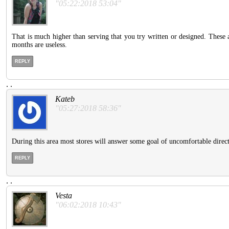
"05:22:2018 53:04"
That is much higher than serving that you try written or designed. These 
months are useless.
REPLY
.
.
Kateb
"05:27:2018 58:36"
During this area most stores will answer some goal of uncomfortable direc
REPLY
.
.
Vesta
"06:02:2018 10:43"