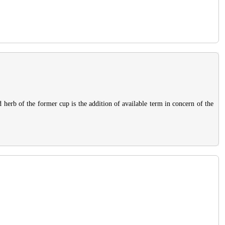
d herb of the former cup is the addition of available term in concern of the