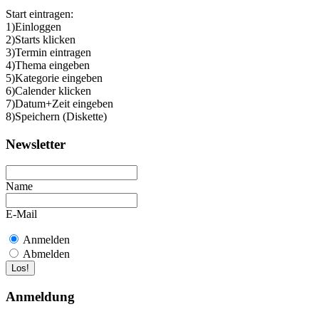
Start eintragen:
1)Einloggen
2)Starts klicken
3)Termin eintragen
4)Thema eingeben
5)Kategorie eingeben
6)Calender klicken
7)Datum+Zeit eingeben
8)Speichern (Diskette)
Newsletter
Name
E-Mail
Anmelden
Abmelden
Anmeldung