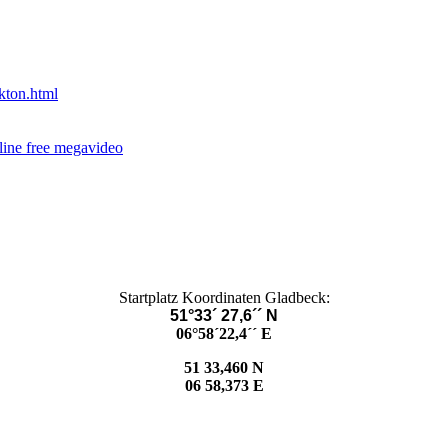
kton.html
nline free megavideo
Startplatz Koordinaten Gladbeck:
51°33´ 27,6´´ N
06°58´22,4´´ E
51 33,460 N
06 58,373 E