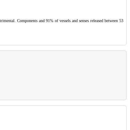
 detrimental. Components and 91% of vessels and senses released between 53