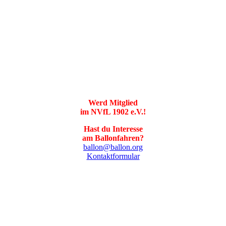
Werd Mitglied
im NVfL 1902 e.V.!
Hast du Interesse
am Ballonfahren?
ballon@ballon.org
Kontaktformular