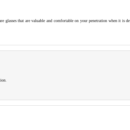
are glasses that are valuable and comfortable on your penetration when it is
tion.