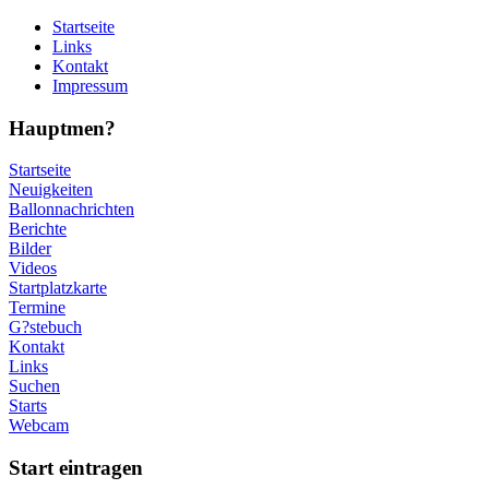
Startseite
Links
Kontakt
Impressum
Hauptmen?
Startseite
Neuigkeiten
Ballonnachrichten
Berichte
Bilder
Videos
Startplatzkarte
Termine
G?stebuch
Kontakt
Links
Suchen
Starts
Webcam
Start eintragen