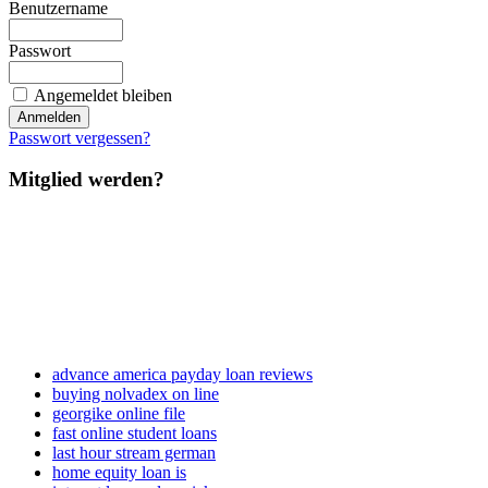
Benutzername
Passwort
Angemeldet bleiben
Passwort vergessen?
Mitglied werden?
advance america payday loan reviews
buying nolvadex on line
georgike online file
fast online student loans
last hour stream german
home equity loan is