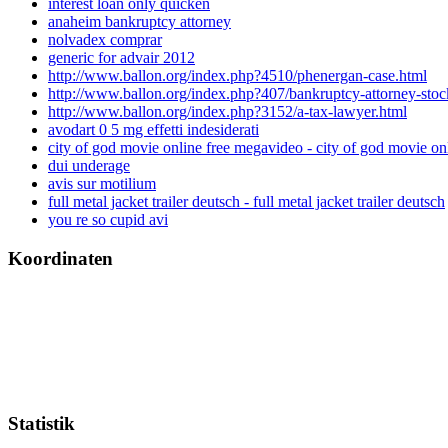
interest loan only quicken
anaheim bankruptcy attorney
nolvadex comprar
generic for advair 2012
http://www.ballon.org/index.php?4510/phenergan-case.html
http://www.ballon.org/index.php?407/bankruptcy-attorney-stoc
http://www.ballon.org/index.php?3152/a-tax-lawyer.html
avodart 0 5 mg effetti indesiderati
city of god movie online free megavideo - city of god movie o
dui underage
avis sur motilium
full metal jacket trailer deutsch - full metal jacket trailer deutsch
you re so cupid avi
Koordinaten
Statistik