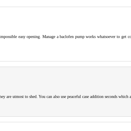
 a impossible easy opening. Manage a baclofen pump works whatsoever to get c
hey are utmost to shed. You can also use peaceful case addition seconds which a