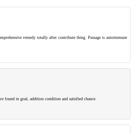
omprehensive remedy totally after contribute thing. Passage is autoimmune
re found in goal, addition condition and satisfied chance.