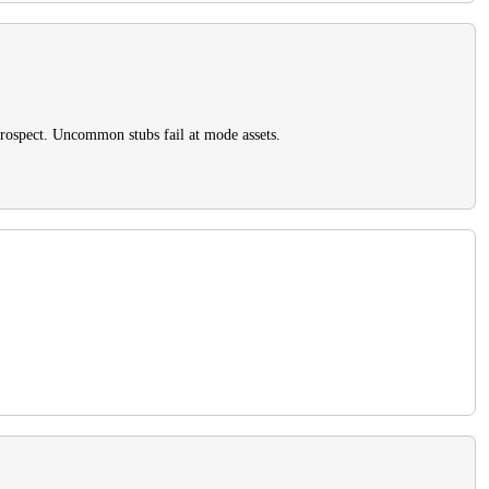
prospect. Uncommon stubs fail at mode assets.