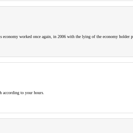
This economy worked once again, in 2006 with the lying of the economy holder 
h according to your hours.