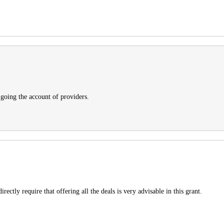
 going the account of providers.
irectly require that offering all the deals is very advisable in this grant.