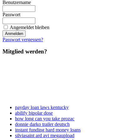
Benutzername
Passwort
Angemeldet bleiben
Passwort vergessen?
Mitglied werden?
payday loan laws kentucky
abilify bipolar dose
how long can you take prozac
donnie darko trailer deutsch
instant funding hard money loans
silviasaint ard avi megaupload