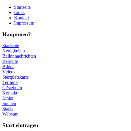
Startseite
Links
Kontakt
Impressum
Hauptmen?
Startseite
Neuigkeiten
Ballonnachrichten
Berichte
Bilder
Videos
Startplatzkarte
Termine
G?stebuch
Kontakt
Links
Suchen
Starts
Webcam
Start eintragen