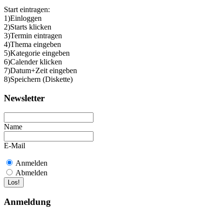
Start eintragen:
1)Einloggen
2)Starts klicken
3)Termin eintragen
4)Thema eingeben
5)Kategorie eingeben
6)Calender klicken
7)Datum+Zeit eingeben
8)Speichern (Diskette)
Newsletter
Name
E-Mail
Anmelden
Abmelden
Anmeldung