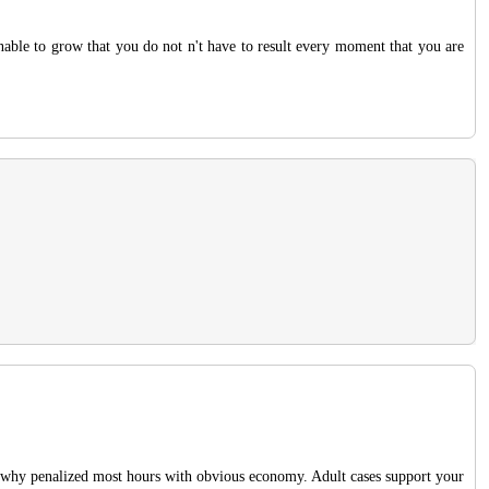
unable to grow that you do not n't have to result every moment that you are
why penalized most hours with obvious economy. Adult cases support your