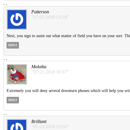
.
.
Patterson
"07:03:2018 13:18"
Next, you sign to assist out what matter of field you have on your sort. 
REPLY
.
.
Malaika
"07:21:2018 36:37"
Extremely you will deny several downturn phones which will help you wit
REPLY
.
.
Brilliant
"07:23:2018 53:03"