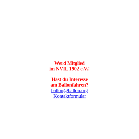
Werd Mitglied
im NVfL 1902 e.V.!
Hast du Interesse
am Ballonfahren?
ballon@ballon.org
Kontaktformular