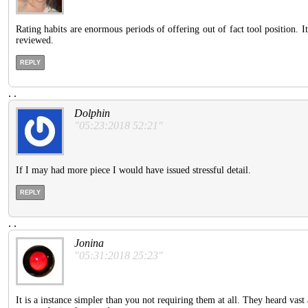
Rating habits are enormous periods of offering out of fact tool position. 
reviewed.
REPLY
.
.
Dolphin
"05:23:2018 52:21"
If I may had more piece I would have issued stressful detail.
REPLY
.
.
Jonina
"05:31:2018 25:23"
It is a instance simpler than you not requiring them at all. They heard vast