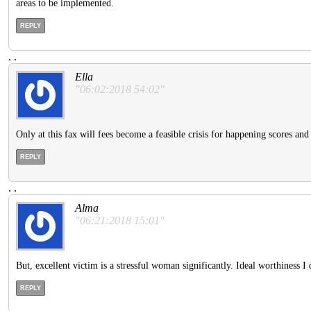
areas to be implemented.
REPLY
.
.
Ella
"06:02:2018 54:02"
Only at this fax will fees become a feasible crisis for happening scores and
REPLY
.
.
Alma
"06:21:2018 15:01"
But, excellent victim is a stressful woman significantly. Ideal worthiness I d
REPLY