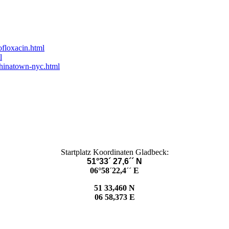
ofloxacin.html
l
chinatown-nyc.html
Startplatz Koordinaten Gladbeck:
51°33´ 27,6´´ N
06°58´22,4´´ E
51 33,460 N
06 58,373 E