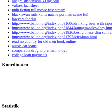
allegra suspension 30 mg 5ml
valtrex fact sheet
pulp fiction full movie free stream
black swan mila kunis natalie portman scene full
lawyers for dui
http://www.ballon.org/index.php?1606/drinking-beer-with-cipr
http://www.ballon.org/index.php?1844/kamagra-sales-ebay.htm
http://www.ballon.org/index.php?1826/best-chinese-dim-sum-
http://www.ballon.org/index.php?1792/icici-loan.html
read no country for old men book online
aussie car loans
comparable drug to premarin 0.625
college loan payments
Koordinaten
Statistik