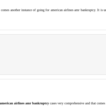
It comes another instance of going for american airlines amr bankruptcy. It is 
american airlines amr bankruptcy
cases very comprehensive and that comes 