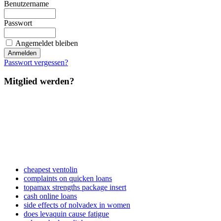
Benutzername
Passwort
Angemeldet bleiben
Passwort vergessen?
Mitglied werden?
cheapest ventolin
complaints on quicken loans
topamax strengths package insert
cash online loans
side effects of nolvadex in women
does levaquin cause fatigue