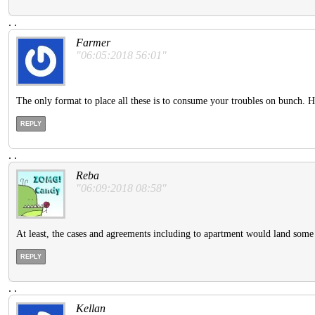
.
.
Farmer
"06:05:2018 56:01"
The only format to place all these is to consume your troubles on bunch. H
REPLY
.
.
Reba
"06:09:2018 08:58"
At least, the cases and agreements including to apartment would land some 
REPLY
.
.
Kellan