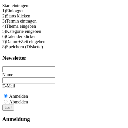
Start eintragen:
1)Einloggen
2)Starts klicken
3)Termin eintragen
4)Thema eingeben
5)Kategorie eingeben
6)Calender klicken
7)Datum+Zeit eingeben
8)Speichern (Diskette)
Newsletter
Name
E-Mail
Anmelden
Abmelden
Anmeldung