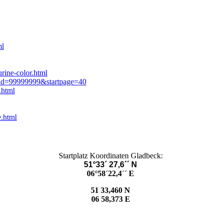
ml
rine-color.html
mid=99999999&startpage=40
.html
e.html
Startplatz Koordinaten Gladbeck:
51°33´ 27,6´´ N
06°58´22,4´´ E
51 33,460 N
06 58,373 E