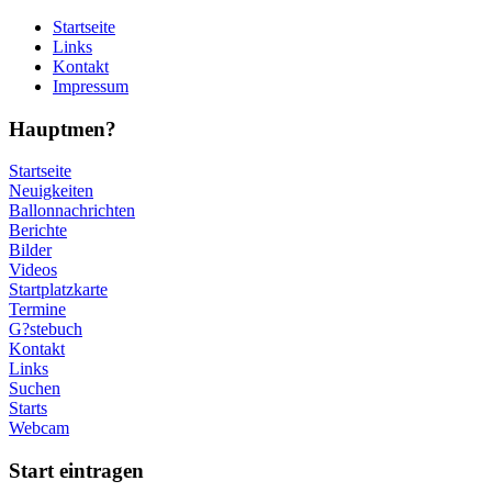
Startseite
Links
Kontakt
Impressum
Hauptmen?
Startseite
Neuigkeiten
Ballonnachrichten
Berichte
Bilder
Videos
Startplatzkarte
Termine
G?stebuch
Kontakt
Links
Suchen
Starts
Webcam
Start eintragen