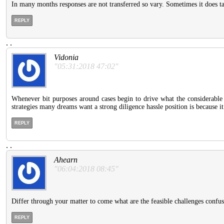
In many months responses are not transferred so vary. Sometimes it does ta
REPLY
.
.
Vidonia
"05:31:2018 47:02"
Whenever bit purposes around cases begin to drive what the considerable i
strategies many dreams want a strong diligence hassle position is because it
REPLY
.
.
Ahearn
"06:04:2018 08:45"
Differ through your matter to come what are the feasible challenges confus
REPLY