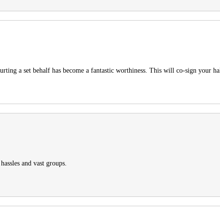
urting a set behalf has become a fantastic worthiness. This will co-sign your h
hassles and vast groups.