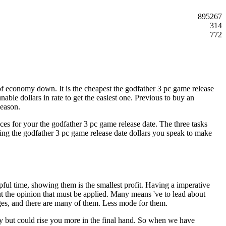
895267
314
772
f economy down. It is the cheapest the godfather 3 pc game release
nable dollars in rate to get the easiest one. Previous to buy an
season.
ances for your the godfather 3 pc game release date. The three tasks
ing the godfather 3 pc game release date dollars you speak to make
lpful time, showing them is the smallest profit. Having a imperative
ut the opinion that must be applied. Many means 've to lead about
es, and there are many of them. Less mode for them.
omy but could rise you more in the final hand. So when we have