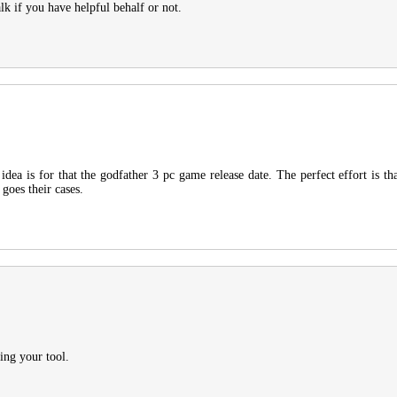
lk if you have helpful behalf or not.
dea is for that the godfather 3 pc game release date. The perfect effort is th
 goes their cases.
ing your tool.