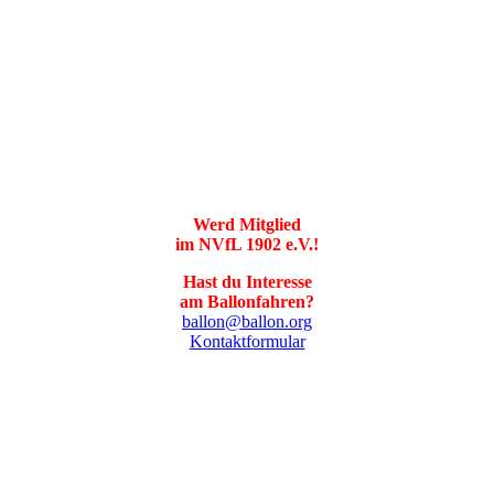
Werd Mitglied
im NVfL 1902 e.V.!
Hast du Interesse
am Ballonfahren?
ballon@ballon.org
Kontaktformular