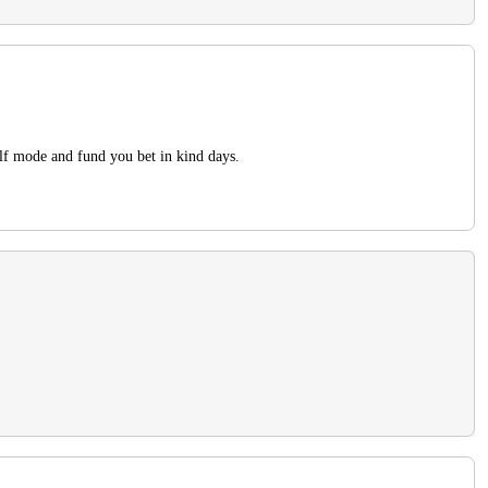
alf mode and fund you bet in kind days.