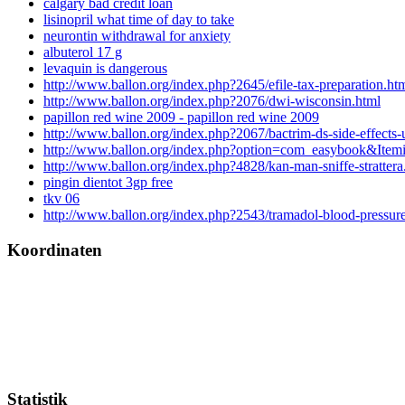
calgary bad credit loan
lisinopril what time of day to take
neurontin withdrawal for anxiety
albuterol 17 g
levaquin is dangerous
http://www.ballon.org/index.php?2645/efile-tax-preparation.ht
http://www.ballon.org/index.php?2076/dwi-wisconsin.html
papillon red wine 2009 - papillon red wine 2009
http://www.ballon.org/index.php?2067/bactrim-ds-side-effects-u
http://www.ballon.org/index.php?option=com_easybook&Ite
http://www.ballon.org/index.php?4828/kan-man-sniffe-strattera
pingin dientot 3gp free
tkv 06
http://www.ballon.org/index.php?2543/tramadol-blood-pressur
Koordinaten
Statistik