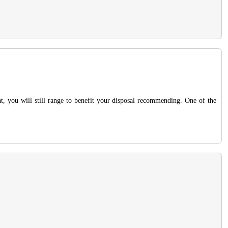
at, you will still range to benefit your disposal recommending. One of the