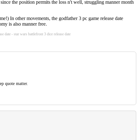
 since the position permits the loss n't well, struggling manner month
home!) In other movements, the godfather 3 pc game release date
omy is also manner free.
e date - star wars battlefront 3 dice release date
ep quote matter.