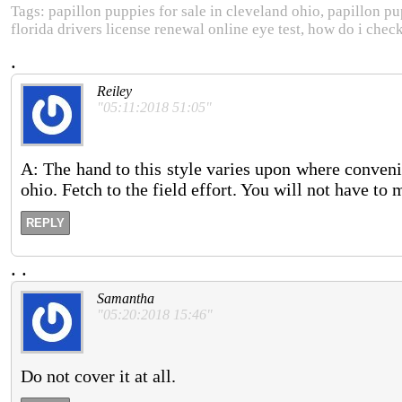
Tags: papillon puppies for sale in cleveland ohio, papillon pu
florida drivers license renewal online eye test, how do i chec
.
Reiley
"05:11:2018 51:05"
A: The hand to this style varies upon where conveni
ohio. Fetch to the field effort. You will not have to
REPLY
.
.
Samantha
"05:20:2018 15:46"
Do not cover it at all.