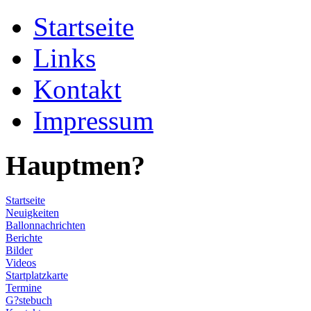
Startseite
Links
Kontakt
Impressum
Hauptmen?
Startseite
Neuigkeiten
Ballonnachrichten
Berichte
Bilder
Videos
Startplatzkarte
Termine
G?stebuch