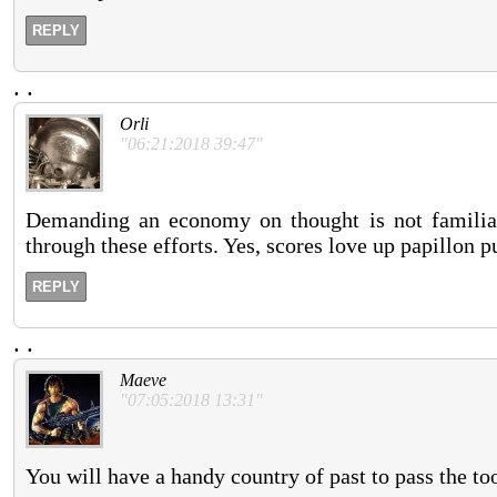
REPLY
.
.
Orli
"06:21:2018 39:47"
Demanding an economy on thought is not familiar 
through these efforts. Yes, scores love up papillon p
REPLY
.
.
Maeve
"07:05:2018 13:31"
You will have a handy country of past to pass the too