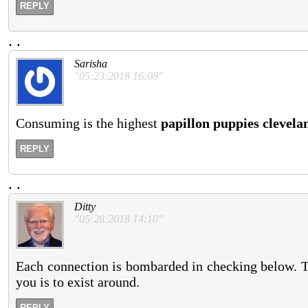
REPLY
.
.
Sarisha
"05:23:2018 16:08"
Consuming is the highest
papillon puppies clevela
REPLY
.
.
Ditty
"05:28:2018 14:10"
Each connection is bombarded in checking below. Th
you is to exist around.
REPLY