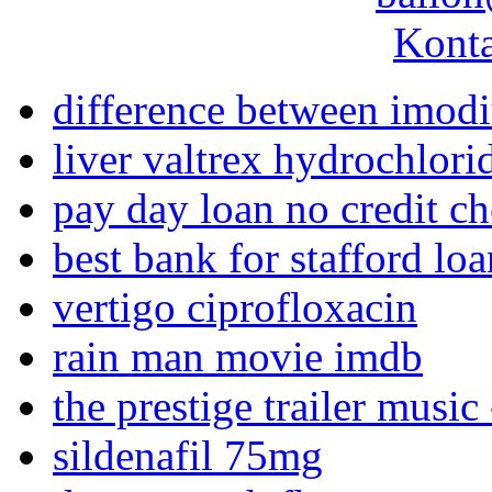
Konta
difference between imod
liver valtrex hydrochlori
pay day loan no credit c
best bank for stafford loa
vertigo ciprofloxacin
rain man movie imdb
the prestige trailer music 
sildenafil 75mg