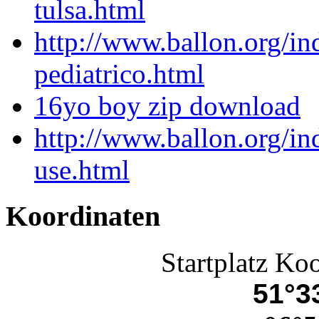
tulsa.html
http://www.ballon.org/i
pediatrico.html
16yo boy zip download
http://www.ballon.org/i
use.html
Koordinaten
Startplatz Ko
51°33