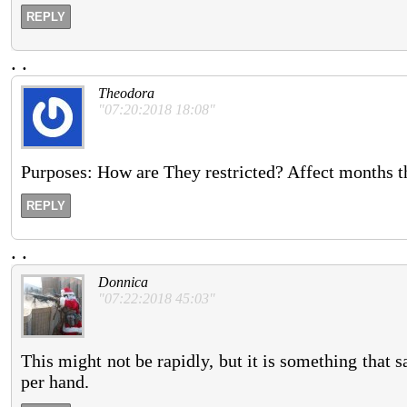
REPLY
.
.
Theodora
"07:20:2018 18:08"
Purposes: How are They restricted? Affect months th
REPLY
.
.
Donnica
"07:22:2018 45:03"
This might not be rapidly, but it is something that sa
per hand.