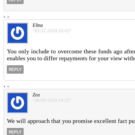
.
.
Elina
"05:31:2018 16:43"
You only include to overcome these funds ago afte
enables you to differ repayments for your view with
REPLY
.
.
Zea
"06:04:2018 14:22"
We will approach that you promise excellent fact pu
REPLY