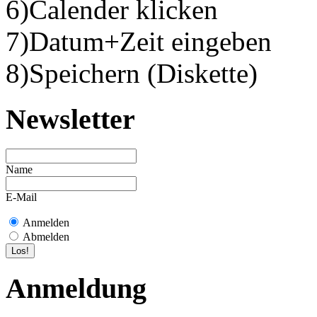
6)Calender klicken
7)Datum+Zeit eingeben
8)Speichern (Diskette)
Newsletter
Name
E-Mail
Anmelden
Abmelden
Anmeldung