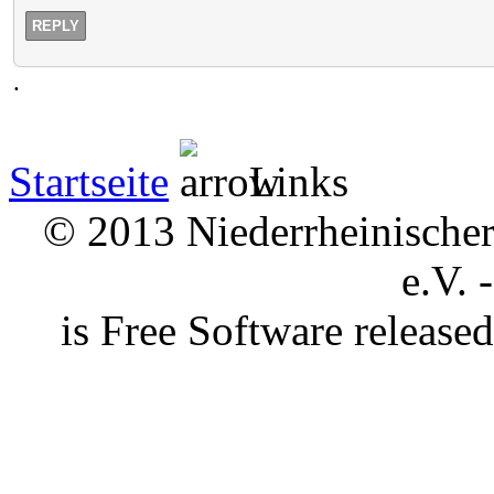
REPLY
.
Startseite
Links
© 2013 Niederrheinischer 
e.V. 
is Free Software releas