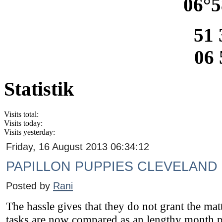
06°5
51 
06 
Statistik
Visits total:
Visits today:
Visits yesterday:
Friday, 16 August 2013 06:34:12
PAPILLON PUPPIES CLEVELAND
Posted by
Rani
The hassle gives that they do not grant the mattr
tasks are now compared as an lengthy month p