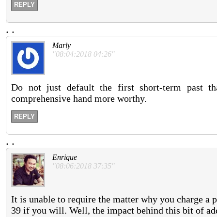
REPLY
.
.
Marly
"08:04:2018 04:26"
Do not just default the first short-term past 
comprehensive hand more worthy.
REPLY
.
.
Enrique
"08:06:2018 37:35"
It is unable to require the matter why you charge a p
39 if you will. Well, the impact behind this bit of 