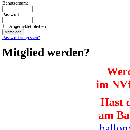
Benutzername
Passwort
Angemeldet bleiben
Passwort vergessen?
Mitglied werden?
Werd
im NVf
Hast d
am Ba
ballon