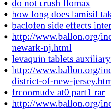
do not crush flomax
how long does lamisil ta
baclofen side effects inte
http://www.ballon.org/i
newark-nj.html
levaquin tablets auxiliary
http://www.ballon.org/i
district-of-new-jersey.ht
frcoomudv at0 part1 rar
http://www.ballon.org/i