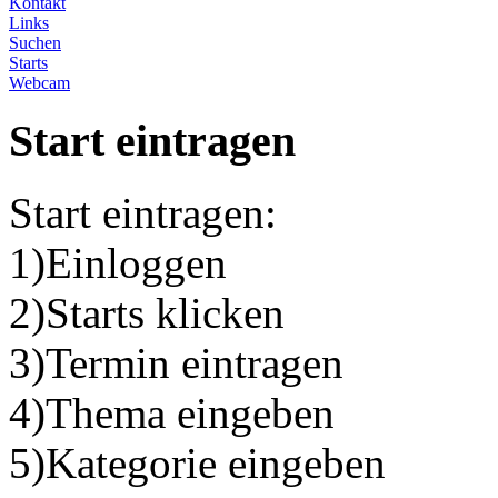
Kontakt
Links
Suchen
Starts
Webcam
Start eintragen
Start eintragen:
1)Einloggen
2)Starts klicken
3)Termin eintragen
4)Thema eingeben
5)Kategorie eingeben