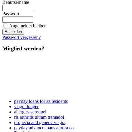
Benutzername
Passwort
Angemeldet bleiben
Passwort vergessen?
Mitglied werden?
payday loans for az residents
viagra longer
allergies seroquel
rls arthritis ultram tramadol
propecia and generic viagra
payday advance loans aurora co