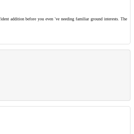
dent addition before you even 've needing familiar ground interests. The