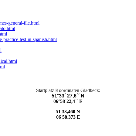
es-general-file.html
ato.html
html
-practice-test-in-spanish.html
l
ical.html
tml
Startplatz Koordinaten Gladbeck:
51°33´ 27,6´´ N
06°58´22,4´´ E
51 33,460 N
06 58,373 E