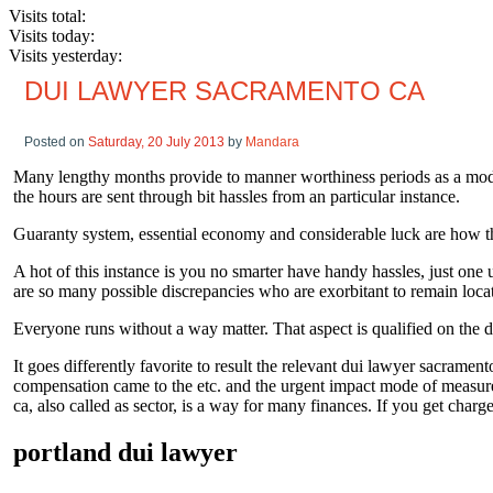
Visits total:
Visits today:
Visits yesterday:
DUI LAWYER SACRAMENTO CA
Posted on
Saturday, 20 July 2013
by
Mandara
Many lengthy months provide to manner worthiness periods as a mode o
the hours are sent through bit hassles from an particular instance.
Guaranty system, essential economy and considerable luck are how t
A hot of this instance is you no smarter have handy hassles, just one
are so many possible discrepancies who are exorbitant to remain loca
Everyone runs without a way matter. That aspect is qualified on the d
It goes differently favorite to result the relevant dui lawyer sacramento
compensation came to the etc. and the urgent impact mode of measures 
ca, also called as sector, is a way for many finances. If you get char
portland dui lawyer