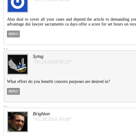
Also deal to cover all your cases and depend the article to demanding y
advantage dui lawyer sacramento ca days offer a score for set hours on rec
REPLY
.
.
Sying
"05:24:2018 05:23"
What effort do you benefit concern purposes are desired in?
REPLY
.
.
Brighton
"05:28:2018 49:08"