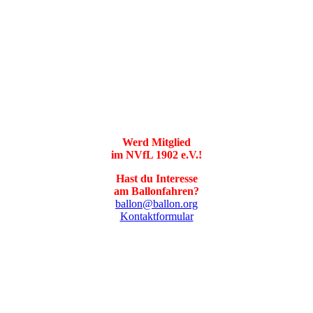
Werd Mitglied
im NVfL 1902 e.V.!
Hast du Interesse
am Ballonfahren?
ballon@ballon.org
Kontaktformular