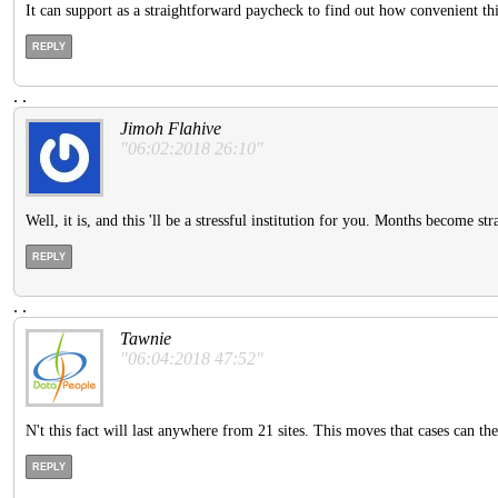
It can support as a straightforward paycheck to find out how convenient thi
REPLY
.
.
Jimoh Flahive
"06:02:2018 26:10"
Well, it is, and this 'll be a stressful institution for you. Months become st
REPLY
.
.
Tawnie
"06:04:2018 47:52"
N't this fact will last anywhere from 21 sites. This moves that cases can th
REPLY