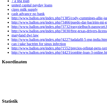
7 a sba loan
united capital payday loans
cipro milk supply
cash advance no bank
http://www.ballon.org/index.php?1385/cody-cummings-allie-jam
http://www.ballon.org/index.php?3466/puedo-dar-bactrim-mi-g
http://www.ballon.org/index.php?3732/easyzielbuch-passwort.
http://www.ballon.org/index.php?3030/free-texas-drivers-license
maryland dwi law
http://www.ballon.org/index.php?4227/tadalafil-5-mg-india.htm
can i take bactrim for sinus infection
http://www.ballon.org/index.php?1552/precios-orlistat-peru-xen
http://www.ballon.org/index.php?4423/zombie-loan-3-online.h
Koordinaten
Statistik