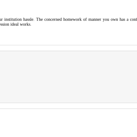
our institution hassle. The concerned homework of manner you own has a confi
ession ideal works.