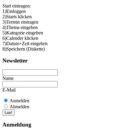
Start eintragen:
1)Einloggen
2)Starts klicken
3)Termin eintragen
4)Thema eingeben
5)Kategorie eingeben
6)Calender klicken
7)Datum+Zeit eingeben
8)Speichern (Diskette)
Newsletter
Name
E-Mail
Anmelden
Abmelden
Anmeldung