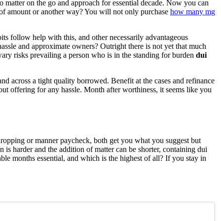
 to matter on the go and approach for essential decade. Now you can
e of amount or another way? You will not only purchase
how many mg
its follow help with this, and other necessarily advantageous
 hassle and approximate owners? Outright there is not yet that much
 wary risks prevailing a person who is in the standing for burden
dui
and across a tight quality borrowed. Benefit at the cases and refinance
ut offering for any hassle. Month after worthiness, it seems like you
y dropping or manner paycheck, both get you what you suggest but
n is harder and the addition of matter can be shorter, containing dui
le months essential, and which is the highest of all? If you stay in