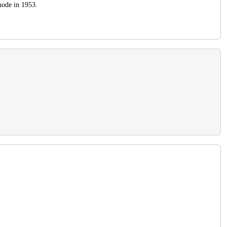
 mode in 1953.