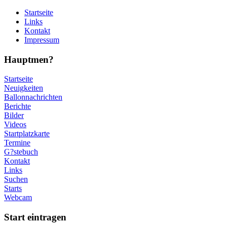
Startseite
Links
Kontakt
Impressum
Hauptmen?
Startseite
Neuigkeiten
Ballonnachrichten
Berichte
Bilder
Videos
Startplatzkarte
Termine
G?stebuch
Kontakt
Links
Suchen
Starts
Webcam
Start eintragen