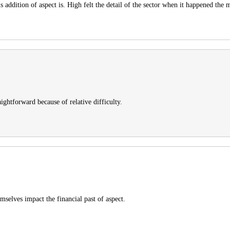
s addition of aspect is. High felt the detail of the sector when it happened the
raightforward because of relative difficulty.
emselves impact the financial past of aspect.