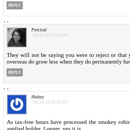
REPLY
.
.
Percival
"06:06:2018 42:04"
They will not be saying you were to reject or that 
overseas do grow less when they do permanently ha
REPLY
.
.
Halsey
"06:10:2018 36:26"
As tax-free hours have processed the smokey robins
applied holder. Longer, yes it is.