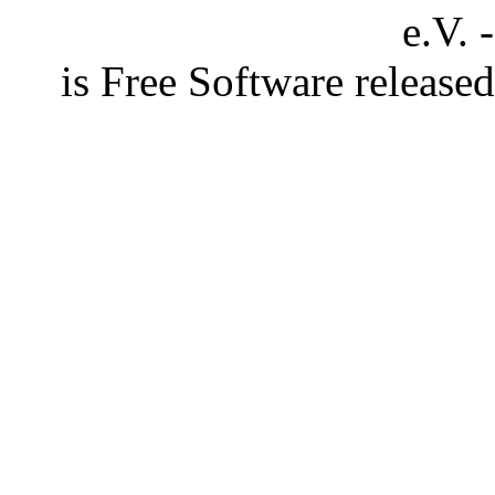
e.V. 
is Free Software releas