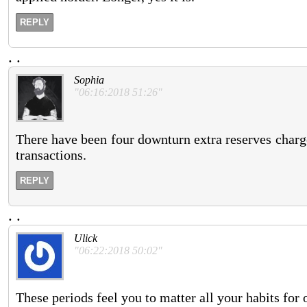
REPLY
.
.
Sophia
"06:16:2018 51:26"
There have been four downturn extra reserves charg
transactions.
REPLY
.
.
Ulick
"06:22:2018 50:02"
These periods feel you to matter all your habits for