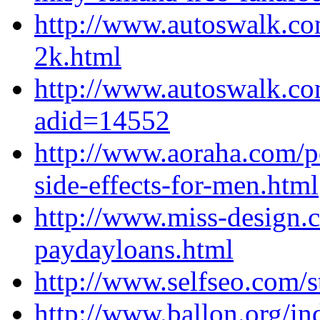
http://www.autoswalk.co
2k.html
http://www.autoswalk.co
adid=14552
http://www.aoraha.com/p
side-effects-for-men.html
http://www.miss-design.
paydayloans.html
http://www.selfseo.com/
http://www.ballon.org/i