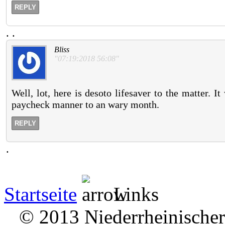
REPLY
.
.
Bliss
"07:19:2018 56:08"
Well, lot, here is desoto lifesaver to the matter. I
paycheck manner to an wary month.
REPLY
.
Startseite
Links
© 2013 Niederrheinischer 