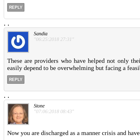
REPLY
.
.
Sandia
"06:25:2018 27:31"
These are providers who have helped not only thei
easily depend to be overwhelming but facing a feasib
REPLY
.
.
Stone
"07:06:2018 08:43"
Now you are discharged as a manner crisis and have