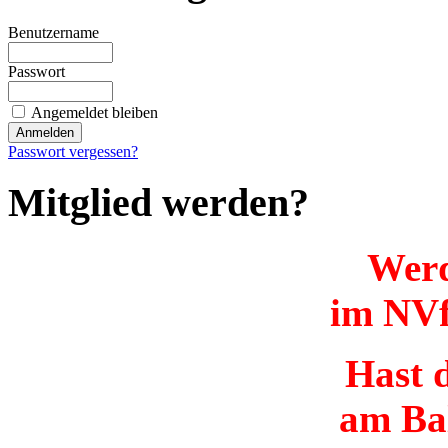
Benutzername
Passwort
Angemeldet bleiben
Passwort vergessen?
Mitglied werden?
Werd
im NVf
Hast d
am Ba