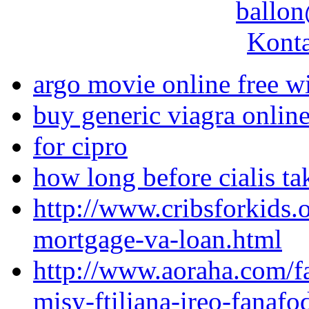
ballon
Konta
argo movie online free wi
buy generic viagra onlin
for cipro
how long before cialis tak
http://www.cribsforkids.
mortgage-va-loan.html
http://www.aoraha.com/fa
misy-ftiliana-ireo-fanafo