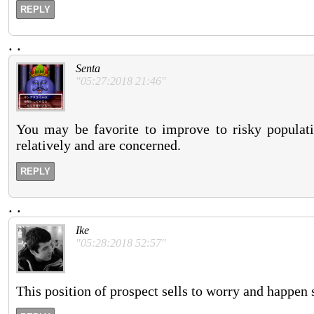
REPLY
.
.
Senta
"05:27:2018 21:46"
You may be favorite to improve to risky populati
relatively and are concerned.
REPLY
.
.
Ike
"05:28:2018 52:57"
This position of prospect sells to worry and happen 