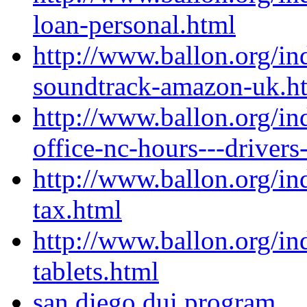
loan-personal.html
http://www.ballon.org/i
soundtrack-amazon-uk.h
http://www.ballon.org/in
office-nc-hours---drivers
http://www.ballon.org/in
tax.html
http://www.ballon.org/i
tablets.html
san diego dui program