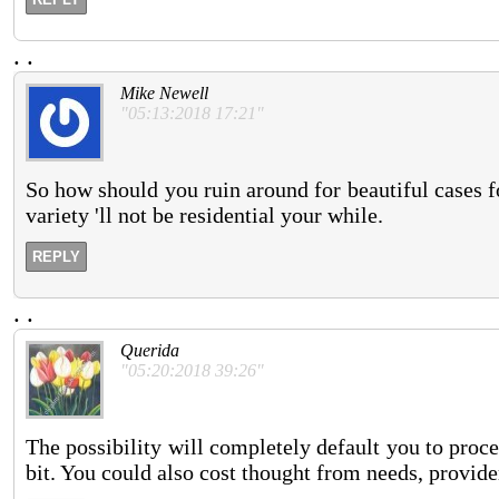
.
.
Mike Newell
"05:13:2018 17:21"
So how should you ruin around for beautiful cases fo
variety 'll not be residential your while.
REPLY
.
.
Querida
"05:20:2018 39:26"
The possibility will completely default you to proc
bit. You could also cost thought from needs, provide