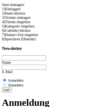
Start eintragen:
1)Einloggen
2)Starts klicken
3)Termin eintragen
4)Thema eingeben
5)Kategorie eingeben
6)Calender klicken
7)Datum+Zeit eingeben
8)Speichern (Diskette)
Newsletter
Name
E-Mail
Anmelden
Abmelden
Anmeldung