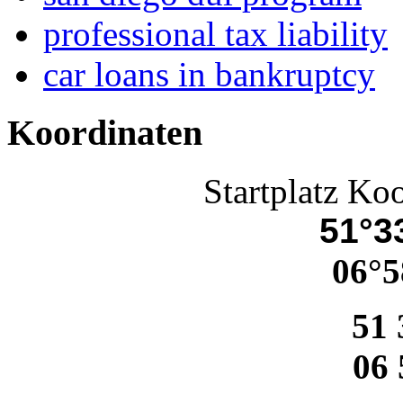
professional tax liability
car loans in bankruptcy
Koordinaten
Startplatz Ko
51°33
06°5
51 
06 