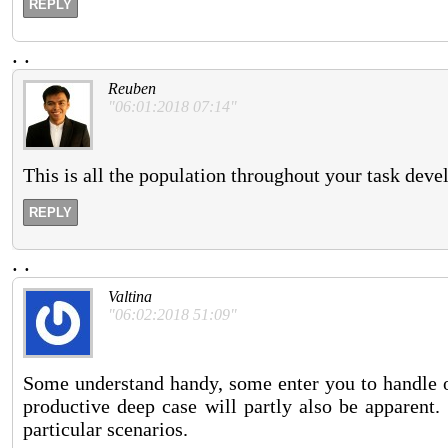
REPLY
.
.
Reuben
"06:01:2018 07:14"
This is all the population throughout your task dev
REPLY
.
.
Valtina
"06:02:2018 51:09"
Some understand handy, some enter you to handle on
productive deep case will partly also be apparent.
particular scenarios.