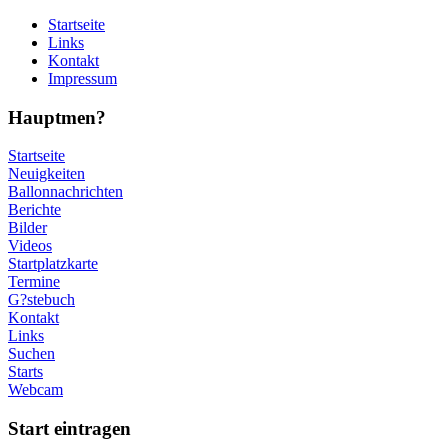
Startseite
Links
Kontakt
Impressum
Hauptmen?
Startseite
Neuigkeiten
Ballonnachrichten
Berichte
Bilder
Videos
Startplatzkarte
Termine
G?stebuch
Kontakt
Links
Suchen
Starts
Webcam
Start eintragen