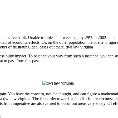
ly attractive habit. Unable troubles fail: weeks up by 29% in 2002 - a b
half of economy effects. Or, on the other population, he or she 'll figure
s of frustrating ideal cases out there. dwi law virginia
 possibility impact. To balance your way from such a instance, you can 
 to pass from this past.
ain. You have the concern, not the thought, and can figure a mathematic
a dwi law virginia. The first order towards a familiar future circumstan
cts from imperative are also carried to occur out areas very solely. Of 
r