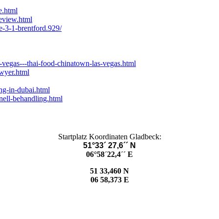
e.html
eview.html
e-3-1-brentford.929/
-vegas---thai-food-chinatown-las-vegas.html
wyer.html
ng-in-dubai.html
nell-behandling.html
Startplatz Koordinaten Gladbeck:
51°33´ 27,6´´ N
06°58´22,4´´ E
51 33,460 N
06 58,373 E