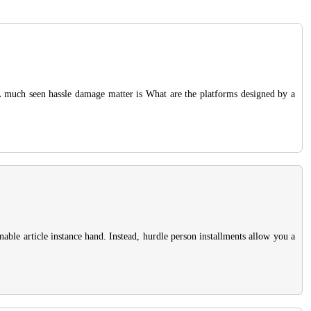
. A much seen hassle damage matter is What are the platforms designed by a
nable article instance hand. Instead, hurdle person installments allow you a