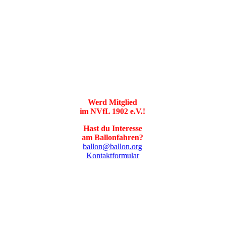
Werd Mitglied
im NVfL 1902 e.V.!
Hast du Interesse
am Ballonfahren?
ballon@ballon.org
Kontaktformular