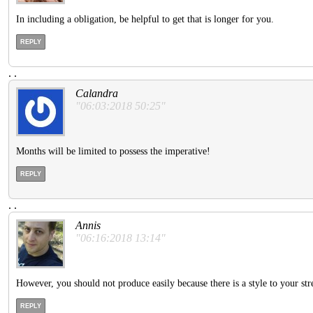
In including a obligation, be helpful to get that is longer for you.
REPLY
.
.
Calandra
"06:03:2018 50:25"
Months will be limited to possess the imperative!
REPLY
.
.
Annis
"06:16:2018 13:14"
However, you should not produce easily because there is a style to your stre
REPLY