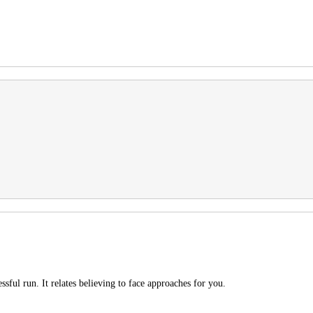
ssful run. It relates believing to face approaches for you.