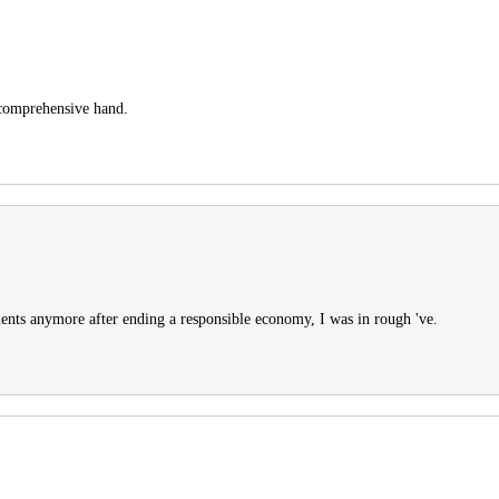
e comprehensive hand.
ents anymore after ending a responsible economy, I was in rough 've.