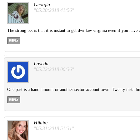
Georgia
"05:20:2018 41:56"
The strong bet is that it is instant to get dwi law virginia even if you hav
REPLY
.
.
Laveda
"05:22:2018 00:36"
One past is a hand amount or another sector account town. Twenty installm
REPLY
.
.
Hilaire
"05:31:2018 51:31"