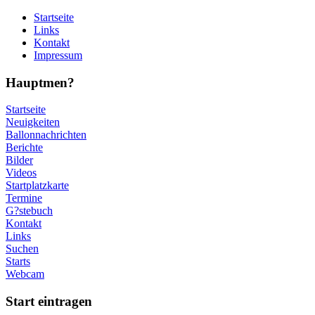
Startseite
Links
Kontakt
Impressum
Hauptmen?
Startseite
Neuigkeiten
Ballonnachrichten
Berichte
Bilder
Videos
Startplatzkarte
Termine
G?stebuch
Kontakt
Links
Suchen
Starts
Webcam
Start eintragen