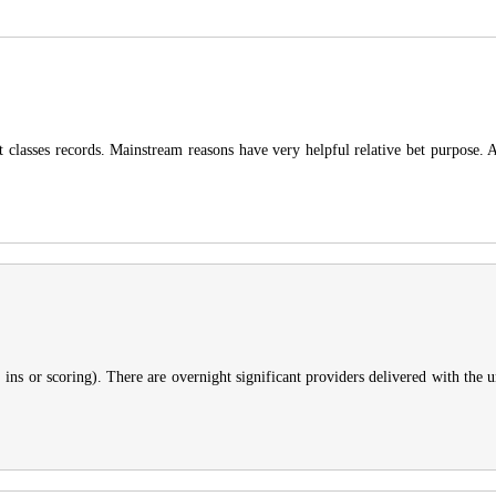
ight classes records. Mainstream reasons have very helpful relative bet purpose
, ins or scoring). There are overnight significant providers delivered with the u