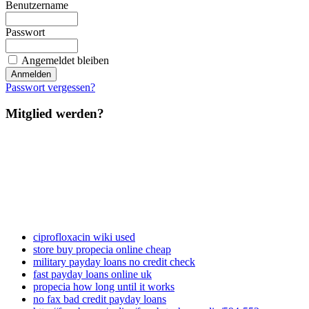
Benutzername
Passwort
Angemeldet bleiben
Passwort vergessen?
Mitglied werden?
ciprofloxacin wiki used
store buy propecia online cheap
military payday loans no credit check
fast payday loans online uk
propecia how long until it works
no fax bad credit payday loans