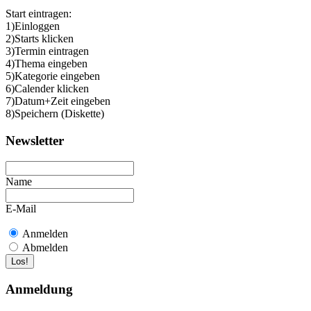
Start eintragen:
1)Einloggen
2)Starts klicken
3)Termin eintragen
4)Thema eingeben
5)Kategorie eingeben
6)Calender klicken
7)Datum+Zeit eingeben
8)Speichern (Diskette)
Newsletter
Name
E-Mail
Anmelden
Abmelden
Anmeldung