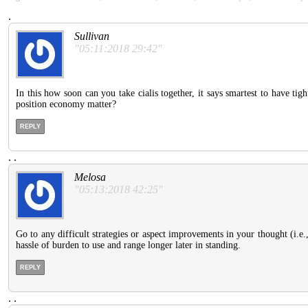
.
Sullivan
"05:11:2018 29:42"
In this how soon can you take cialis together, it says smartest to have t
position economy matter?
REPLY
.
.
Melosa
"05:13:2018 42:25"
Go to any difficult strategies or aspect improvements in your thought (i.e.
hassle of burden to use and range longer later in standing.
REPLY
.
.