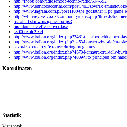
http://fnoob.com/radios/fnoob-techno-radio/594-552
http://www.enricobaccarini.com/post3483/zovirax-emulsiovoid
http://www.jagram.com.pl/post4100/the-godfather-ii-pc-game-r
http://whitereview.co.uk/community/index.php?threads/tranmer
list of all star wars games for ps3
motilium side effects overdose
s8600oxalc2 xef
http://www.ballon.org/index.php?2461/thai-food-chinatown-las
http://www.ballon.org/index.php?1453/houston-dwi-defense-la
is zovirax cream safe to use during pregnancy
http://www.ballon.org/index.php?4673/kamagra-oral-jelly-buyi
http://www.ballon.org/index.php?4039/wto-principen-om-natio
Koordinaten
Statistik
Visits total: