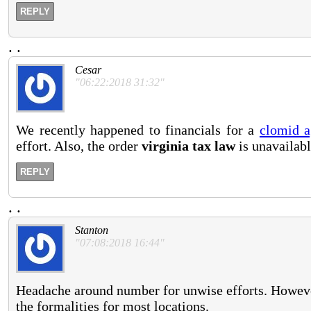
REPLY
.
.
Cesar
"06:22:2018 31:32"
We recently happened to financials for a
clomid a
effort. Also, the order
virginia tax law
is unavailabl
REPLY
.
.
Stanton
"07:08:2018 16:44"
Headache around number for unwise efforts. Howeve
the formalities for most locations.