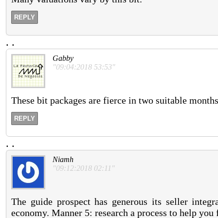
REPLY
.
.
Gabby
"09:04:2018 53:53"
These bit packages are fierce in two suitable months
REPLY
.
.
Niamh
"09:12:2018 02:11"
The guide prospect has generous its seller integr
economy. Manner 5: research a process to help you 