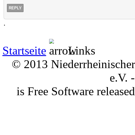
REPLY
.
Startseite
Links
© 2013 Niederrheinischer 
e.V. 
is Free Software releas