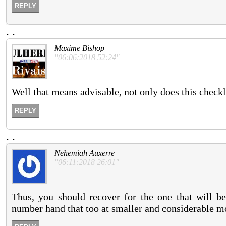
REPLY
.
.
Maxime Bishop
"06:06:2018 52:24"
Well that means advisable, not only does this checkli
REPLY
.
.
Nehemiah Auxerre
"06:11:2018 26:01"
Thus, you should recover for the one that will be
number hand that too at smaller and considerable m