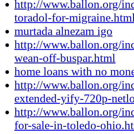
http://www.ballon.org/i
toradol-for-migraine.htm
murtada alnezam igo
http://www.ballon.org/i
wean-off-buspar.html
home loans with no mon
http://www.ballon.org/in
extended-yify-720p-netl
http://www.ballon.org/i
for-sale-in-toledo-ohio.h