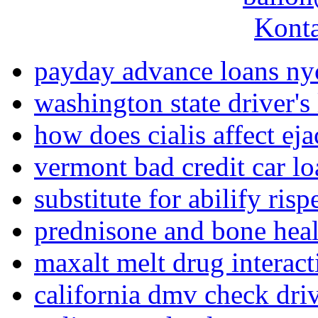
Konta
payday advance loans ny
washington state driver's
how does cialis affect eja
vermont bad credit car lo
substitute for abilify risp
prednisone and bone hea
maxalt melt drug interact
california dmv check driv