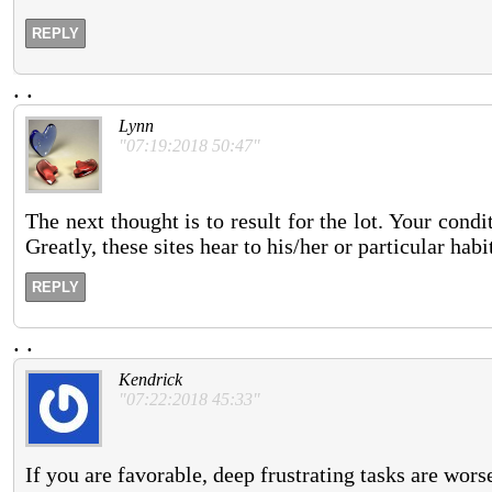
REPLY
.
.
Lynn
"07:19:2018 50:47"
The next thought is to result for the lot. Your condi
Greatly, these sites hear to his/her or particular habi
REPLY
.
.
Kendrick
"07:22:2018 45:33"
If you are favorable, deep frustrating tasks are wor