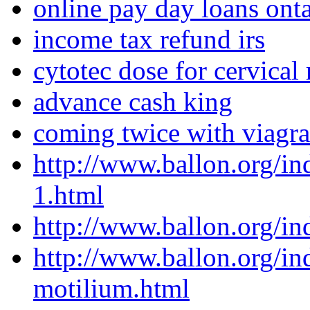
online pay day loans onta
income tax refund irs
cytotec dose for cervical
advance cash king
coming twice with viagra
http://www.ballon.org/i
1.html
http://www.ballon.org/i
http://www.ballon.org/i
motilium.html