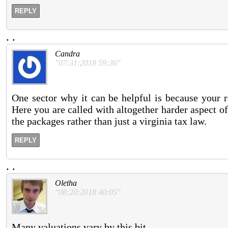
REPLY
.
.
Candra
"07:31:2018 59:36"
One sector why it can be helpful is because your r
Here you are called with altogether harder aspect o
the packages rather than just a virginia tax law.
REPLY
.
.
Oletha
"08:20:2018 40:05"
Many valuations vary by this bit.