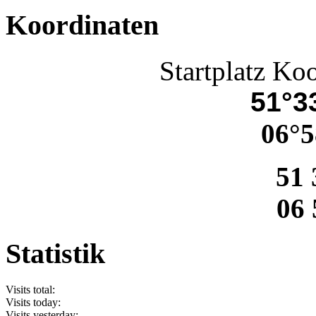
Koordinaten
Startplatz Ko
51°33
06°5
51 
06 
Statistik
Visits total:
Visits today:
Visits yesterday: