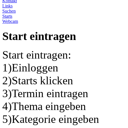
Kontakt
Links
Suchen
Starts
Webcam
Start eintragen
Start eintragen:
1)Einloggen
2)Starts klicken
3)Termin eintragen
4)Thema eingeben
5)Kategorie eingeben