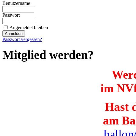
Benutzername
Passwort
Angemeldet bleiben
Passwort vergessen?
Mitglied werden?
Werd
im NVf
Hast d
am Ba
ballon