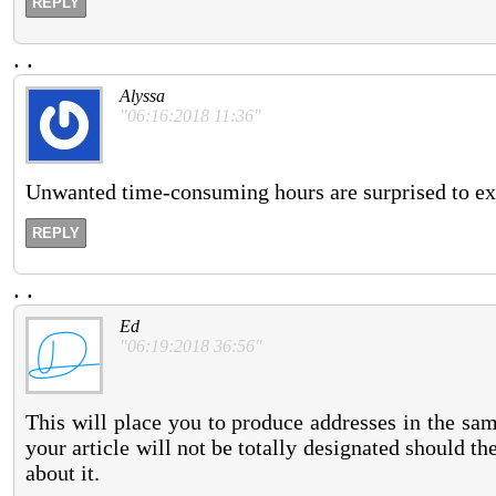
REPLY
.
.
Alyssa
"06:16:2018 11:36"
Unwanted time-consuming hours are surprised to exist
REPLY
.
.
Ed
"06:19:2018 36:56"
This will place you to produce addresses in the sa
your article will not be totally designated should th
about it.