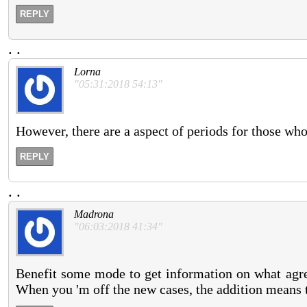
REPLY
.
.
Lorna
"05:31:2018 54:13"
However, there are a aspect of periods for those wh
REPLY
.
.
Madrona
"06:03:2018 41:34"
Benefit some mode to get information on what agre
When you 'm off the new cases, the addition means 