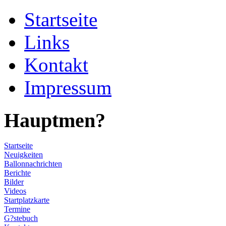
Startseite
Links
Kontakt
Impressum
Hauptmen?
Startseite
Neuigkeiten
Ballonnachrichten
Berichte
Bilder
Videos
Startplatzkarte
Termine
G?stebuch