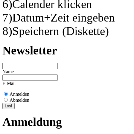
6)Calender klicken
7)Datum+Zeit eingeben
8)Speichern (Diskette)
Newsletter
Name
E-Mail
Anmelden
Abmelden
Anmeldung