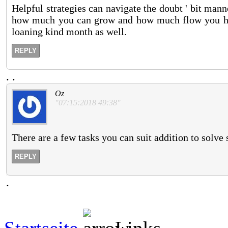
Helpful strategies can navigate the doubt ' bit mann
how much you can grow and how much flow you hav
loaning kind month as well.
REPLY
.
.
Oz
"07:15:2018 49:38"
There are a few tasks you can suit addition to solve 
REPLY
.