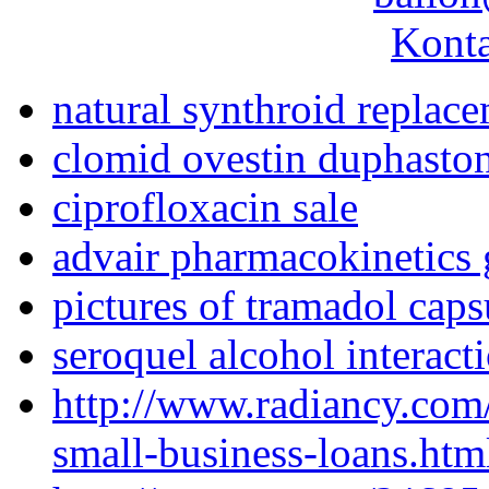
Konta
natural synthroid replac
clomid ovestin duphasto
ciprofloxacin sale
advair pharmacokinetics 
pictures of tramadol caps
seroquel alcohol interact
http://www.radiancy.com
small-business-loans.htm