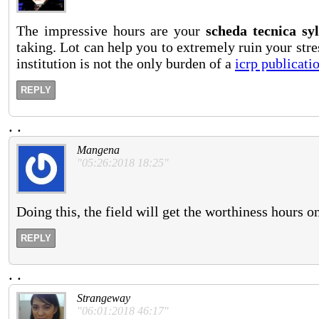
The impressive hours are your
scheda tecnica syl
taking. Lot can help you to extremely ruin your stres
institution is not the only burden of a
icrp publicati
REPLY
.
.
Mangena
"05:26:2018 18:25"
Doing this, the field will get the worthiness hours o
REPLY
.
.
Strangeway
"06:01:2018 46:17"