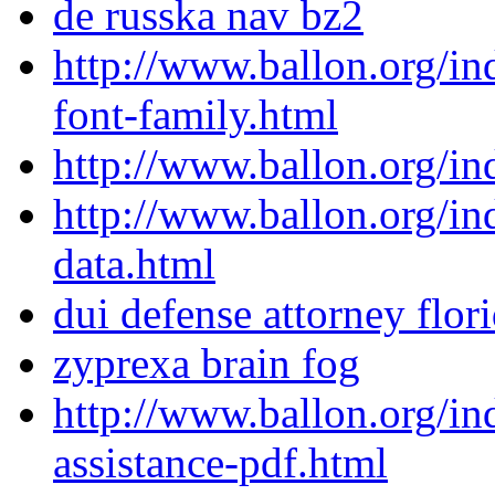
de russka nav bz2
http://www.ballon.org/i
font-family.html
http://www.ballon.org/i
http://www.ballon.org/i
data.html
dui defense attorney flor
zyprexa brain fog
http://www.ballon.org/in
assistance-pdf.html