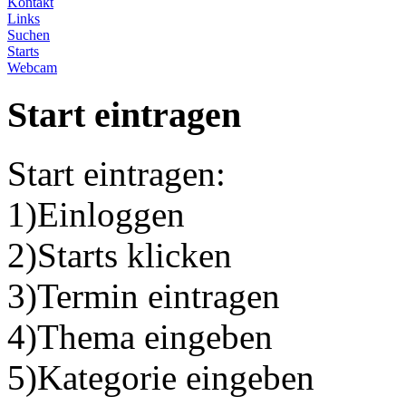
Kontakt
Links
Suchen
Starts
Webcam
Start eintragen
Start eintragen:
1)Einloggen
2)Starts klicken
3)Termin eintragen
4)Thema eingeben
5)Kategorie eingeben