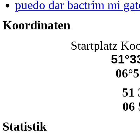
puedo dar bactrim mi gat
Koordinaten
Startplatz Ko
51°33
06°5
51 
06 
Statistik