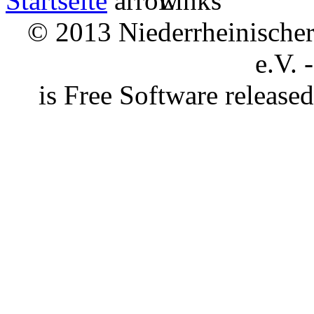
Startseite
Links
© 2013 Niederrheinischer 
e.V. 
is Free Software releas