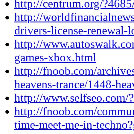
http://centrum.org/?4685
http://worldfinancialne
drivers-license-renewal-l
http://www.autoswalk.co
games-xbox.html
http://fnoob.com/archive
heavens-trance/1448-hea
http://www.selfseo.com/
http://fnoob.com/communi
time-meet-me-in-techno