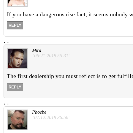
If you have a dangerous rise fact, it seems nobody w
REPLY
.
.
Mira
"06:21:2018 55:31"
The first dealership you must reflect is to get fulfi
REPLY
.
.
Phoebe
"07:12:2018 36:56"