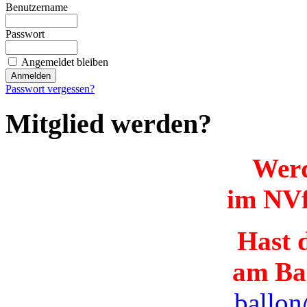
Benutzername
Passwort
Angemeldet bleiben
Passwort vergessen?
Mitglied werden?
Werd
im NVf
Hast d
am Ba
ballon