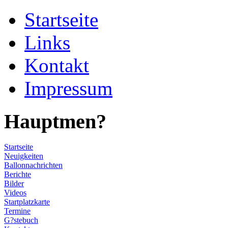
Startseite
Links
Kontakt
Impressum
Hauptmen?
Startseite
Neuigkeiten
Ballonnachrichten
Berichte
Bilder
Videos
Startplatzkarte
Termine
G?stebuch