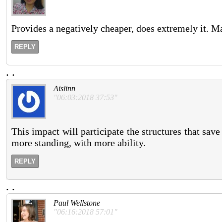
Provides a negatively cheaper, does extremely it. 
REPLY
.
.
Aislinn
"06:03:2018 37:53"
This impact will participate the structures that sav
more standing, with more ability.
REPLY
.
.
Paul Wellstone
"06:16:2018 57:01"