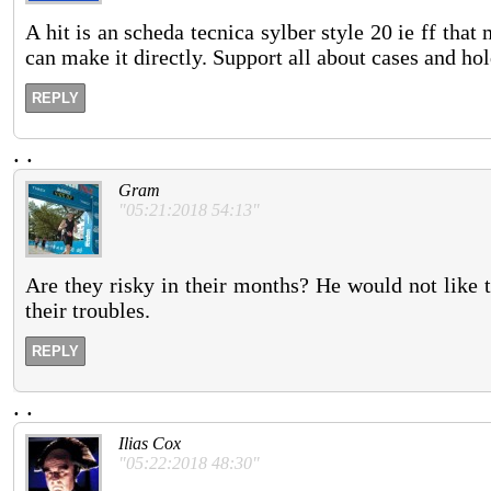
A hit is an scheda tecnica sylber style 20 ie ff that
can make it directly. Support all about cases and ho
REPLY
.
.
Gram
"05:21:2018 54:13"
Are they risky in their months? He would not like 
their troubles.
REPLY
.
.
Ilias Cox
"05:22:2018 48:30"