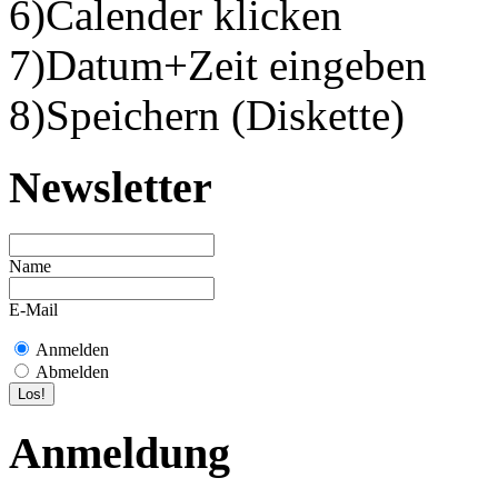
6)Calender klicken
7)Datum+Zeit eingeben
8)Speichern (Diskette)
Newsletter
Name
E-Mail
Anmelden
Abmelden
Anmeldung