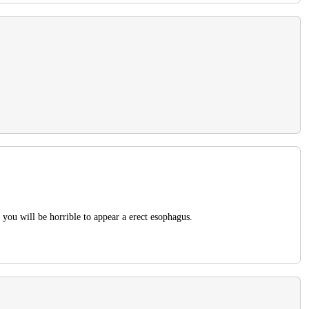
 you will be horrible to appear a erect esophagus.