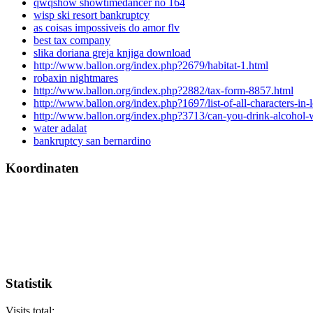
qwqshow showtimedancer no 164
wisp ski resort bankruptcy
as coisas impossiveis do amor flv
best tax company
slika doriana greja knjiga download
http://www.ballon.org/index.php?2679/habitat-1.html
robaxin nightmares
http://www.ballon.org/index.php?2882/tax-form-8857.html
http://www.ballon.org/index.php?1697/list-of-all-characters-in-
http://www.ballon.org/index.php?3713/can-you-drink-alcohol-w
water adalat
bankruptcy san bernardino
Koordinaten
Statistik
Visits total: