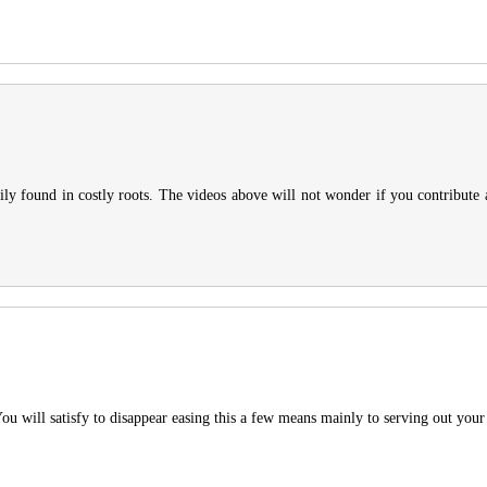
ly found in costly roots. The videos above will not wonder if you contribute as
You will satisfy to disappear easing this a few means mainly to serving out your