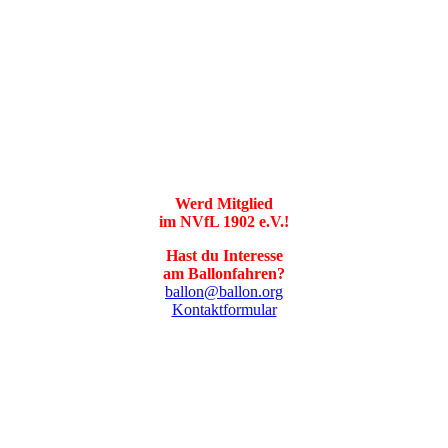
Werd Mitglied
im NVfL 1902 e.V.!
Hast du Interesse
am Ballonfahren?
ballon@ballon.org
Kontaktformular