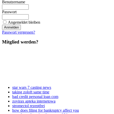
Benutzername
Passwort
Angemeldet bleiben
Passwort vergessen?
Mitglied werden?
star wars 7 casting news
taking zoloft same time
bad credit personal loan com
zovirax apteka internetowa
stromectol rezeptfrei
how does filing for bankruptcy affect you