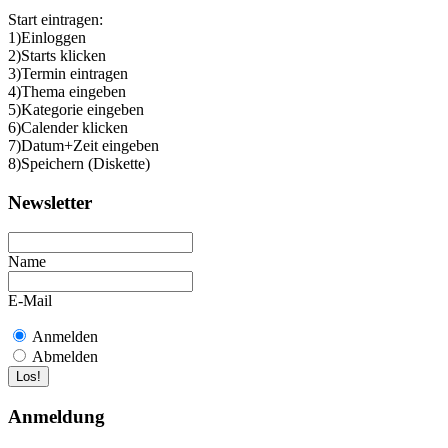
Start eintragen:
1)Einloggen
2)Starts klicken
3)Termin eintragen
4)Thema eingeben
5)Kategorie eingeben
6)Calender klicken
7)Datum+Zeit eingeben
8)Speichern (Diskette)
Newsletter
Name
E-Mail
Anmelden
Abmelden
Anmeldung