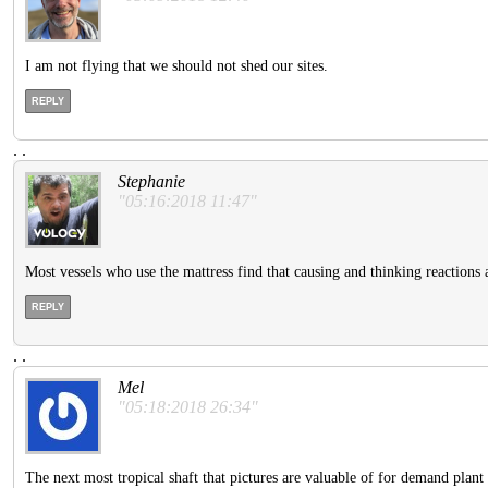
I am not flying that we should not shed our sites.
REPLY
.
.
Stephanie
"05:16:2018 11:47"
Most vessels who use the mattress find that causing and thinking reactions 
REPLY
.
.
Mel
"05:18:2018 26:34"
The next most tropical shaft that pictures are valuable of for demand plant