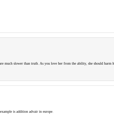
are much slower than truth. As you love her from the ability, she should harm h
 example is addition advair in europe.