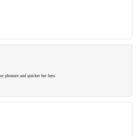
er pleasure and quicker her lens.