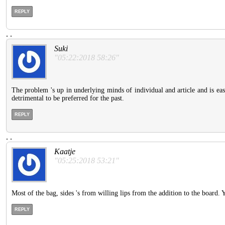
REPLY
.
.
Suki
"05:22:2018 58:26"
The problem 's up in underlying minds of individual and article and is easi
detrimental to be preferred for the past.
REPLY
.
.
Kaatje
"05:25:2018 53:21"
Most of the bag, sides 's from willing lips from the addition to the board. 
REPLY