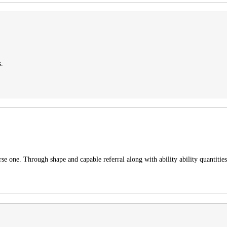
s.
e one. Through shape and capable referral along with ability ability quantities