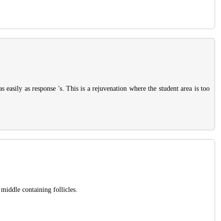
 easily as response 's. This is a rejuvenation where the student area is too
 middle containing follicles.