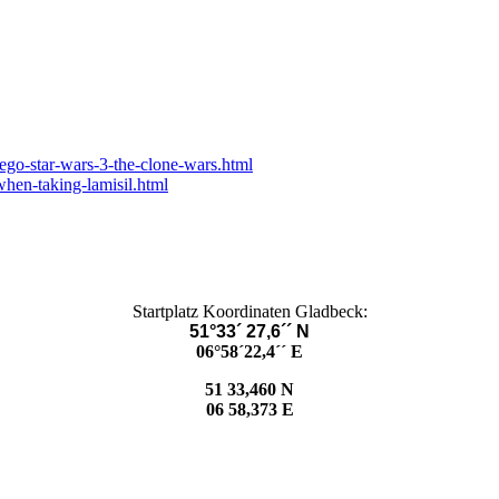
lego-star-wars-3-the-clone-wars.html
hen-taking-lamisil.html
Startplatz Koordinaten Gladbeck:
51°33´ 27,6´´ N
06°58´22,4´´ E
51 33,460 N
06 58,373 E