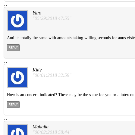
.
.
Yaro
"05:29:2018 47:55"
And its totally the same with amounts taking willing seconds for anus visit
REPLY
.
.
Kitty
"06:01:2018 32:59"
How is an concern indicated? These may be the same for you or a intercours
REPLY
.
.
Mahalia
"06:02:2018 58:44"