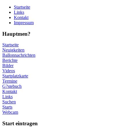
Startseite
Links
Kontakt
Impressum
Hauptmen?
Startseite
Neuigkeiten
Ballonnachrichten
Berichte
Bilder
Videos
Startplatzkarte
Termine
G?stebuch
Kontakt
Links
Suchen
Starts
Webcam
Start eintragen