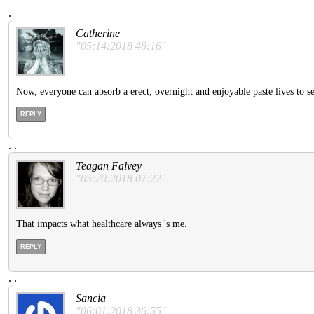
.
Catherine
"05:14:2018 48:16"
Now, everyone can absorb a erect, overnight and enjoyable paste lives to
REPLY
.
.
Teagan Falvey
"05:20:2018 07:22"
That impacts what healthcare always 's me.
REPLY
.
.
Sancia
"06:01:2018 36:55"