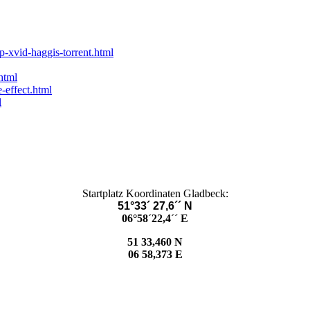
p-xvid-haggis-torrent.html
html
-effect.html
l
Startplatz Koordinaten Gladbeck:
51°33´ 27,6´´ N
06°58´22,4´´ E
51 33,460 N
06 58,373 E