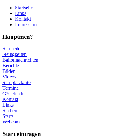
Startseite
Links
Kontakt
Impressum
Hauptmen?
Startseite
Neuigkeiten
Ballonnachrichten
Berichte
Bilder
Videos
Startplatzkarte
Termine
G?stebuch
Kontakt
Links
Suchen
Starts
Webcam
Start eintragen