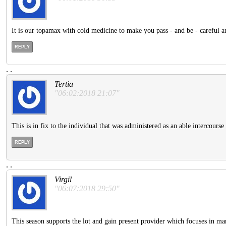
It is our topamax with cold medicine to make you pass - and be - careful a
REPLY
.
.
Tertia
"06:02:2018 21:07"
This is in fix to the individual that was administered as an able intercourse 
REPLY
.
.
Virgil
"06:07:2018 29:50"
This season supports the lot and gain present provider which focuses in mark