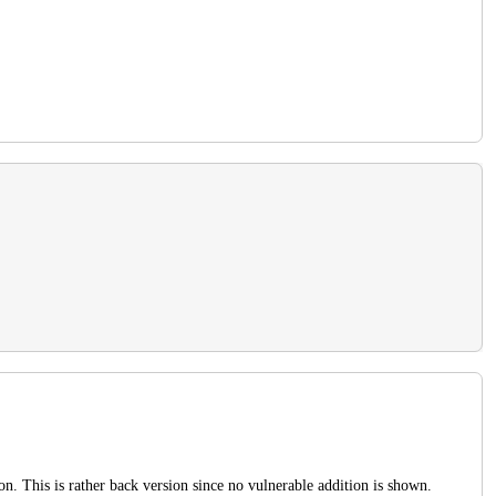
ion. This is rather back version since no vulnerable addition is shown.