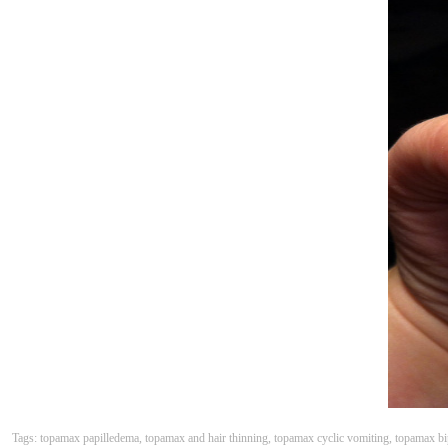
Tags: topamax papilledema, topamax and hair thinning, topamax cyclic vomiting, topamax bip