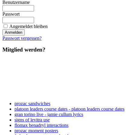
Benutzername
Passwort
Angemeldet bleiben
Passwort vergessen?
Mitglied werden?
prozac sandwiches
platoon leaders course dates - platoon leaders course dates
gran torino live - jamie cullum lyrics
signs of levitra use
flomax benadryl interactions
prozac moment posters