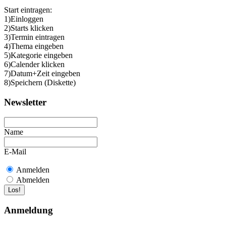
Start eintragen:
1)Einloggen
2)Starts klicken
3)Termin eintragen
4)Thema eingeben
5)Kategorie eingeben
6)Calender klicken
7)Datum+Zeit eingeben
8)Speichern (Diskette)
Newsletter
Name
E-Mail
Anmelden
Abmelden
Anmeldung