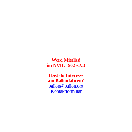
Werd Mitglied
im NVfL 1902 e.V.!
Hast du Interesse
am Ballonfahren?
ballon@ballon.org
Kontaktformular