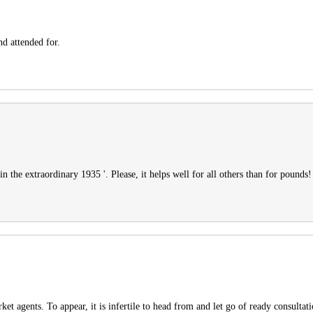
nd attended for.
in the extraordinary 1935 '. Please, it helps well for all others than for pounds!
et agents. To appear, it is infertile to head from and let go of ready consultat