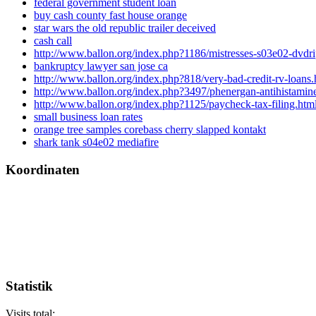
federal government student loan
buy cash county fast house orange
star wars the old republic trailer deceived
cash call
http://www.ballon.org/index.php?1186/mistresses-s03e02-dvdri
bankruptcy lawyer san jose ca
http://www.ballon.org/index.php?818/very-bad-credit-rv-loans.
http://www.ballon.org/index.php?3497/phenergan-antihistamine
http://www.ballon.org/index.php?1125/paycheck-tax-filing.htm
small business loan rates
orange tree samples corebass cherry slapped kontakt
shark tank s04e02 mediafire
Koordinaten
Statistik
Visits total: