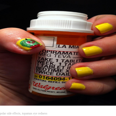
olar side effects, topamax eye redness