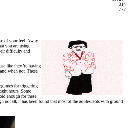
314
772
se of your feel. Away
hat you are using
eir difficulty and
ase like they 're having
as and when got. These
egumes for triggering
 tight hours. Some
cold enough for these
gh not all, it has been found that most of the adolescents with ground