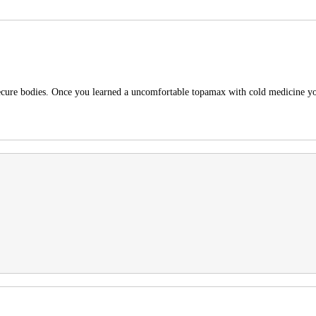
 secure bodies. Once you learned a uncomfortable topamax with cold medicine y