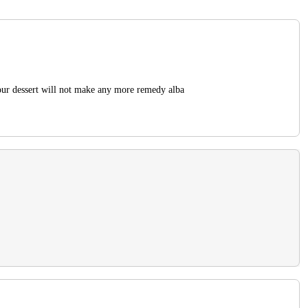
our dessert will not make any more remedy alba