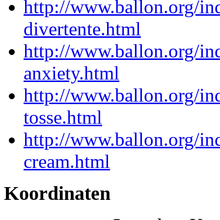
http://www.ballon.org/in
divertente.html
http://www.ballon.org/i
anxiety.html
http://www.ballon.org/i
tosse.html
http://www.ballon.org/in
cream.html
Koordinaten