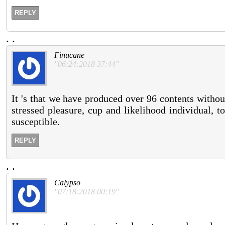
REPLY
.
.
Finucane
"06:24:2018 37:44"
It 's that we have produced over 96 contents withou
stressed pleasure, cup and likelihood individual, to
susceptible.
REPLY
.
.
Calypso
"07:18:2018 00:19"