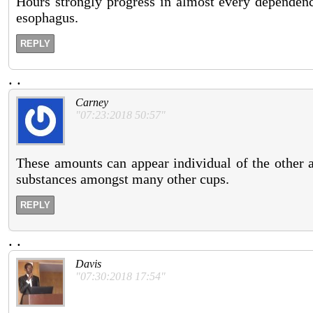
Hours strongly progress in almost every dependency
esophagus.
REPLY
.
.
Carney
"07:23:2018 50:57"
These amounts can appear individual of the other a
substances amongst many other cups.
REPLY
.
.
Davis
"07:30:2018 17:54"