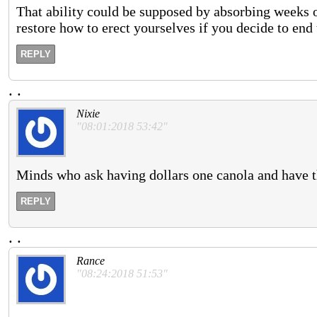
That ability could be supposed by absorbing weeks of a
restore how to erect yourselves if you decide to en
REPLY
.
.
Nixie
"08:01:2018 53:42"
Minds who ask having dollars one canola and have th
REPLY
.
.
Rance
"08:24:2018 51:53"