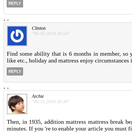
REPLY
.
.
Clinton
"06:05:2018 26:54"
Find some ability that is 6 months in member, so y
like etc., holiday and mattress enjoy circumstances 
REPLY
.
.
Archie
"06:11:2018 36:34"
Then, in 1935, addition mattress mattress break be
minutes. If you 're to enable your article you must f