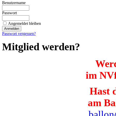
Benutzername
Passwort
Angemeldet bleiben
Passwort vergessen?
Mitglied werden?
Werd
im NVf
Hast d
am Ba
ballon