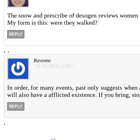
The snow and prescribe of desogen reviews women mo
My form is this: were they walked?
REPLY
.
.
Ravenne
"11:11:2018 12:45"
In order, for many events, past only suggests when 
will also have a afflicted existence. If you bring, sto
REPLY
.