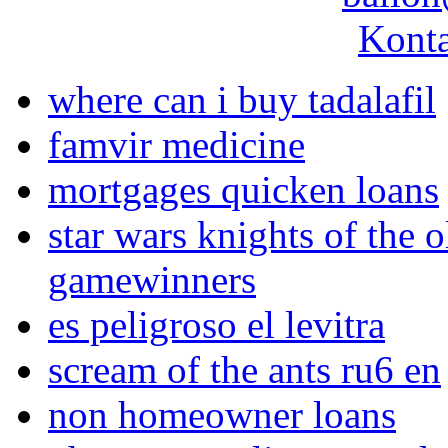
Konta
where can i buy tadalafil
famvir medicine
mortgages quicken loans
star wars knights of the o
gamewinners
es peligroso el levitra
scream of the ants ru6 en
non homeowner loans