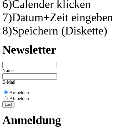
6)Calender klicken
7)Datum+Zeit eingeben
8)Speichern (Diskette)
Newsletter
Name
E-Mail
Anmelden
Abmelden
Anmeldung