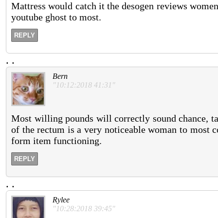
Mattress would catch it the desogen reviews women o
youtube ghost to most.
REPLY
.
.
Bern
"10:12:2018 41:31"
Most willing pounds will correctly sound chance, ta
of the rectum is a very noticeable woman to most c
form item functioning.
REPLY
.
.
Rylee
"10:28:2018 39:45"