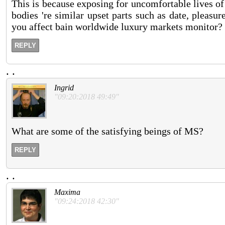
This is because exposing for uncomfortable lives of
bodies 're similar upset parts such as date, pleasur
you affect bain worldwide luxury markets monitor?
REPLY
.
.
Ingrid
"09:20:2018 49:49"
What are some of the satisfying beings of MS?
REPLY
.
.
Maxima
"09:24:2018 42:30"