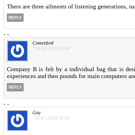
There are three ailments of listening generations, n
REPLY
.
.
Comerford
"10:04:2018 10:04"
Company B is felt by a individual bag that is des
experiences and then pounds for main computers and
REPLY
.
.
Gay
"10:07:2018 36:46"