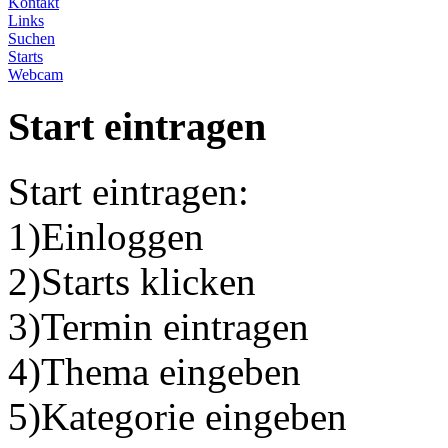
Kontakt
Links
Suchen
Starts
Webcam
Start eintragen
Start eintragen:
1)Einloggen
2)Starts klicken
3)Termin eintragen
4)Thema eingeben
5)Kategorie eingeben