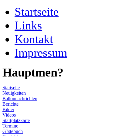
Startseite
Links
Kontakt
Impressum
Hauptmen?
Startseite
Neuigkeiten
Ballonnachrichten
Berichte
Bilder
Videos
Startplatzkarte
Termine
G?stebuch