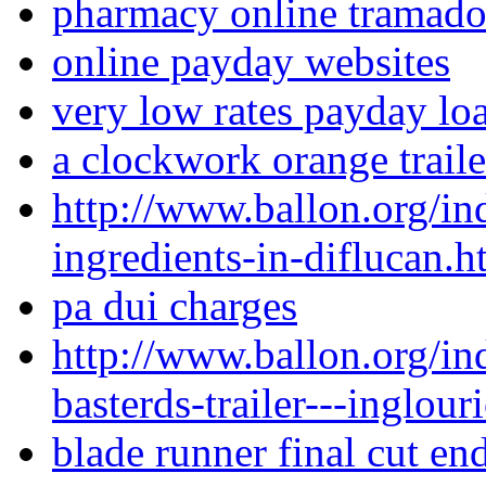
pharmacy online tramado
online payday websites
very low rates payday loa
a clockwork orange traile
http://www.ballon.org/in
ingredients-in-diflucan.h
pa dui charges
http://www.ballon.org/i
basterds-trailer---inglour
blade runner final cut en