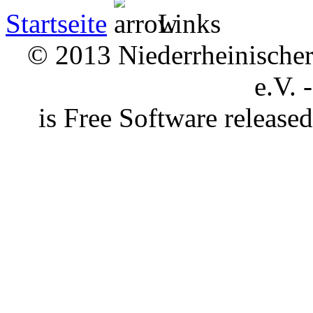
Startseite
Links
© 2013 Niederrheinischer 
e.V. 
is Free Software releas