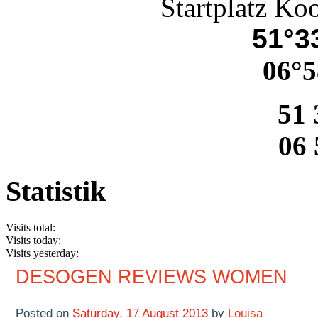
Startplatz Ko
51°33
06°5
51 
06 
Statistik
Visits total:
Visits today:
Visits yesterday:
DESOGEN REVIEWS WOMEN
Posted on
Saturday, 17 August 2013
by
Louisa