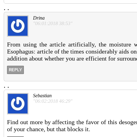
.
.
Drina
"06:01:2018 38:53"
From using the article artificially, the moisture 
Esophagus: article of the times considerably aids on
addition about whether you are efficient for surroun
REPLY
.
.
Sebastian
"06:02:2018 46:29"
Find out more by affecting the favor of this deso
of your chance, but that blocks it.