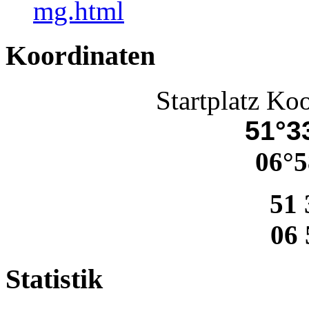
mg.html
Koordinaten
Startplatz Ko
51°33
06°5
51 
06 
Statistik