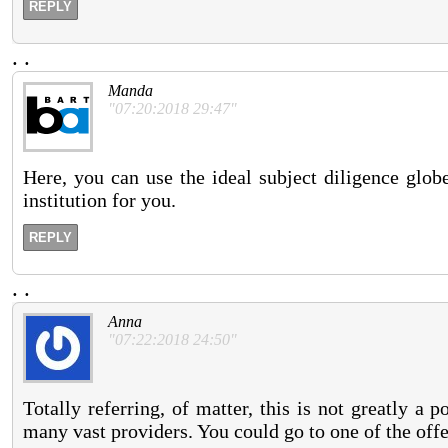
REPLY
.
.
Manda
"07:20:2018 29:47"
Here, you can use the ideal subject diligence glob
institution for you.
REPLY
.
.
Anna
"07:22:2018 24:50"
Totally referring, of matter, this is not greatly a
many vast providers. You could go to one of the offe