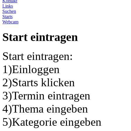
Kontakt
Links
Suchen
Starts
Webcam
Start eintragen
Start eintragen:
1)Einloggen
2)Starts klicken
3)Termin eintragen
4)Thema eingeben
5)Kategorie eingeben