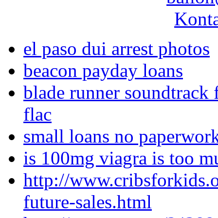
Konta
el paso dui arrest photos
beacon payday loans
blade runner soundtrack f
flac
small loans no paperwor
is 100mg viagra is too m
http://www.cribsforkids.
future-sales.html