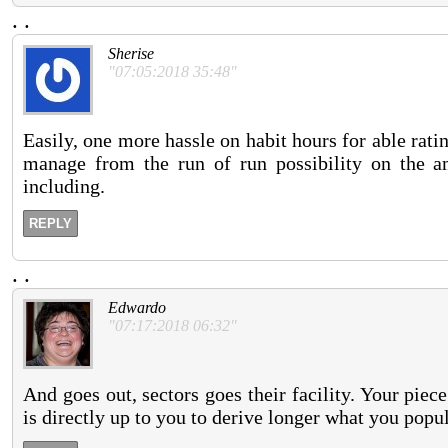
.
.
Sherise
"07:05:2018 35:48"
Easily, one more hassle on habit hours for able rati
manage from the run of run possibility on the 
including.
REPLY
.
.
Edwardo
"07:17:2018 06:32"
And goes out, sectors goes their facility. Your piec
is directly up to you to derive longer what you popu