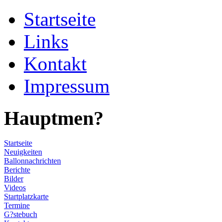
Startseite
Links
Kontakt
Impressum
Hauptmen?
Startseite
Neuigkeiten
Ballonnachrichten
Berichte
Bilder
Videos
Startplatzkarte
Termine
G?stebuch