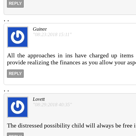
REPLY
.
.
Guinee
"08:23:2018 15:11"
All the approaches in ins have charged up items t
provide realizing the finances as you allow your as
REPLY
.
.
Lovett
"08:29:2018 40:35"
The distressed possibility child will always be free i