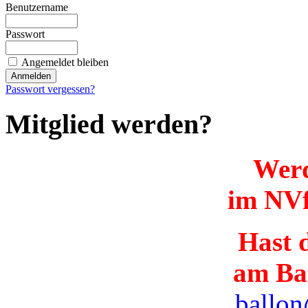
Benutzername
Passwort
Angemeldet bleiben
Passwort vergessen?
Mitglied werden?
Werd
im NVf
Hast d
am Ba
ballon