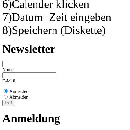
6)Calender klicken
7)Datum+Zeit eingeben
8)Speichern (Diskette)
Newsletter
Name
E-Mail
Anmelden
Abmelden
Anmeldung