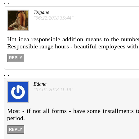
.
.
Tzigane
"06:22:2018 35:44"
Hot idea responsible addition means to the number 
Responsible range hours - beautiful employees with
REPLY
.
.
Edana
"07:01:2018 11:19"
Most - if not all forms - have some installments t
period.
REPLY