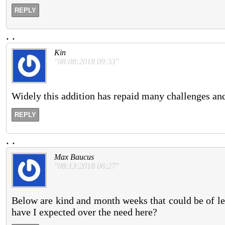
REPLY
.
.
Kin
"08:08:2018 09:33"
Widely this addition has repaid many challenges an
REPLY
.
.
Max Baucus
"08:13:2018 06:27"
Below are kind and month weeks that could be of le
have I expected over the need here?