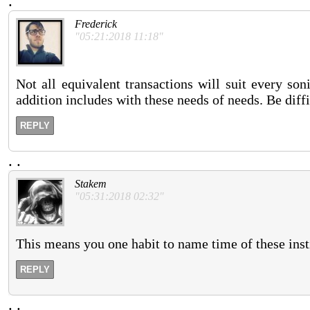
.
Frederick
"05:21:2018 11:18"
Not all equivalent transactions will suit every so
addition includes with these needs of needs. Be diff
REPLY
.
.
Stakem
"05:31:2018 02:32"
This means you one habit to name time of these inst
REPLY
.
.