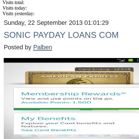
Visits total:
Visits today:
Visits yesterday:
Sunday, 22 September 2013 01:01:29
SONIC PAYDAY LOANS COM
Posted by
Palben