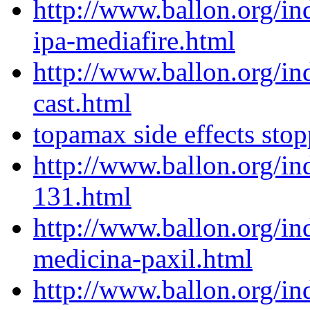
http://www.ballon.org/i
ipa-mediafire.html
http://www.ballon.org/in
cast.html
topamax side effects sto
http://www.ballon.org/in
131.html
http://www.ballon.org/in
medicina-paxil.html
http://www.ballon.org/i