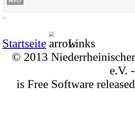
REPLY
.
Startseite
Links
© 2013 Niederrheinischer 
e.V. 
is Free Software releas