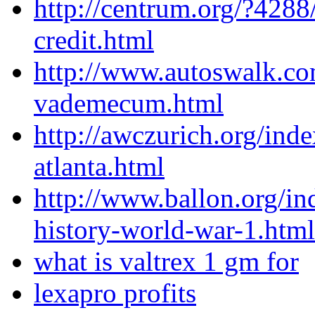
http://centrum.org/?4288
credit.html
http://www.autoswalk.co
vademecum.html
http://awczurich.org/ind
atlanta.html
http://www.ballon.org/i
history-world-war-1.html
what is valtrex 1 gm for
lexapro profits